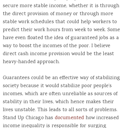
secure more stable income, whether it is through
the direct provision of money or through more
stable work schedules that could help workers to
predict their work hours from week to week. Some
have even floated the idea of guaranteed jobs as a
way to boost the incomes of the poor. I believe
direct cash income provision would be the least
heavy-handed approach.
Guarantees could be an effective way of stabilizing
society because it would stabilize poor people’s
incomes, which are often unreliable as sources of
stability in their lives, which hence makes their
lives unstable. This leads to all sorts of problems.
Stand Up Chicago has
documented
how increased
income inequality is responsible for surging