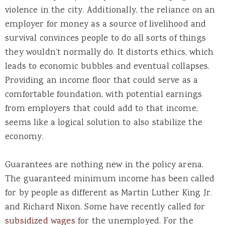
violence in the city. Additionally, the reliance on an
employer for money as a source of livelihood and
survival convinces people to do all sorts of things
they wouldn’t normally do. It distorts ethics, which
leads to economic bubbles and eventual collapses.
Providing an income floor that could serve as a
comfortable foundation, with potential earnings
from employers that could add to that income,
seems like a logical solution to also stabilize the
economy.
Guarantees are nothing new in the policy arena.
The guaranteed minimum income has been called
for by people as different as Martin Luther King Jr.
and Richard Nixon. Some have recently called for
subsidized wages
for the unemployed. For the