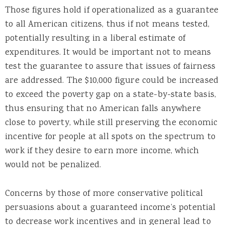
Those figures hold if operationalized as a guarantee
to all American citizens, thus if not means tested,
potentially resulting in a liberal estimate of
expenditures. It would be important not to means
test the guarantee to assure that issues of fairness
are addressed. The $10,000 figure could be increased
to exceed the poverty gap on a state-by-state basis,
thus ensuring that no American falls anywhere
close to poverty, while still preserving the economic
incentive for people at all spots on the spectrum to
work if they desire to earn more income, which
would not be penalized.
Concerns by those of more conservative political
persuasions about a guaranteed income’s potential
to decrease work incentives and in general lead to