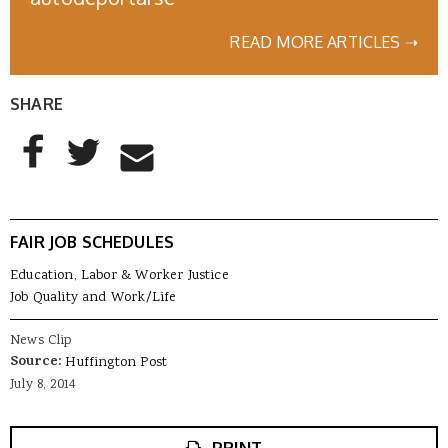
READ MORE ARTICLES ➝
SHARE
AddThis Sharing Buttons
Share to Facebook
Share to Twitter
Share to Email
FAIR JOB SCHEDULES
Education, Labor & Worker Justice
Job Quality and Work/Life
News Clip
Source:
Huffington Post
July 8, 2014
PRINT