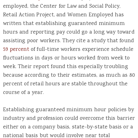
employed, the Center for Law and Social Policy,
Retail Action Project, and Women Employed has
written that establishing guaranteed minimum
hours and reporting pay could go a long way toward
assisting poor workers. They cite a study that found
59 percent
of full-time workers experience schedule
fluctuations in days or hours worked from week to
week. Their report found this especially troubling
because according to their estimates, as much as 80
percent of retail hours are stable throughout the
course of a year.
Establishing guaranteed minimum hour policies by
industry and profession could overcome this barrier
either on a company basis, state-by-state basis or a
national basis but would involve near total