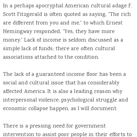
In a perhaps apocryphal American cultural adage F.
Scott Fitzgerald is often quoted as saying, “The rich
are different from you and me,” to which Ernest
Hemingway responded, “Yes, they have more
money.” Lack of income is seldom discussed as a
simple lack of funds; there are often cultural
associations attached to the condition.
The lack of a guaranteed income floor has been a
social and cultural issue that has considerably
affected America. It is also a leading reason why
interpersonal violence, psychological struggle and
economic collapse happen, as I will document.
There is a pressing need for government
intervention to assist poor people in their efforts to