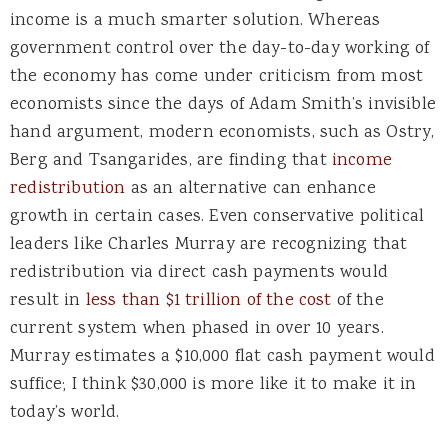
income is a much smarter solution. Whereas
government control over the day-to-day working of
the economy has come under criticism from most
economists since the days of Adam Smith’s invisible
hand argument, modern economists, such as Ostry,
Berg and Tsangarides, are finding that
income
redistribution
as an alternative can enhance
growth in certain cases. Even conservative political
leaders like Charles Murray are recognizing that
redistribution via direct cash payments would
result in
less than $1 trillion of the cost
of the
current system when phased in over 10 years.
Murray estimates a $10,000 flat cash payment would
suffice; I think $30,000 is more like it to make it in
today’s world.