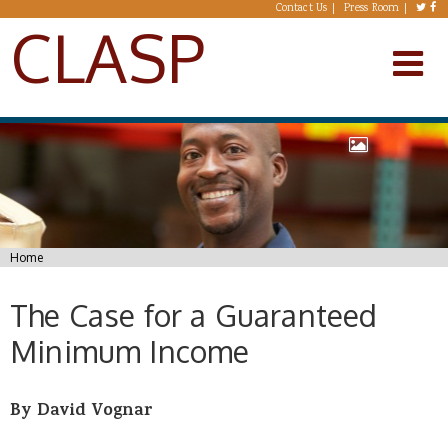
Skip to main content
Contact Us
Press Room
CLASP
You are here
Home
The Case for a Guaranteed
Minimum Income
By David Vognar