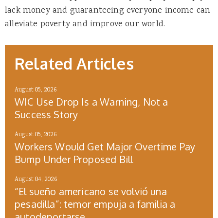
lack money and guaranteeing everyone income can
alleviate poverty and improve our world.
Related Articles
August 05, 2026
WIC Use Drop Is a Warning, Not a
Success Story
August 05, 2026
Workers Would Get Major Overtime Pay
Bump Under Proposed Bill
August 04, 2026
“El sueño americano se volvió una
pesadilla”: temor empuja a familia a
autodeportarse