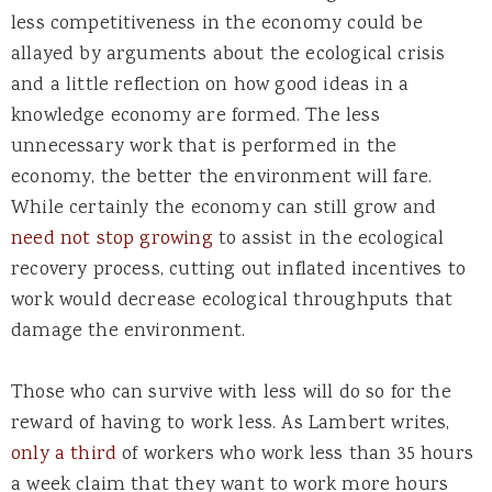
less competitiveness in the economy could be
allayed by arguments about the ecological crisis
and a little reflection on how good ideas in a
knowledge economy are formed. The less
unnecessary work that is performed in the
economy, the better the environment will fare.
While certainly the economy can still grow and
need not stop growing
to assist in the ecological
recovery process, cutting out inflated incentives to
work would decrease ecological throughputs that
damage the environment.
Those who can survive with less will do so for the
reward of having to work less. As Lambert writes,
only a third
of workers who work less than 35 hours
a week claim that they want to work more hours