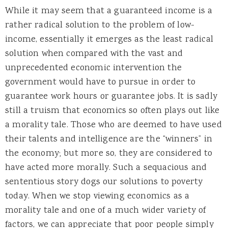
While it may seem that a guaranteed income is a
rather radical solution to the problem of low-
income, essentially it emerges as the least radical
solution when compared with the vast and
unprecedented economic intervention the
government would have to pursue in order to
guarantee work hours or guarantee jobs. It is sadly
still a truism that economics so often plays out like
a morality tale. Those who are deemed to have used
their talents and intelligence are the “winners” in
the economy; but more so, they are considered to
have acted more morally. Such a sequacious and
sententious story dogs our solutions to poverty
today. When we stop viewing economics as a
morality tale and one of a much wider variety of
factors, we can appreciate that poor people simply