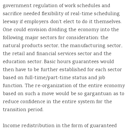
government regulation of work schedules and
sacrifice needed flexibility of real-time scheduling
leeway if employers don’t elect to do it themselves.
One could envision dividing the economy into the
following major sectors for consideration: the
natural products sector, the manufacturing sector,
the retail and financial services sector and the
education sector. Basic hours guarantees would
then have to be further established for each sector
based on full-time/part-time status and job
function. The re-organization of the entire economy
based on such a move would be so gargantuan as to
reduce confidence in the entire system for the
transition period.
Income redistribution in the form of guaranteed