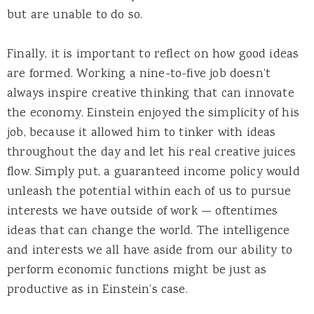
but are unable to do so.
Finally, it is important to reflect on how good ideas
are formed. Working a nine-to-five job doesn’t
always inspire creative thinking that can innovate
the economy. Einstein enjoyed the simplicity of his
job, because it allowed him to tinker with ideas
throughout the day and let his real creative juices
flow. Simply put, a guaranteed income policy would
unleash the potential within each of us to pursue
interests we have outside of work — oftentimes
ideas that can change the world. The intelligence
and interests we all have aside from our ability to
perform economic functions might be just as
productive as in Einstein’s case.