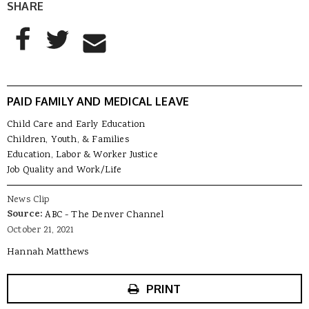
SHARE
AddThis Sharing Buttons
Share to Facebook
Share to Twitter
Share to Email
PAID FAMILY AND MEDICAL LEAVE
Child Care and Early Education
Children, Youth, & Families
Education, Labor & Worker Justice
Job Quality and Work/Life
News Clip
Source:
ABC - The Denver Channel
October 21, 2021
Hannah Matthews
PRINT