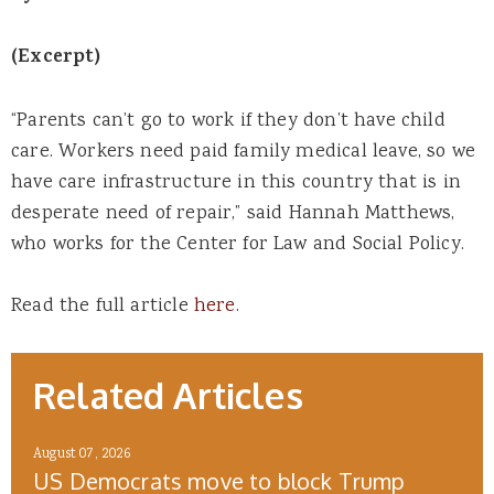
(Excerpt)
“Parents can’t go to work if they don’t have child
care. Workers need paid family medical leave, so we
have care infrastructure in this country that is in
desperate need of repair,” said Hannah Matthews,
who works for the Center for Law and Social Policy.
Read the full article
here
.
Related Articles
August 07, 2026
US Democrats move to block Trump