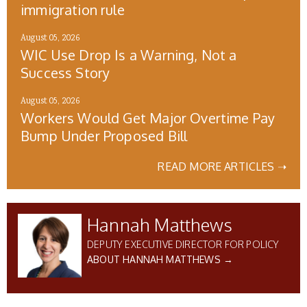
immigration rule
August 05, 2026
WIC Use Drop Is a Warning, Not a
Success Story
August 05, 2026
Workers Would Get Major Overtime Pay
Bump Under Proposed Bill
READ MORE ARTICLES ➝
Hannah Matthews
DEPUTY EXECUTIVE DIRECTOR FOR POLICY
ABOUT HANNAH MATTHEWS →