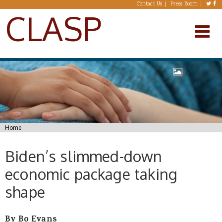
Skip to main content
Contact Us
Press Room
CLASP
You are here
Home
Biden’s slimmed-down
economic package taking
shape
By Bo Evans