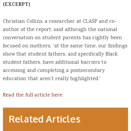
(EXCERPT)
Christian Collins, a researcher at CLASP and co-
author of the report, said although the national
conversation on student parents has rightly been
focused on mothers, “at the same time, our findings
show that student fathers, and specifically Black
student fathers, have additional barriers to
accessing and completing a postsecondary
education that aren’t really highlighted.”
Read the full article here.
Related Articles