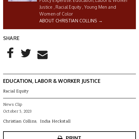
Education, Labor & Worker
Justice
Racial Equity
Young Men and
Women of Color
ABOUT CHRISTIAN COLLINS →
SHARE
AddThis Sharing Buttons
Share to Facebook
Share to Twitter
Share to Email
EDUCATION, LABOR & WORKER JUSTICE
Racial Equity
News Clip
October 5, 2023
Christian Collins
India Heckstall
PRINT