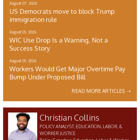
August 07, 2026
US Democrats move to block Trump
immigration rule
August 05, 2026
WIC Use Drop Is a Warning, Not a
Success Story
August 05, 2026
Workers Would Get Major Overtime Pay
Bump Under Proposed Bill
READ MORE ARTICLES ➝
Christian Collins
POLICY ANALYST, EDUCATION, LABOR, &
WORKER JUSTICE