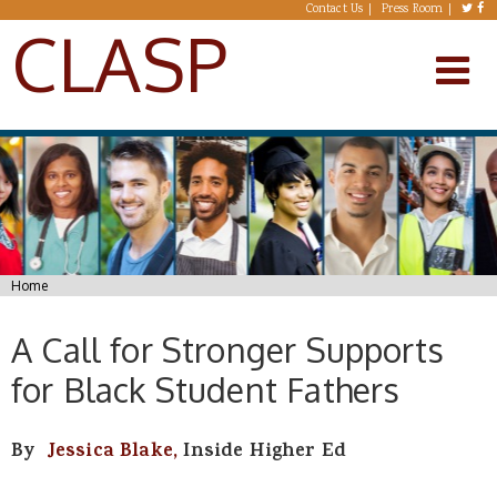
Skip to main content
Contact Us
Press Room
CLASP
You are here
Home
A Call for Stronger Supports
for Black Student Fathers
By
Jessica Blake,
Inside Higher Ed