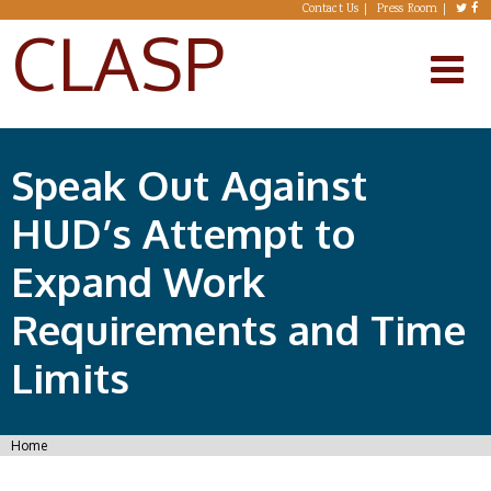
Skip to main content
Contact Us
Press Room
CLASP
Speak Out Against
HUD’s Attempt to
Expand Work
Requirements and Time
Limits
You are here
Home