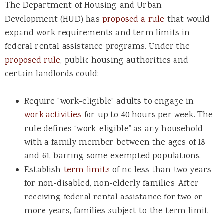
The Department of Housing and Urban
Development (HUD) has
proposed a rule
that would
expand work requirements and term limits in
federal rental assistance programs. Under the
proposed rule
, public housing authorities and
certain landlords could:
Require “work-eligible” adults to engage in
work activities
for up to 40 hours per week. The
rule defines “work-eligible” as any household
with a family member between the ages of 18
and 61, barring some exempted populations.
Establish
term limits
of no less than two years
for non-disabled, non-elderly families. After
receiving federal rental assistance for two or
more years, families subject to the term limit