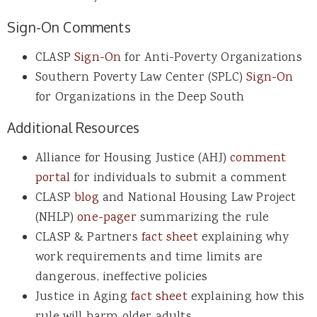
Sign-On Comments
CLASP
Sign-On
for Anti-Poverty Organizations
Southern Poverty Law Center (SPLC)
Sign-On
for Organizations in the Deep South
Additional Resources
Alliance for Housing Justice (AHJ)
comment
portal
for individuals to submit a comment
CLASP
blog
and National Housing Law Project
(NHLP)
one-pager
summarizing the rule
CLASP & Partners
fact sheet
explaining why
work requirements and time limits are
dangerous, ineffective policies
Justice in Aging
fact sheet
explaining how this