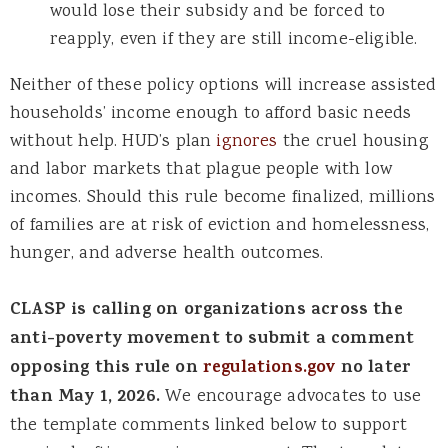
would lose their subsidy and be forced to
reapply, even if they are still income-eligible.
Neither of these policy options will increase assisted
households’ income enough to afford basic needs
without help. HUD’s plan
ignores
the cruel housing
and labor markets that plague people with low
incomes. Should this rule become finalized, millions
of families are at risk of eviction and homelessness,
hunger, and adverse health outcomes.
CLASP is calling on organizations across the
anti-poverty movement to submit a comment
opposing this rule on
regulations.gov
no later
than May 1, 2026.
We encourage advocates to use
the template comments linked below to support