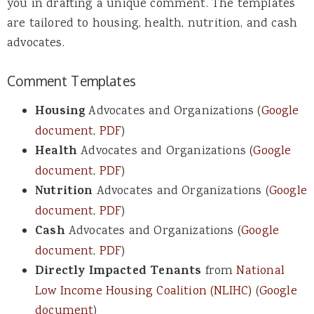
you in drafting a unique comment. The templates
are tailored to housing, health, nutrition, and cash
advocates.
Comment Templates
Housing
Advocates and Organizations (
Google
document
,
PDF
)
Health
Advocates and Organizations (
Google
document
,
PDF
)
Nutrition
Advocates and Organizations (
Google
document
,
PDF
)
Cash
Advocates and Organizations (
Google
document
,
PDF
)
Directly Impacted Tenants
from
National
Low Income Housing Coalition (NLIHC)
(
Google
document
)