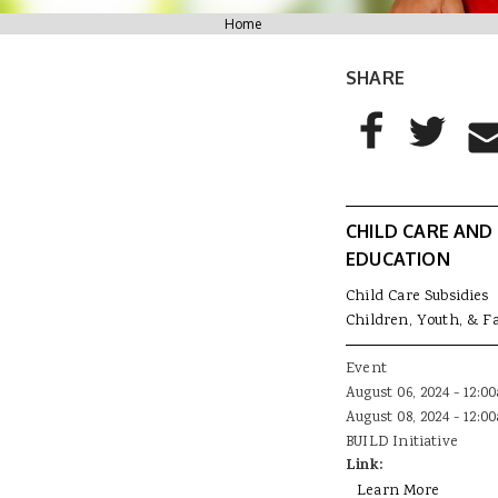
You are here
Home
SHARE
AddThis Sharing
Share to Facebo
Share to T
Sha
CHILD CARE AND
EDUCATION
Child Care Subsidies
Children, Youth, & F
Event
August 06, 2024 - 12:0
August 08, 2024 - 12:0
BUILD Initiative
Link:
Learn More