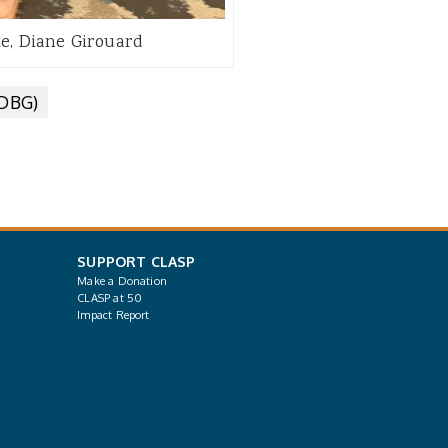
te, Diane Girouard
CDBG)
SUPPORT CLASP
Make a Donation
CLASP at 50
Impact Report