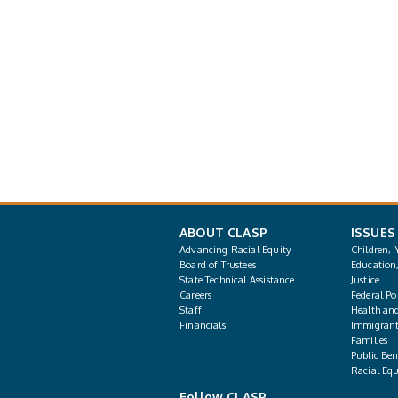
ABOUT CLASP
ISSUES
Advancing Racial Equity
Children, 
Board of Trustees
Education
State Technical Assistance
Justice
Careers
Federal Pol
Staff
Health an
Financials
Immigrant
Families
Public Bene
Racial Equ
Follow CLASP