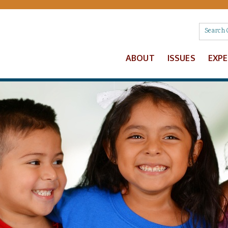
ABOUT
ISSUES
EXP