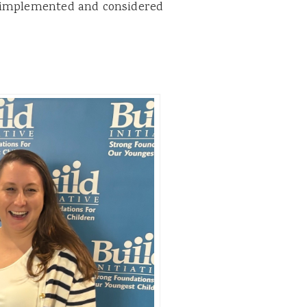
e implemented and considered