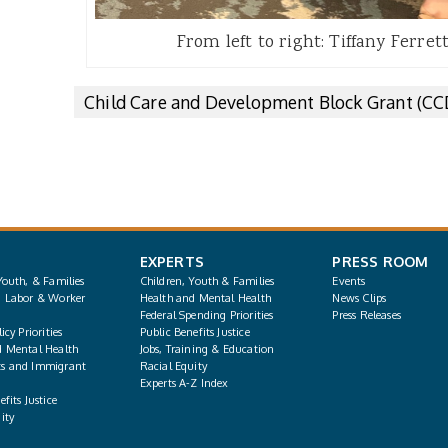
From left to right: Tiffany Ferret
Child Care and Development Block Grant (C
EXPERTS
PRESS ROOM
Youth, & Families
Children, Youth & Families
Events
, Labor & Worker
Health and Mental Health
News Clips
Federal Spending Priorities
Press Releases
icy Priorities
Public Benefits Justice
d Mental Health
Jobs, Training & Education
s and Immigrant
Racial Equity
Experts A-Z Index
fits Justice
ity