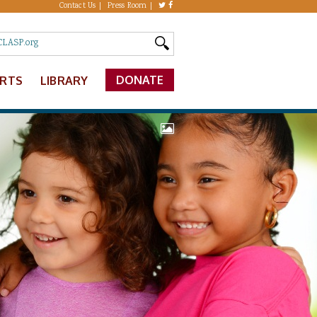
Contact Us
Press Room
DONATE
ERTS
LIBRARY