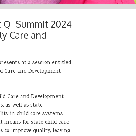
at QI Summit 2024:
ly Care and
presents at a session entitled,
ild Care and Development
hild Care and Development
 as well as state
ty in child care systems.
it means for state child care
s to improve quality, leaving