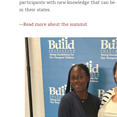
participants with new knowledge that can b
in their states.
>>Read more about the summit