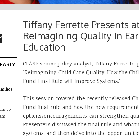
Tiffany Ferrette Presents 
 Buttons
ok
witter
Reimagining Quality in Ear
re to Email
Education
CLASP senior policy analyst, Tiffany Ferrette, 
 EARLY
“Reimagining Child Care Quality: How the Ch
Fund Final Rule will Improve Systems.”
amilies
This session covered the recently released C
Fund final rule and how the new requirements,
0am
to
options/encouragements, can strengthen quali
0am
Presenters discussed the final rule and what 
systems, and then delve into the opportunitie