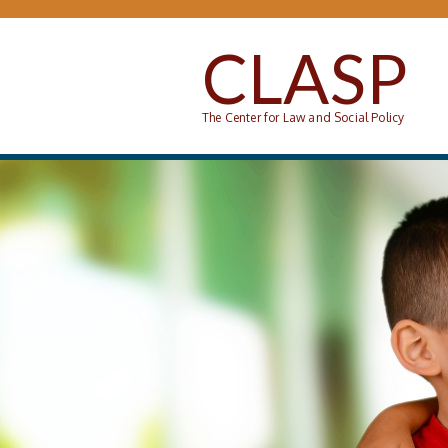
Skip to main content
CLASP
The Center for Law and Social Policy