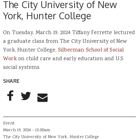
The City University of New
York, Hunter College
On Tuesday, March 19, 2024 Tiffany Ferrette lectured
a graduate class from The City University of New
York, Hunter College,
Silberman School of Social
Work
on child care and early education and U.S.
social systems.
SHARE
AddThis Sharing Buttons
Share to Facebook
Share to Twitter
Share to Email
Event
March 19, 2024 - 12:00am
The City University of New York, Hunter College