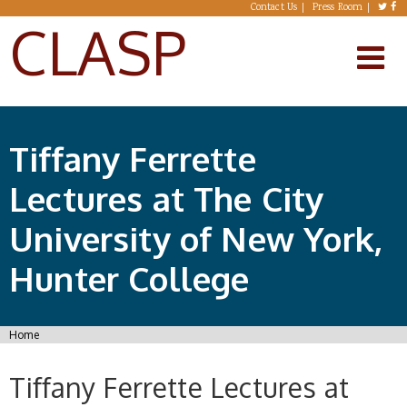
Skip to main content
Contact Us
Press Room
CLASP
Tiffany Ferrette
Lectures at The City
University of New York,
Hunter College
You are here
Home
Tiffany Ferrette Lectures at