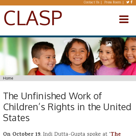
Skip to main content
Contact Us
Press Room
CLASP
You are here
Home
The Unfinished Work of
Children’s Rights in the United
States
On October 19
, Indi Dutta-Gupta spoke at “
The