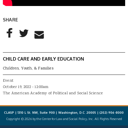
SHARE
AddThis Sharing Buttons
Share to Facebook
Share to Twitter
Share to Email
CHILD CARE AND EARLY EDUCATION
Children, Youth, & Families
Event
October 19, 2022 - 12:00am
The American Academy of Political and Social Science
CLASP | 1310 L St. NW, Suite 900 | Washington, D.C. 20005 |
(202) 906-8000
Copyright © 2026 by the Center for Law and Social Policy, Inc. All Rights Reserved