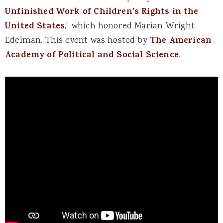
Unfinished Work of Children’s Rights in the
United States
,” which honored Marian Wright
Edelman. This event was hosted by
The American
Academy of Political and Social Science
.