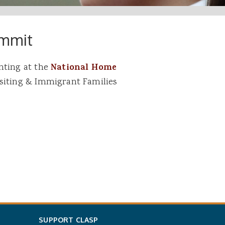
ummit
nting at the
National Home
isiting & Immigrant Families
SUPPORT CLASP