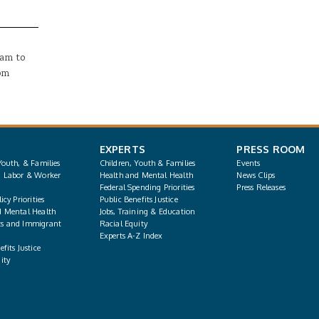
0am
to
0pm
EXPERTS
PRESS ROOM
Youth, & Families
Children, Youth & Families
Events
, Labor & Worker
Health and Mental Health
News Clips
Federal Spending Priorities
Press Releases
icy Priorities
Public Benefits Justice
d Mental Health
Jobs, Training & Education
s and Immigrant
Racial Equity
Experts A-Z Index
fits Justice
ity