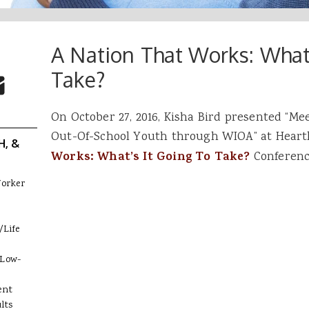
A Nation That Works: What’
 Buttons
ok
witter
Take?
re to Email
On October 27, 2016, Kisha Bird presented “Me
Out-Of-School Youth through WIOA” at Heartl
H, &
Works: What’s It Going To Take?
Conference
Worker
/Life
 Low-
ent
lts