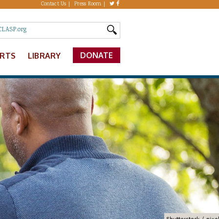
Contact Us
Press Room
DONATE
ERTS
LIBRARY