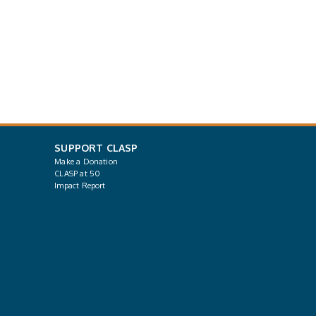
SUPPORT CLASP
Make a Donation
CLASP at 50
Impact Report