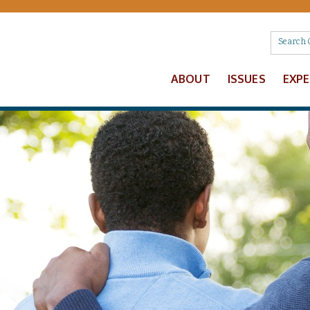
ABOUT
ISSUES
EXP