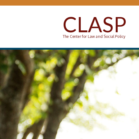
Skip to main content
CLASP
The Center for Law and Social Policy