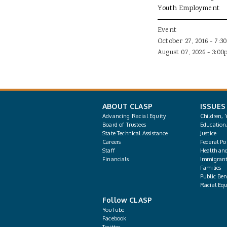
Youth Employment
Event
October 27, 2016 - 7:3
August 07, 2026 - 3:0
ABOUT CLASP
ISSUES
Advancing Racial Equity
Children, 
Board of Trustees
Education
State Technical Assistance
Justice
Careers
Federal Pol
Staff
Health an
Financials
Immigrant
Families
Public Bene
Racial Equ
Follow CLASP
YouTube
Facebook
Twitter