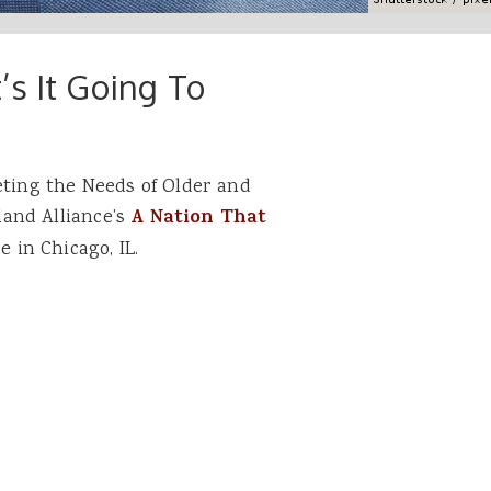
s It Going To
eting the Needs of Older and
and Alliance’s
A Nation That
 in Chicago, IL.