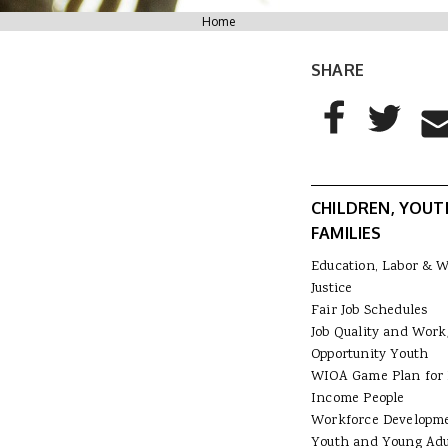
You are here
Home
SHARE
AddThis Sharing
Share to Facebo
Share to T
Sha
CHILDREN, YOUT
FAMILIES
Education, Labor & 
Justice
Fair Job Schedules
Job Quality and Work
Opportunity Youth
WIOA Game Plan for
Income People
Workforce Developm
Youth and Young Adu