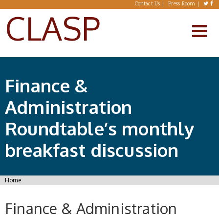
Skip to main content
Contact Us
Press Room
CLASP
Finance &
Administration
Roundtable’s monthly
breakfast discussion
You are here
Home
Finance & Administration