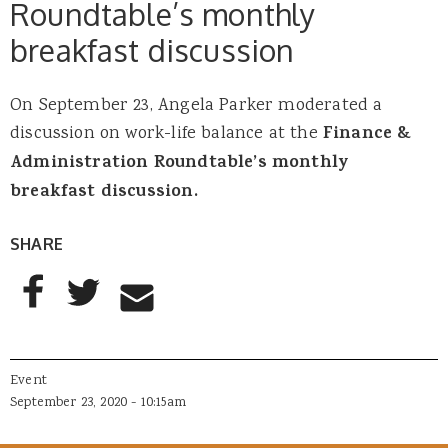
Roundtable’s monthly
breakfast discussion
On September 23, Angela Parker moderated a
discussion on work-life balance at the
Finance &
Administration Roundtable’s monthly
breakfast discussion.
SHARE
AddThis Sharing Buttons
Share to Facebook
Share to Twitter
Share to Email
Event
September 23, 2020 - 10:15am