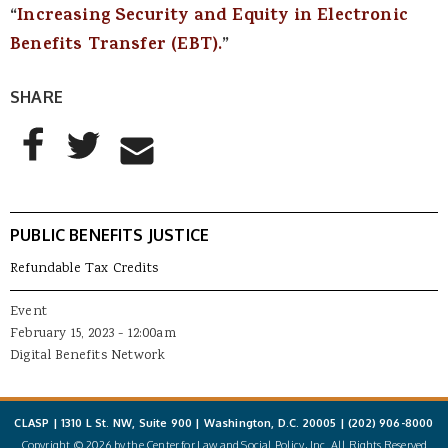
“
Increasing Security and Equity in Electronic
Benefits Transfer (EBT).
”
SHARE
AddThis Sharing Buttons
Share to Facebook
Share to Twitter
Share to Email
PUBLIC BENEFITS JUSTICE
Refundable Tax Credits
Event
February 15, 2023 - 12:00am
Digital Benefits Network
CLASP | 1310 L St. NW, Suite 900 | Washington, D.C. 20005 |
(202) 906-8000
Copyright © 2026 by the Center for Law and Social Policy, Inc. All Rights Reserved