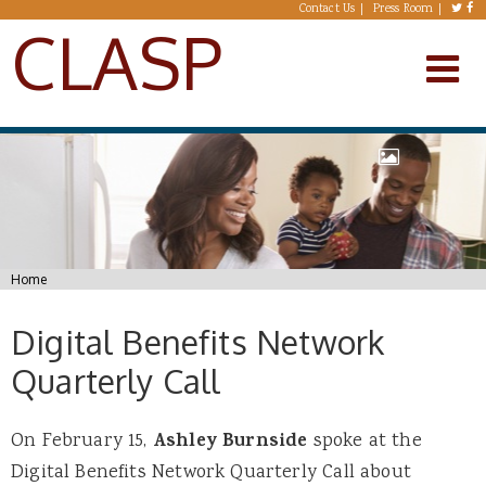
Skip to main content
Contact Us
Press Room
CLASP
You are here
Home
Digital Benefits Network
Quarterly Call
On February 15,
Ashley Burnside
spoke at the
Digital Benefits Network Quarterly Call about