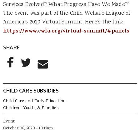
Services Evolved? What Progress Have We Made?”
The event was part of the Child Welfare League of
America’s 2020 Virtual Summit. Here’s the link:
https://www.cwla.org/virtual-summit/#panels
SHARE
AddThis Sharing Buttons
Share to Facebook
Share to Twitter
Share to Email
CHILD CARE SUBSIDIES
Child Care and Early Education
Children, Youth, & Families
Event
October 06, 2020 - 10:15am