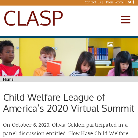
Skip to main content
Contact Us
Press Room
CLASP
You are here
Home
Child Welfare League of
America’s 2020 Virtual Summit
On October 6, 2020, Olivia Golden participated in a
panel discussion entitled “How Have Child Welfare