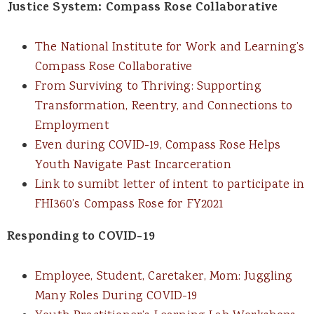
Justice System: Compass Rose Collaborative
The National Institute for Work and Learning’s
Compass Rose Collaborative
From Surviving to Thriving: Supporting
Transformation, Reentry, and Connections to
Employment
Even during COVID-19, Compass Rose Helps
Youth Navigate Past Incarceration
Link to sumibt letter of intent to participate in
FHI360’s Compass Rose for FY2021
Responding to COVID-19
Employee, Student, Caretaker, Mom: Juggling
Many Roles During COVID-19