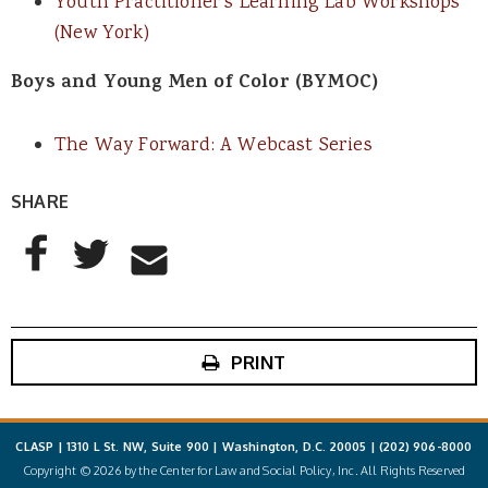
Youth Practitioner’s Learning Lab Workshops
(New York)
Boys and Young Men of Color (BYMOC)
The Way Forward: A Webcast Series
SHARE
AddThis Sharing Buttons
Share to Facebook
Share to Twitter
Share to Email
PRINT
CLASP | 1310 L St. NW, Suite 900 | Washington, D.C. 20005 |
(202) 906-8000
Copyright © 2026 by the Center for Law and Social Policy, Inc. All Rights Reserved