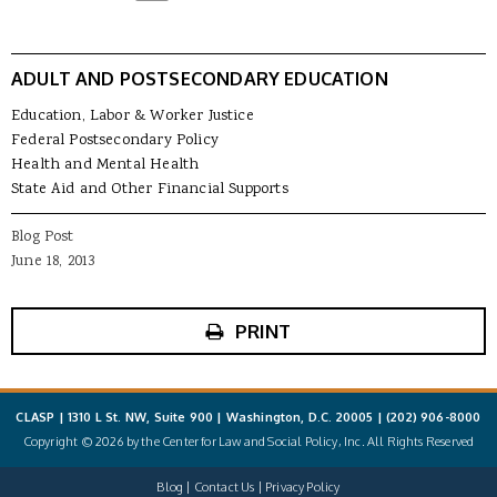
ADULT AND POSTSECONDARY EDUCATION
Education, Labor & Worker Justice
Federal Postsecondary Policy
Health and Mental Health
State Aid and Other Financial Supports
Blog Post
June 18, 2013
PRINT
CLASP | 1310 L St. NW, Suite 900 | Washington, D.C. 20005 |
(202) 906-8000
Copyright © 2026 by the Center for Law and Social Policy, Inc. All Rights Reserved
Blog
Contact Us
Privacy Policy