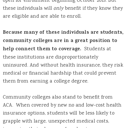
open for enrollment beginning October 2013. But
these individuals will
only
benefit if they know they
are eligible and are able to enroll.
Because many of these individuals are students,
community colleges are in a great position to
help connect them to coverage.
Students at
these institutions are disproportionately
uninsured. And without health insurance, they risk
medical or financial hardship that could prevent
them from earning a college degree.
Community colleges also stand to benefit from
ACA. When covered by new no and low-cost health
insurance options, students will be less likely to
grapple with large, unexpected medical costs,