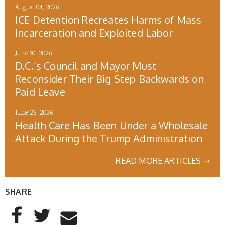
August 04, 2026
ICE Detention Recreates Harms of Mass
Incarceration and Exploited Labor
June 30, 2026
D.C.’s Council and Mayor Must
Reconsider Their Big Step Backwards on
Paid Leave
June 26, 2026
Health Care Has Been Under a Wholesale
Attack During the Trump Administration
READ MORE ARTICLES ➝
SHARE
AddThis Sharing Buttons
Share to Facebook
Share to Twitter
Share to Email