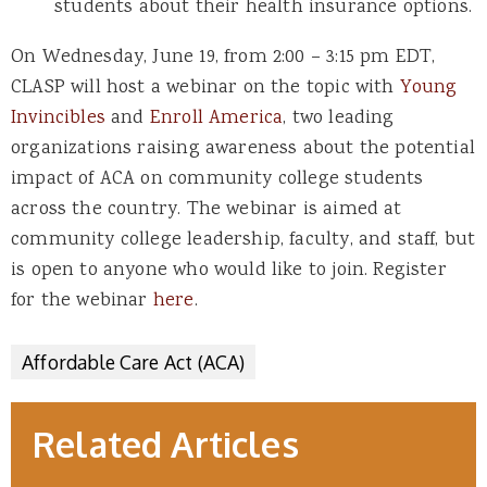
students about their health insurance options.
On Wednesday, June 19, from 2:00 – 3:15 pm EDT,
CLASP will host a webinar on the topic with
Young
Invincibles
and
Enroll America
,
two leading
organizations raising awareness about the potential
impact of ACA on community college students
across the country. The webinar
is aimed at
community college leadership, faculty, and staff, but
is open to anyone who would like to join. Register
for the webinar
here
.
Affordable Care Act (ACA)
Related Articles