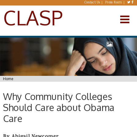
Skip to main content
Contact Us
Press Room
CLASP
You are here
Home
Why Community Colleges
Should Care about Obama
Care