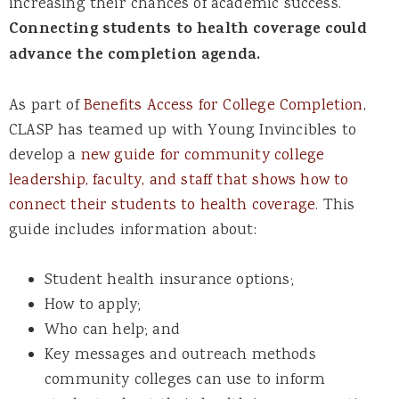
increasing their chances of academic success.
Connecting students to health coverage could
advance the completion agenda.
As part of
Benefits Access for College Completion
,
CLASP has teamed up with Young Invincibles to
develop a
new guide for community college
leadership, faculty, and staff that shows how to
connect their students to health coverage
. This
guide includes information about:
Student health insurance options;
How to apply;
Who can help; and
Key messages and outreach methods
community colleges can use to inform