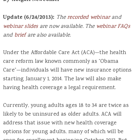
By Abigail Newcomer
Update (6/24/2013):
The
recorded webinar
and
webinar slides
are now available. The
webinar FAQs
and
brief
are also available.
Under the Affordable Care Act (ACA)—the health
care reform law known commonly as “Obama
Care”—individuals will have new insurance options
starting January 1, 2014. The law will also make
having health coverage a legal requirement.
Currently, young adults ages 18 to 34 are twice as
likely to be uninsured as older adults. ACA will
address that issue with new health coverage
options for young adults, many of which will be