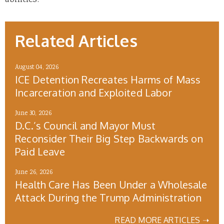
abilities.
Related Articles
August 04, 2026
ICE Detention Recreates Harms of Mass
Incarceration and Exploited Labor
June 30, 2026
D.C.’s Council and Mayor Must
Reconsider Their Big Step Backwards on
Paid Leave
June 26, 2026
Health Care Has Been Under a Wholesale
Attack During the Trump Administration
READ MORE ARTICLES ➝