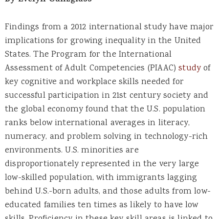
By Evelyn Ganzglass
Findings from a 2012 international study have major
implications for growing inequality in the United
States. The Program for the International
Assessment of Adult Competencies (PIAAC)
study
of
key cognitive and workplace skills needed for
successful participation in 21st century society and
the global economy found that the U.S. population
ranks below international averages in literacy,
numeracy, and problem solving in technology-rich
environments. U.S. minorities are
disproportionately represented in the very large
low-skilled population, with immigrants lagging
behind U.S.-born adults, and those adults from low-
educated families ten times as likely to have low