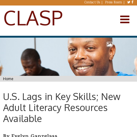
Skip to main content
Contact Us
Press Room
CLASP
You are here
Home
U.S. Lags in Key Skills; New
Adult Literacy Resources
Available