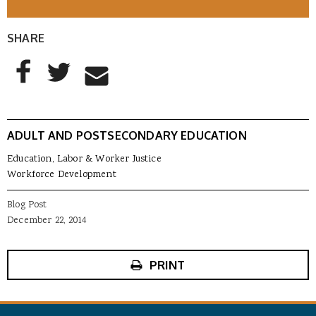
SHARE
AddThis Sharing Buttons
Share to Facebook
Share to Twitter
Share to Email
ADULT AND POSTSECONDARY EDUCATION
Education, Labor & Worker Justice
Workforce Development
Blog Post
December 22, 2014
PRINT