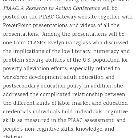
delivered at the recent
Taking the Next Steps with
PIAAC: A Research to Action Conference
will be
posted on the PIAAC Gateway website together with
PowerPoint presentations and videos of all the
presentations. Among the presentations will be
one from CLASP’s Evelyn Ganzglass who discussed
the implications of the low literacy, numeracy and
problem solving abilities of the U.S. population for
poverty alleviation efforts, especially related to
workforce development, adult education and
postsecondary education policy. In addition, she
addressed the complicated relationship between
the different kinds of labor market and education
credentials individuals hold, individuals’ cognitive
skills as measured in the PIAAC assessment, and
people’s non-cognitive skills, knowledge, and