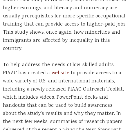
skills. Proficiency in these key skill areas is linked to
higher earnings, and literacy and numeracy are
usually prerequisites for more specific occupational
training that can provide access to higher-paid jobs.
This study shows, once again, how minorities and
immigrants are affected by inequality in this
country.
To help address the needs of low-skilled adults,
PIAAC has created a
website
to provide access to a
wide variety of U.S. and international materials,
including a newly released PIAAC Outreach Toolkit,
which includes videos, PowerPoint decks and
handouts that can be used to build awareness
about the study’s results and why they matter. In
the next few weeks, summaries of research papers