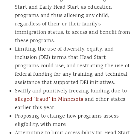
Start and Early Head Start as education
programs and thus allowing any child,
regardless of their or their family’s
immigration status, to access and benefit from
these programs.
Limiting the use of diversity, equity, and
inclusion (DEI) terms that Head Start
programs could use; and restricting the use of
federal funding for any training and technical
assistance that supported DEI initiatives.
Swiftly and punitively freezing funding due to
alleged “fraud” in Minnesota
and other states
earlier this year.
Proposing to change how programs assess
eligibility, with more
Attempting to limit accessibility for Head Start