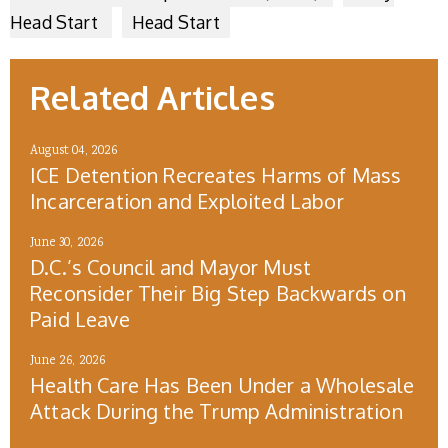
Head Start
Head Start
Related Articles
August 04, 2026
ICE Detention Recreates Harms of Mass
Incarceration and Exploited Labor
June 30, 2026
D.C.’s Council and Mayor Must
Reconsider Their Big Step Backwards on
Paid Leave
June 26, 2026
Health Care Has Been Under a Wholesale
Attack During the Trump Administration