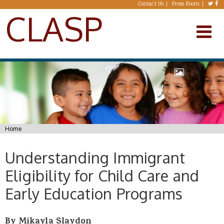
Skip to main content
Contact Us
Press Room
CLASP
You are here
Home
Understanding Immigrant
Eligibility for Child Care and
Early Education Programs
By Mikayla Slaydon