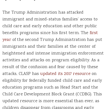
The Trump Administration has attacked
immigrant and mixed-status families’ access to
child care and early education and other public
benefits programs since his first term. The
first
year
of the second Trump Administration has put
immigrants and their families at the center of
heightened and intense immigration enforcement
activities and attacks on program eligibility. As a
result of the confusion and fear caused by these
attacks, CLASP has
updated its 2017 resource
on
eligibility for federally funded child care and early
education programs such as Head Start and the
Child Care Development Block Grant (CCDBG). This
updated resource is more essential than ever, as
children disappear from classrooms and early