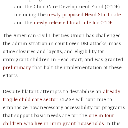
and the Child Care Development Fund (CCDF),
including the
newly proposed Head Start rule
and the
newly released final rule for CCDF.
The American Civil Liberties Union has challenged
the administration in court over DEI attacks, mass
office closures and layoffs, and eligibility for
immigrant children in Head Start, and was granted
preliminary
that halt the implementation of these
efforts.
Despite blatant attempts to destabilize an
already
fragile child care sector
, CLASP will continue to
emphasize how necessary accessibility for programs
that support basic needs are for the
one in four
children who live in immigrant households
in this