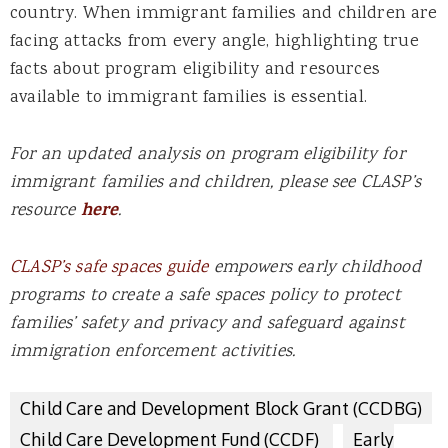
country. When immigrant families and children are
facing attacks from every angle, highlighting true
facts about program eligibility and resources
available to immigrant families is essential.
For an updated analysis on program eligibility for
immigrant families and children, please see CLASP’s
resource
here
.
CLASP’s safe spaces guide
empowers early childhood
programs to create a safe spaces policy to protect
families’ safety and privacy and safeguard against
immigration enforcement activities.
Child Care and Development Block Grant (CCDBG)
Child Care Development Fund (CCDF)
Early