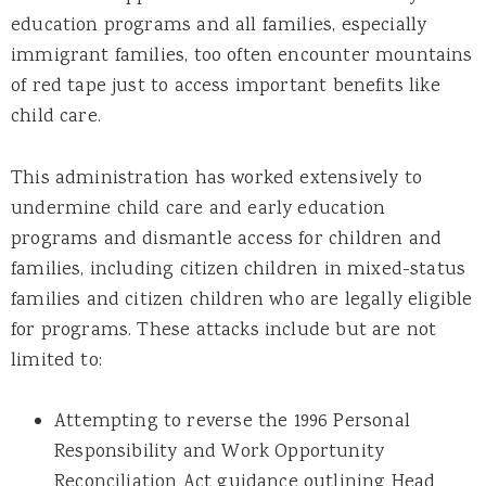
education programs and all families, especially
immigrant families, too often encounter mountains
of red tape just to access important benefits like
child care.
This administration has worked extensively to
undermine child care and early education
programs and dismantle access for children and
families, including citizen children in mixed-status
families and citizen children who are legally eligible
for programs. These attacks include but are not
limited to:
Attempting to reverse the 1996 Personal
Responsibility and Work Opportunity
Reconciliation Act guidance outlining Head