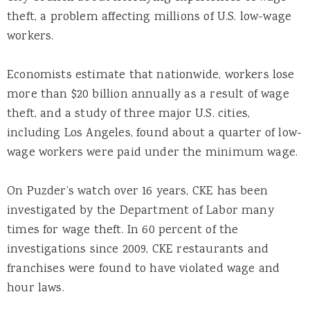
theft, a problem affecting millions of U.S. low-wage
workers.
Economists estimate that nationwide, workers lose
more than $20 billion annually as a result of wage
theft, and a study of three major U.S. cities,
including Los Angeles, found about a quarter of low-
wage workers were paid under the minimum wage.
On Puzder’s watch over 16 years, CKE has been
investigated by the Department of Labor many
times for wage theft. In 60 percent of the
investigations since 2009, CKE restaurants and
franchises were found to have violated wage and
hour laws.