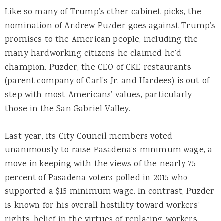
Like so many of Trump’s other cabinet picks, the
nomination of Andrew Puzder goes against Trump’s
promises to the American people, including the
many hardworking citizens he claimed he’d
champion. Puzder, the CEO of CKE restaurants
(parent company of Carl’s Jr. and Hardees) is out of
step with most Americans’ values, particularly
those in the San Gabriel Valley.
Last year, its City Council members voted
unanimously to raise Pasadena’s minimum wage, a
move in keeping with the views of the nearly 75
percent of Pasadena voters polled in 2015 who
supported a $15 minimum wage. In contrast, Puzder
is known for his overall hostility toward workers’
rights, belief in the virtues of replacing workers