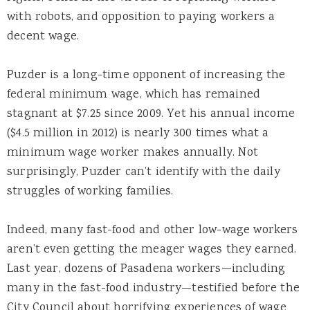
with robots, and opposition to paying workers a
decent wage.
Puzder is a long-time opponent of increasing the
federal minimum wage, which has remained
stagnant at $7.25 since 2009. Yet his annual income
($4.5 million in 2012) is nearly 300 times what a
minimum wage worker makes annually. Not
surprisingly, Puzder can’t identify with the daily
struggles of working families.
Indeed, many fast-food and other low-wage workers
aren’t even getting the meager wages they earned.
Last year, dozens of Pasadena workers—including
many in the fast-food industry—testified before the
City Council about horrifying experiences of wage