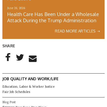
June 26, 2026
Health Care Has Been Under a Wholesale
Attack During the Trump Administration
READ MORE ARTICLES ➝
SHARE
AddThis Sharing Buttons
Share to Facebook
Share to Twitter
Share to Email
JOB QUALITY AND WORK/LIFE
Education, Labor & Worker Justice
Fair Job Schedules
Blog Post