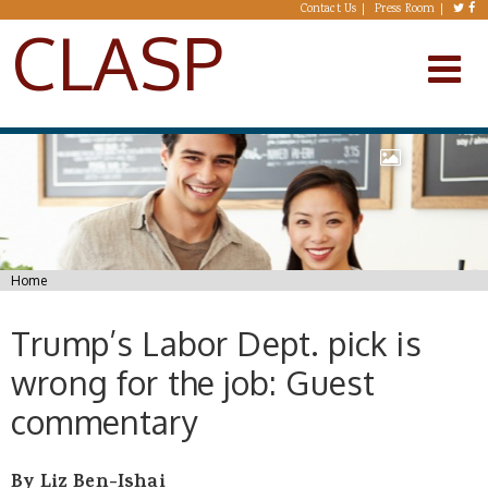
Skip to main content
Contact Us
Press Room
CLASP
You are here
Home
Trump’s Labor Dept. pick is
wrong for the job: Guest
commentary
By Liz Ben-Ishai