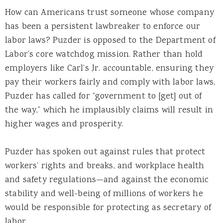
How can Americans trust someone whose company
has been a persistent lawbreaker to enforce our
labor laws? Puzder is opposed to the Department of
Labor’s core watchdog mission. Rather than hold
employers like Carl’s Jr. accountable, ensuring they
pay their workers fairly and comply with labor laws,
Puzder has called for “government to [get] out of
the way,” which he implausibly claims will result in
higher wages and prosperity.
Puzder has spoken out against rules that protect
workers’ rights and breaks, and workplace health
and safety regulations—and against the economic
stability and well-being of millions of workers he
would be responsible for protecting as secretary of
labor.