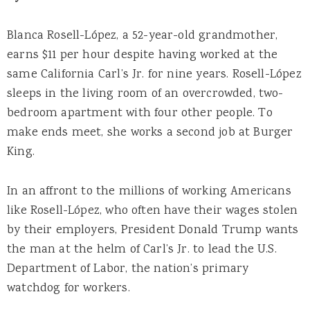
Blanca Rosell-López, a 52-year-old grandmother,
earns $11 per hour despite having worked at the
same California Carl’s Jr. for nine years. Rosell-López
sleeps in the living room of an overcrowded, two-
bedroom apartment with four other people. To
make ends meet, she works a second job at Burger
King.
In an affront to the millions of working Americans
like Rosell-López, who often have their wages stolen
by their employers, President Donald Trump wants
the man at the helm of Carl’s Jr. to lead the U.S.
Department of Labor, the nation’s primary
watchdog for workers.