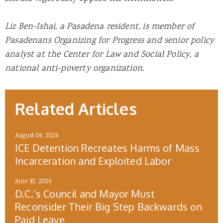
Liz Ben-Ishai, a Pasadena resident, is member of
Pasadenans Organizing for Progress and senior policy
analyst at the Center for Law and Social Policy, a
national anti-poverty organization.
Related Articles
August 04, 2026
ICE Detention Recreates Harms of Mass
Incarceration and Exploited Labor
June 30, 2026
D.C.’s Council and Mayor Must
Reconsider Their Big Step Backwards on
Paid Leave