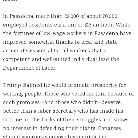
In Pasadena, more than 22,000 of about 70,000
employed residents earn under $15 an hour. While
the fortunes of low-wage workers in Pasadena have
improved somewhat thanks to local and state
action, it’s essential for all workers that a
competent and well-suited individual lead the
Department of Labor.
Trump claimed he would promote prosperity for
working people. Those who voted for him because of
such promises—and those who didn’t—deserve
better than a labor secretary who has made his
fortune on the backs of their struggles and shows
no interest in defending their rights. Congress
should vigorously oppose his nomination.