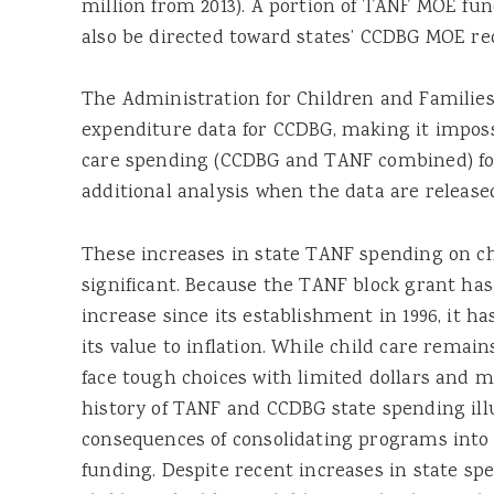
million from 2013). A portion of TANF MOE fu
also be directed toward states’ CCDBG MOE r
The Administration for Children and Families 
expenditure data for CCDBG, making it imposs
care spending (CCDBG and TANF combined) for 
additional analysis when the data are release
These increases in state TANF spending on ch
significant. Because the TANF block grant has
increase since its establishment in 1996, it h
its value to inflation. While child care remains
face tough choices with limited dollars and m
history of TANF and CCDBG state spending ill
consequences of consolidating programs into 
funding. Despite recent increases in state sp