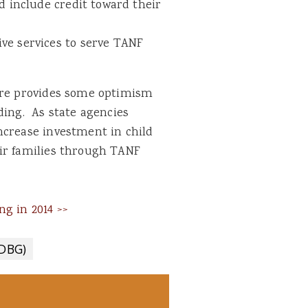
d include credit toward their
ve services to serve TANF
care provides some optimism
ding. As state agencies
ncrease investment in child
ir families through TANF
g in 2014 >>
CDBG)