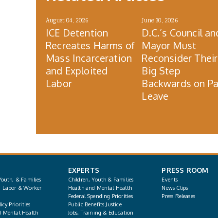
August 04, 2026
June 30, 2026
ICE Detention
D.C.’s Council an
Recreates Harms of
Mayor Must
Mass Incarceration
Reconsider Their
and Exploited
Big Step
Labor
Backwards on Pa
Leave
EXPERTS
PRESS ROOM
Youth, & Families
Children, Youth & Families
Events
, Labor & Worker
Health and Mental Health
News Clips
Federal Spending Priorities
Press Releases
icy Priorities
Public Benefits Justice
d Mental Health
Jobs, Training & Education