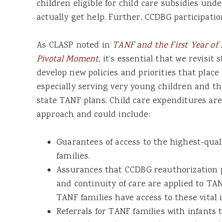
children eligible for child care subsidies und
actually get help. Further, CCDBG participatio
As CLASP noted in
TANF and the First Year of L
Pivotal Moment
,
it’s essential that we revisi
develop new policies and priorities that pla
especially serving very young children and th
state TANF plans. Child care expenditures are a
approach and could include:
Guarantees of access to the highest-qual
families.
Assurances that CCDBG reauthorization p
and continuity of care are applied to TA
TANF families have access to these vita
Referrals for TANF families with infants