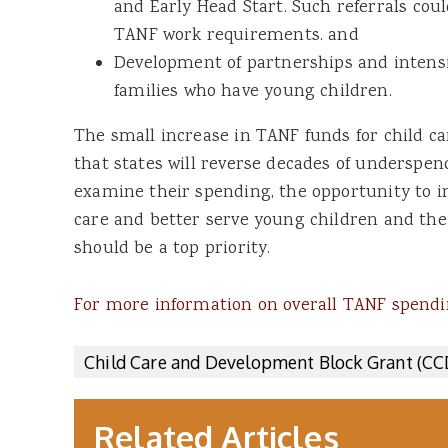
and Early Head Start. Such referrals coul
TANF work requirements. and
Development of partnerships and intensi
families who have young children.
The small increase in TANF funds for child 
that states will reverse decades of underspen
examine their spending, the opportunity to i
care and better serve young children and the
should be a top priority.
For more information on overall TANF spendin
Child Care and Development Block Grant (C
Related Articles