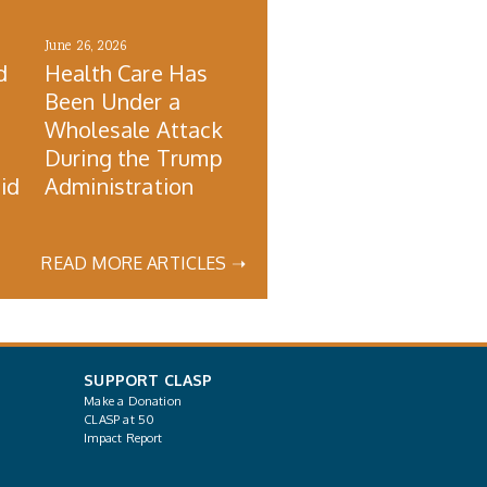
June 26, 2026
d
Health Care Has
Been Under a
Wholesale Attack
During the Trump
id
Administration
READ MORE ARTICLES ➝
SUPPORT CLASP
Make a Donation
CLASP at 50
Impact Report