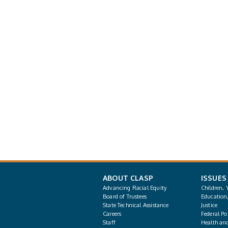
ABOUT CLASP
ISSUES
Advancing Racial Equity
Children, 
Board of Trustees
Education
State Technical Assistance
Justice
Careers
Federal Pol
Staff
Health an