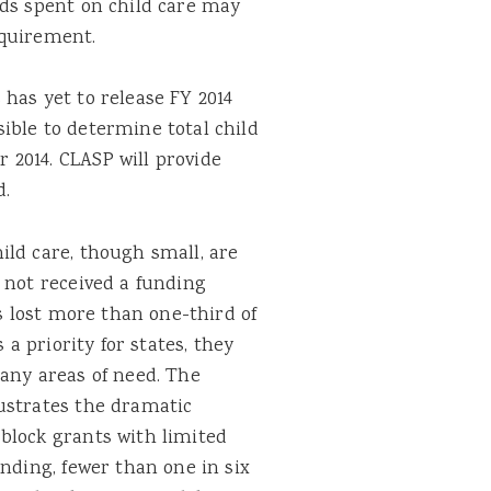
nds spent on child care may
equirement.
has yet to release FY 2014
ible to determine total child
2014. CLASP will provide
d.
ild care, though small, are
 not received a funding
as lost more than one-third of
 a priority for states, they
any areas of need. The
ustrates the dramatic
block grants with limited
ending, fewer than one in six