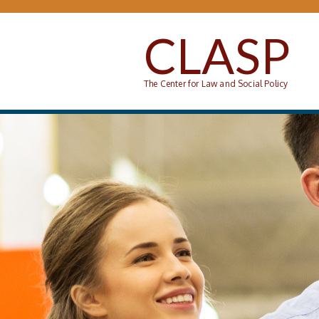
Skip to main content
CLASP
The Center for Law and Social Policy