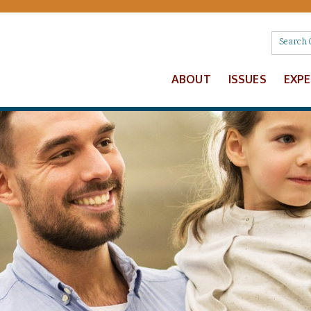
ABOUT
ISSUES
EXP