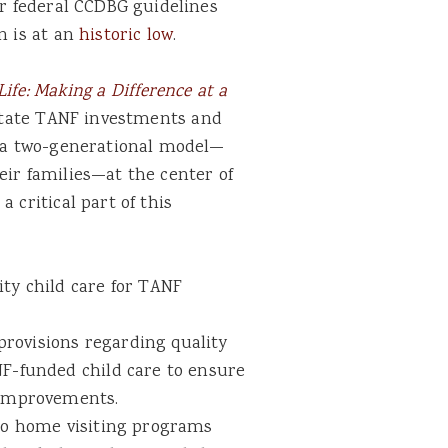
er federal CCDBG guidelines
n is at an
historic low
.
ife: Making a Difference at a
t state TANF investments and
ce a two-generational model—
eir families—at the center of
 critical part of this
ity child care for TANF
rovisions regarding quality
NF-funded child care to ensure
l improvements.
 to home visiting programs