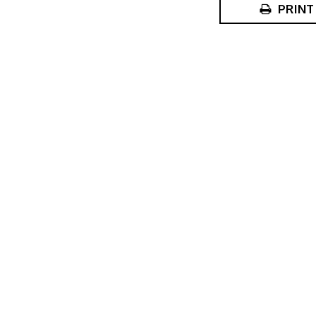
PRINT