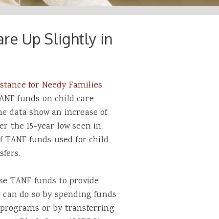
re Up Slightly in
stance for Needy Families
ANF funds on child care
he data show an increase of
over the 15-year low seen in
of TANF funds used for child
sfers.
use TANF funds to provide
ey can do so by spending funds
F programs or by transferring