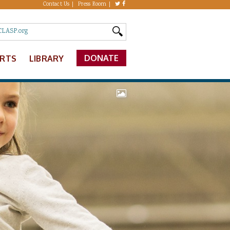
Contact Us
Press Room
DONATE
ERTS
LIBRARY