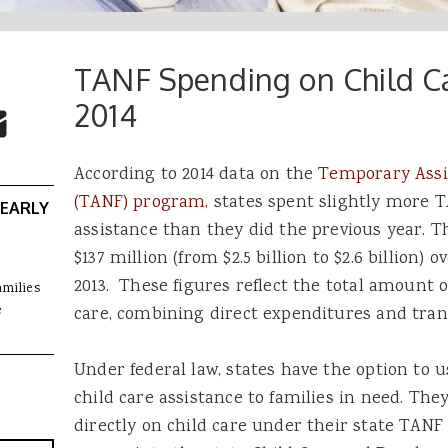
TANF Spending on Child Ca
 Buttons
ok
witter
2014
re to Email
According to 2014 data on the
Temporary Assi
(TANF) program,
states spent slightly more T
 EARLY
assistance than they did the previous year. T
$137 million (from $2.5 billion to $2.6 billion) 
2013. These figures reflect the total amount 
amilies
e
care, combining direct expenditures and tran
Under federal law, states have the option to 
child care assistance to families in need. Th
directly on child care under their state TAN