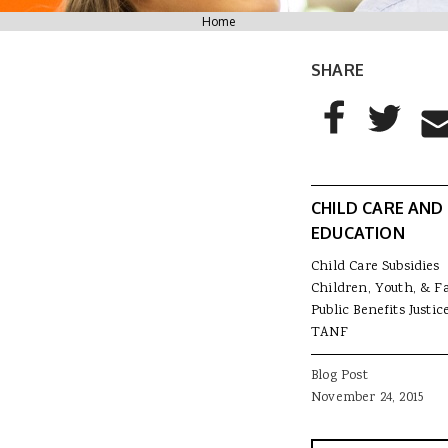
You are here
Home
SHARE
AddThis Sharing
Share to Facebo
Share to T
Sha
CHILD CARE AND
EDUCATION
Child Care Subsidies
Children, Youth, & F
Public Benefits Justic
TANF
Blog Post
November 24, 2015