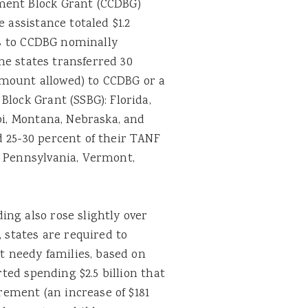
ment Block Grant (CCDBG)
 assistance totaled $1.2
ers to CCDBG nominally
ine states transferred 30
mount allowed) to CCDBG or a
Block Grant (SSBG): Florida,
pi, Montana, Nebraska, and
d 25-30 percent of their TANF
, Pennsylvania, Vermont,
ng also rose slightly over
, states are required to
at needy families, based on
rted spending $2.5 billion that
ement (an increase of $181