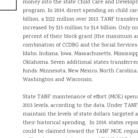
money into the state Child Care and Develop
program. In 2014, direct spending on child care
billion, a $122 million over 2013. TANF transf
increased by $15 million to $1.4 billion. Only n
percent of their block grant (the maximum a
combination of CCDBG and the Social Services 
Idaho, Indiana, Iowa, Massachusetts, Mississip
Oklahoma. Seven additional states transferre
funds: Minnesota, New Mexico, North Carolina
Washington and Wisconsin.
State TANF maintenance of effort (MOE) spendi
2013 levels, according to the data. Under TANF
maintain the levels of state dollars targeted 
their historical spending. In 2014, states repo
could be claimed toward the TANF MOE requir