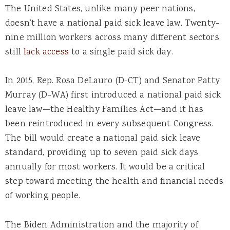
The United States, unlike many peer nations,
doesn’t have a national paid sick leave law. Twenty-
nine million workers across many different sectors
still
lack access
to a single paid sick day.
In 2015, Rep. Rosa DeLauro (D-CT) and Senator Patty
Murray (D-WA) first introduced a national paid sick
leave law—the Healthy Families Act—and it has
been reintroduced in every subsequent Congress.
The bill would create a national paid sick leave
standard, providing up to seven paid sick days
annually for most workers. It would be a critical
step toward meeting the health and financial needs
of working people.
The Biden Administration and the majority of