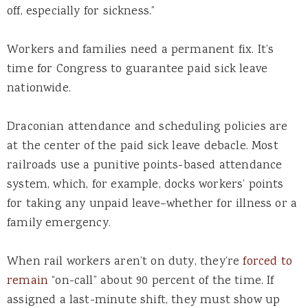
off, especially for sickness.”
Workers and families need a permanent fix. It’s
time for Congress to guarantee paid sick leave
nationwide.
Draconian attendance and scheduling policies are
at the center of the paid sick leave debacle. Most
railroads use a punitive points-based attendance
system, which, for example, docks workers’ points
for taking any unpaid leave–whether for illness or a
family emergency.
When rail workers aren’t on duty, they’re
forced to
remain
“on-call” about 90 percent of the time. If
assigned a last-minute shift, they must show up