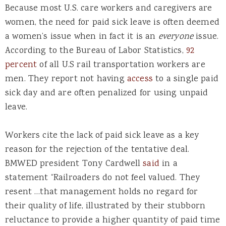
Because most U.S. care workers and caregivers are
women, the need for paid sick leave is often deemed
a women’s issue when in fact it is an
everyone
issue.
According to the Bureau of Labor Statistics,
92
percent
of all U.S rail transportation workers are
men. They report not having
access
to a single paid
sick day and are often penalized for using unpaid
leave.
Workers cite the lack of paid sick leave as a key
reason for the rejection of the tentative deal.
BMWED president Tony Cardwell
said
in a
statement “Railroaders do not feel valued. They
resent …that management holds no regard for
their quality of life, illustrated by their stubborn
reluctance to provide a higher quantity of paid time