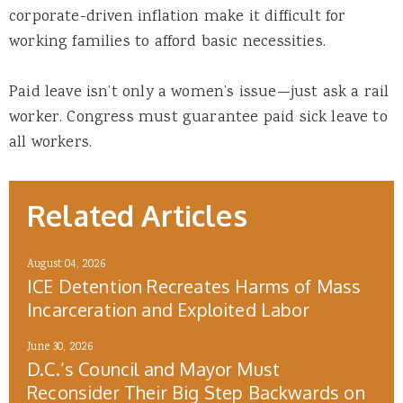
corporate-driven inflation make it difficult for
working families to afford basic necessities.
Paid leave isn’t only a women’s issue—just ask a rail
worker. Congress must guarantee paid sick leave to
all workers.
Related Articles
August 04, 2026
ICE Detention Recreates Harms of Mass
Incarceration and Exploited Labor
June 30, 2026
D.C.’s Council and Mayor Must
Reconsider Their Big Step Backwards on