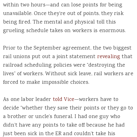
within two hours—and can lose points for being
unavailable. Once they’re out of points, they risk
being fired. The mental and physical toll this
grueling schedule takes on workers is enormous.
Prior to the September agreement, the two biggest
rail unions put out a joint statement
revealing
that
railroad scheduling policies were “destroying the
lives” of workers. Without sick leave, rail workers are
forced to make impossible choices.
As one labor leader
told Vice
—workers have to
decide “whether they save their points or they go to
a brother or uncle’s funeral. I had one guy who
didn’t have any points to take off because he had
just been sick in the ER and couldn’t take his