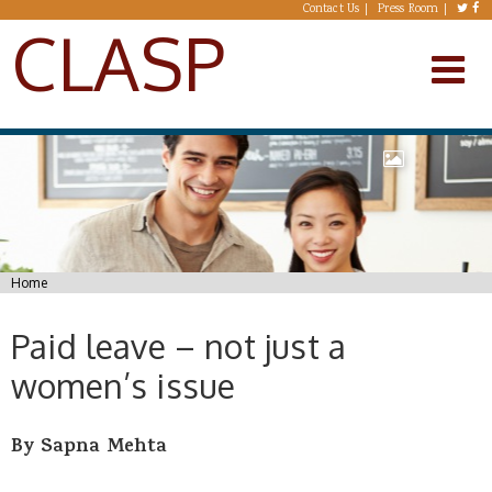
Skip to main content
Contact Us
Press Room
CLASP
You are here
Home
Paid leave – not just a
women’s issue
By Sapna Mehta