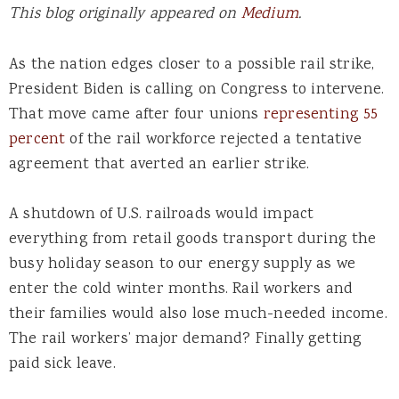
This blog originally appeared on
Medium
.
As the nation edges closer to a possible rail strike,
President Biden is calling on Congress to intervene.
That move came after four unions
representing 55
percent
of the rail workforce rejected a tentative
agreement that averted an earlier strike.
A
shutdown of U.S. railroads
would impact
e
verything from retail goods transport during the
busy holiday season to our energy supply as we
enter the cold winter months. Rail workers and
their families would also lose much-needed income.
The rail workers’ major demand? Finally getting
paid sick leave.