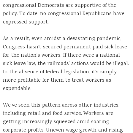
congressional Democrats are supportive of the
policy. To date, no congressional Republicans have
expressed support.
As a result, even amidst a devastating pandemic,
Congress hasn’t secured permanent paid sick leave
for the nation’s workers. If there were a national
sick leave law, the railroads’ actions
would be illegal.
In the absence of federal legislation, it’s simply
more profitable for them to treat workers as
expendable.
We’ve seen this pattern across other industries,
including retail and food service. Workers are
getting increasingly squeezed amid soaring
corporate profits. Uneven wage growth and rising