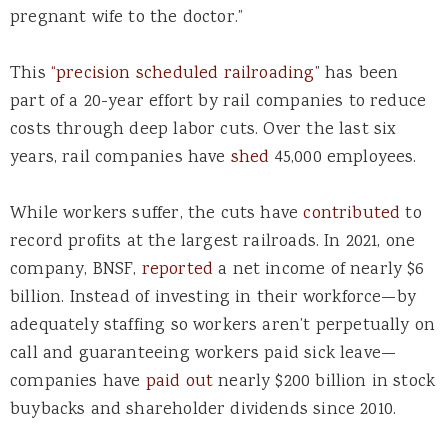
pregnant wife to the doctor.”
This
“
precision scheduled railroading
” has been
part of a 20-year effort by rail companies to reduce
costs through deep labor cuts. Over the last six
years, rail companies have
shed
45,000 employees.
While workers suffer, the cuts have
contributed
to
record profits at the largest railroads. In 2021, one
company, BNSF,
reported
a net income of nearly $6
billion. Instead of investing in their workforce—by
adequately staffing so workers aren’t perpetually on
call and guaranteeing workers paid sick leave—
companies have
paid out
nearly $200 billion in stock
buybacks and shareholder dividends since 2010.