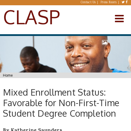
Skip to main content
Contact Us
Press Room
CLASP
You are here
Home
Mixed Enrollment Status:
Favorable for Non-First-Time
Student Degree Completion