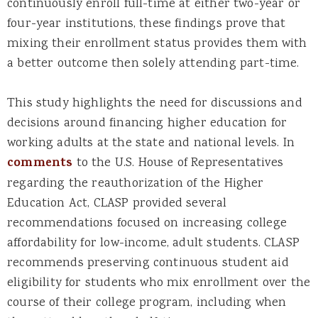
continuously enroll full-time at either two-year or
four-year institutions, these findings prove that
mixing their enrollment status provides them with
a better outcome then solely attending part-time.
This study highlights the need for discussions and
decisions around financing higher education for
working adults at the state and national levels. In
comments
to the U.S. House of Representatives
regarding the reauthorization of the Higher
Education Act, CLASP provided several
recommendations focused on increasing college
affordability for low-income, adult students. CLASP
recommends preserving continuous student aid
eligibility for students who mix enrollment over the
course of their college program, including when