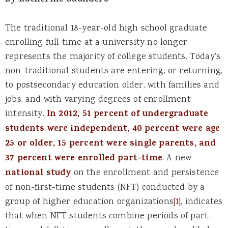
By Katherine Saunders
The traditional 18-year-old high school graduate
enrolling full time at a university no longer
represents the majority of college students. Today’s
non-traditional students are entering, or returning,
to postsecondary education older, with families and
jobs, and with varying degrees of enrollment
intensity.
In 2012, 51 percent of undergraduate
students were independent, 40 percent were age
25 or older, 15 percent were single parents, and
37 percent were enrolled part-time
. A new
national study
on the enrollment and persistence
of non-first-time students (NFT) conducted by a
group of higher education organizations
[1]
, indicates
that when NFT students combine periods of part-