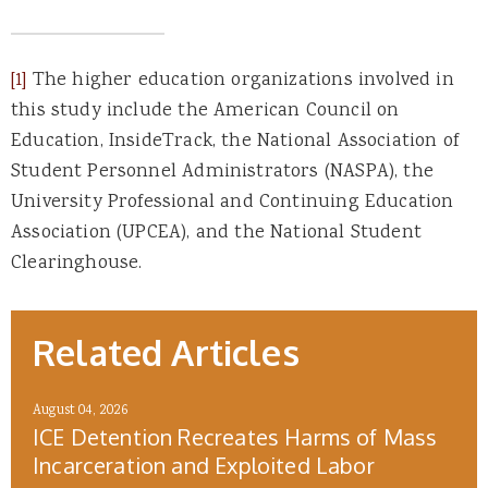
[1]
The higher education organizations involved in
this study include the American Council on
Education, InsideTrack, the National Association of
Student Personnel Administrators (NASPA), the
University Professional and Continuing Education
Association (UPCEA), and the National Student
Clearinghouse.
Related Articles
August 04, 2026
ICE Detention Recreates Harms of Mass
Incarceration and Exploited Labor