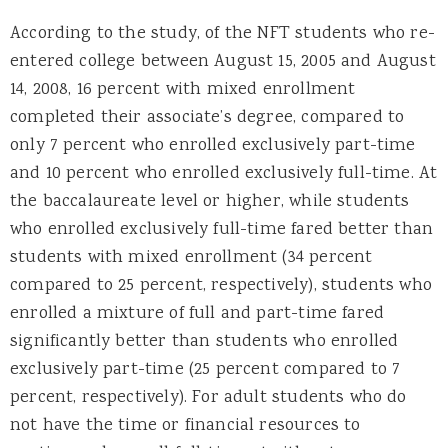
According to the study, of the NFT students who re-
entered college between August 15, 2005 and August
14, 2008, 16 percent with mixed enrollment
completed their associate’s degree, compared to
only 7 percent who enrolled exclusively part-time
and 10 percent who enrolled exclusively full-time. At
the baccalaureate level or higher, while students
who enrolled exclusively full-time fared better than
students with mixed enrollment (34 percent
compared to 25 percent, respectively), students who
enrolled a mixture of full and part-time fared
significantly better than students who enrolled
exclusively part-time (25 percent compared to 7
percent, respectively). For adult students who do
not have the time or financial resources to