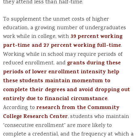
they attend less than half-time.
To supplement the unmet costs of higher
education, a growing number of undergraduates
work while in college, with
39 percent working
part-time and 27 percent working full-time
.
Working while in school may require periods of
reduced enrollment, and
grants during these
periods of lower enrollment intensity help
these students maintain momentum to
complete their degrees and avoid dropping out
entirely due to financial circumstance
.
According to
research from the Community
College Research Center
, students who maintain
“consecutive enrollment” are more likely to
complete a credential, and the frequency at which a