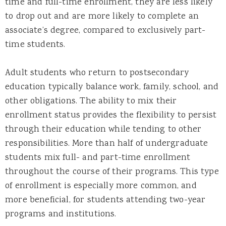
time and full-time enrollment, they are less likely
to drop out and are more likely to complete an
associate’s degree, compared to exclusively part-
time students.
Adult students who return to postsecondary
education typically balance work, family, school, and
other obligations. The ability to mix their
enrollment status provides the flexibility to persist
through their education while tending to other
responsibilities. More than half of undergraduate
students mix full- and part-time enrollment
throughout the course of their programs. This type
of enrollment is especially more common, and
more beneficial, for students attending two-year
programs and institutions.