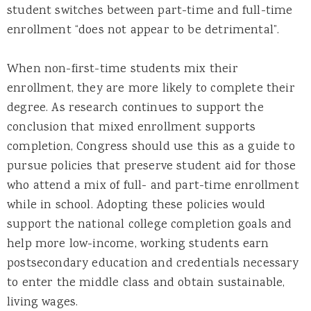
student switches between part-time and full-time
enrollment “does not appear to be detrimental”.
When non-first-time students mix their
enrollment, they are more likely to complete their
degree. As research continues to support the
conclusion that mixed enrollment supports
completion, Congress should use this as a guide to
pursue policies that preserve student aid for those
who attend a mix of full- and part-time enrollment
while in school. Adopting these policies would
support the national college completion goals and
help more low-income, working students earn
postsecondary education and credentials necessary
to enter the middle class and obtain sustainable,
living wages.