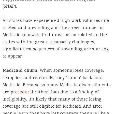
(SNAP).
All states have experienced high work volumes due
to Medicaid unwinding and the sheer number of
Medicaid renewals that must be completed. In the
states with the greatest capacity challenges,
significant consequences of unwinding are starting
to appear:
Medicaid churn
. When someone loses coverage,
reapplies, and re-enrolls, they “churn” back onto
Medicaid.
Because so many Medicaid disenrollments
are
procedural
rather than due to a finding of
ineligibility, it’s likely that many of those losing
coverage are still eligible for Medicaid. And after
people learn they have lost coverage they are likely