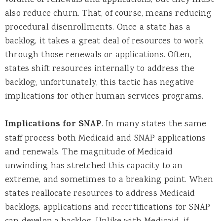
volume of renewals and applications, but they must
also reduce churn. That, of course, means reducing
procedural disenrollments. Once a state has a
backlog, it takes a great deal of resources to work
through those renewals or applications. Often,
states shift resources internally to address the
backlog; unfortunately, this tactic has negative
implications for other human services programs.
Implications for SNAP
.
In many states the same
staff process both Medicaid and SNAP applications
and renewals. The magnitude of Medicaid
unwinding has stretched this capacity to an
extreme, and sometimes to a breaking point. When
states reallocate resources to address Medicaid
backlogs, applications and recertifications for SNAP