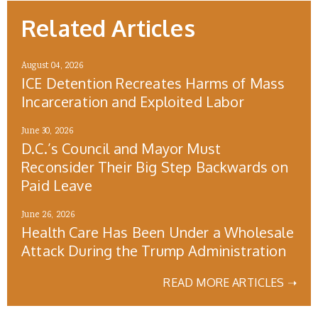
Related Articles
August 04, 2026
ICE Detention Recreates Harms of Mass
Incarceration and Exploited Labor
June 30, 2026
D.C.’s Council and Mayor Must
Reconsider Their Big Step Backwards on
Paid Leave
June 26, 2026
Health Care Has Been Under a Wholesale
Attack During the Trump Administration
READ MORE ARTICLES ➝