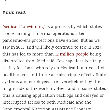
3 min read.
Medicaid “unwinding”
is a process by which states
are returning to normal operations after
pandemic-era protections have ended. But as we
saw in 2023, and will likely continue to see in 2024,
this has led to more than
12 million people
being
disenrolled from Medicaid. Coverage loss is a tragic
reality for those who rely on Medicaid to meet their
health needs, but there are also ripple effects. State
systems and employees are overwhelmed by the
magnitude of the work involved, and in some states
this is causing application backlogs and delayed or
interrupted access to both Medicaid and the
Supplemental Nutrition Assistance Program