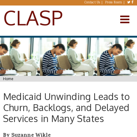
Skip to main content
Contact Us
Press Room
CLASP
You are here
Home
Medicaid Unwinding Leads to
Churn, Backlogs, and Delayed
Services in Many States
By Suzanne Wikle