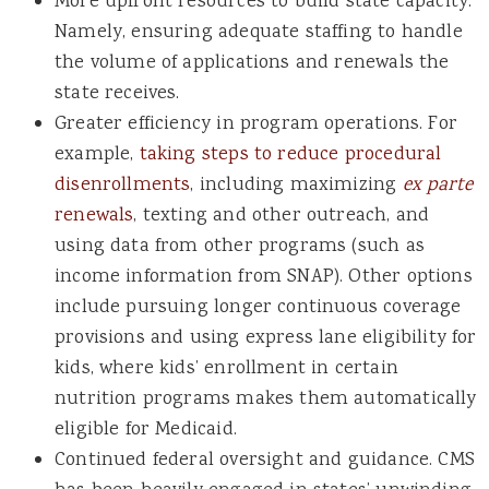
More upfront resources to build state capacity.
Namely, ensuring adequate staffing to handle
the volume of applications and renewals the
state receives.
Greater efficiency in program operations. For
example,
taking steps to reduce procedural
disenrollments
, including maximizing
ex parte
renewals
, texting and other outreach, and
using
data from other programs (such as
income information from SNAP).
Other options
include pursuing longer continuous coverage
provisions and using
express lane eligibility for
kids, where kids’ enrollment in certain
nutrition programs makes them automatically
eligible for Medicaid
.
Continued federal oversight and guidance. CMS