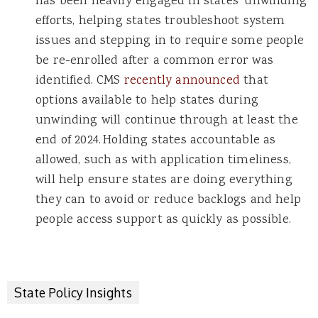
has been heavily engaged in states’ unwinding
efforts, helping states troubleshoot system
issues and stepping in to require some people
be re-enrolled after a common error was
identified. CMS
recently announced
that
options available to help states during
unwinding will continue through at least the
end of 2024. Holding states accountable as
allowed, such as with application timeliness,
will help ensure states are doing everything
they can to avoid or reduce backlogs and help
people access support as quickly as possible.
State Policy Insights