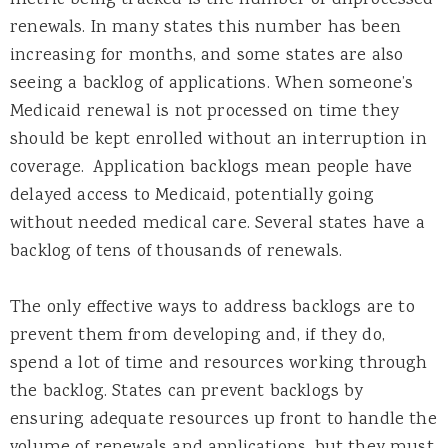
renewals. In many states this number has been
increasing for months, and some states are also
seeing a backlog of applications. When someone’s
Medicaid renewal is not processed on time they
should be kept enrolled without an interruption in
coverage. Application backlogs mean people have
delayed access to Medicaid, potentially going
without needed medical care. Several states have a
backlog of tens of thousands of renewals.
The only effective ways to address backlogs are to
prevent them from developing and, if they do,
spend a lot of time and resources working through
the backlog. States can prevent backlogs by
ensuring adequate resources up front to handle the