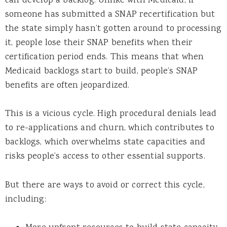
can develop a backlog. Unlike with Medicaid, if
someone has submitted a SNAP recertification but
the state simply hasn’t gotten around to processing
it, people lose their SNAP benefits when their
certification period ends. This means that when
Medicaid backlogs start to build, people’s SNAP
benefits are often jeopardized.
This is a vicious cycle. High procedural denials lead
to re-applications and churn, which contributes to
backlogs, which overwhelms state capacities and
risks people’s access to other essential supports.
But there are ways to avoid or correct this cycle,
including: