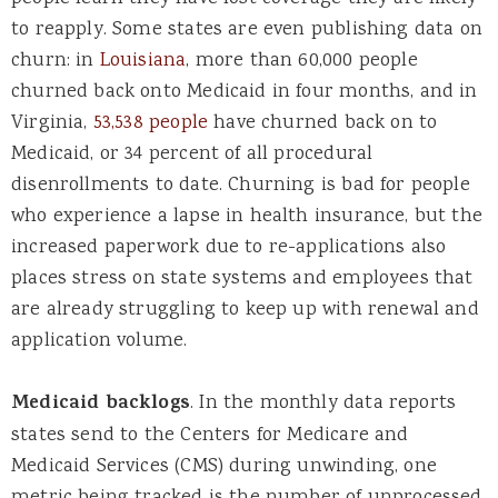
to reapply. Some states are even publishing data on
churn: in
Louisiana
, more than 60,000 people
churned back onto Medicaid in four months, and in
Virginia,
53,538 people
have churned back on to
Medicaid, or 34 percent of all procedural
disenrollments to date. Churning is bad for people
who experience a lapse in health insurance, but the
increased paperwork due to re-applications also
places stress on state systems and employees that
are already struggling to keep up with renewal and
application volume.
Medicaid backlogs
.
In the monthly data reports
states send to the Centers for Medicare and
Medicaid Services (CMS) during unwinding, one
metric being tracked is the number of unprocessed