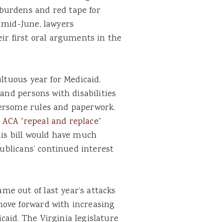
burdens and red tape for
 mid-June, lawyers
eir first oral arguments in the
ultuous year for Medicaid.
 and persons with disabilities
bersome rules and paperwork.
 ACA “repeal and replace”
is bill would have much
publicans’ continued interest
e out of last year’s attacks
move forward with increasing
aid. The Virginia legislature