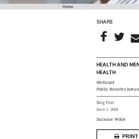
You are here
Home
SHARE
AddThis Sharing
Share to Facebo
Share to T
Sha
HEALTH AND ME
HEALTH
Medicaid
Public Benefits Justic
Blog Post
June 1, 2018
Suzanne Wikle
PRINT