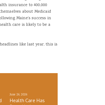
alth insurance to 400,000
or themselves about Medicaid
following Maine’s success in
health care is likely to be a
adlines like last year, this is
June 26, 2026
d
Health Care Has