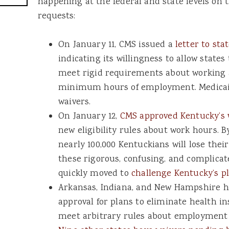
happening at the federal and state levels on 
requests:
On January 11, CMS issued a
letter to sta
indicating its willingness to allow states
meet rigid requirements about working
minimum hours of employment. Medicai
waivers.
On January 12,
CMS approved Kentucky’s 
new eligibility rules about work hours. B
nearly 100,000 Kentuckians will lose thei
these rigorous, confusing, and complicat
quickly moved to
challenge Kentucky’s p
Arkansas, Indiana, and New Hampshire h
approval for plans to eliminate health i
meet arbitrary rules about employment