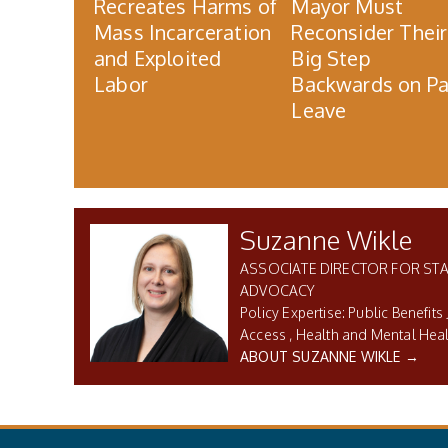
Recreates Harms of
Mayor Must
Mass Incarceration
Reconsider Their
and Exploited
Big Step
Labor
Backwards on Pa
Leave
Suzanne Wikle
ASSOCIATE DIRECTOR FOR STA
ADVOCACY
Public Benefits 
Access
Health and Mental Hea
ABOUT SUZANNE WIKLE →