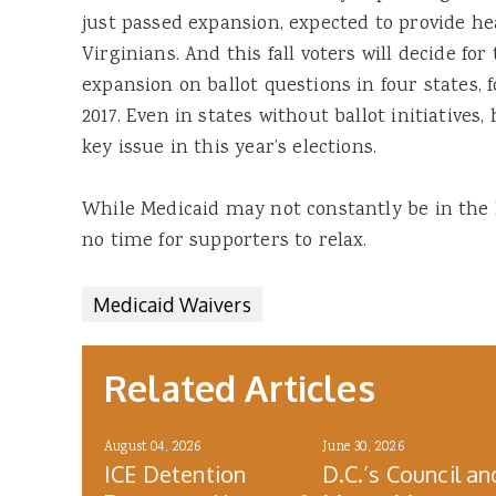
just passed expansion, expected to provide he
Virginians. And this fall voters will decide f
expansion on ballot questions in four states, 
2017. Even in states without ballot initiatives, 
key issue in this year’s elections.
While Medicaid may not constantly be in the he
no time for supporters to relax.
Medicaid Waivers
Related Articles
August 04, 2026
June 30, 2026
ICE Detention
D.C.’s Council an