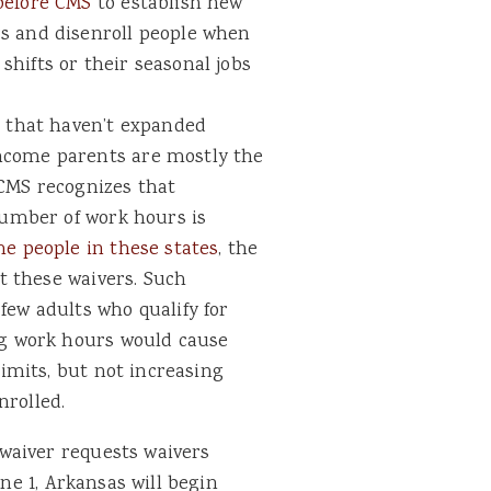
before CMS
to establish new
s and disenroll people when
hifts or their seasonal jobs
s that haven’t expanded
ncome parents are mostly the
 CMS recognizes that
 number of work hours is
me people in these states
, the
ct these waivers. Such
few adults who qualify for
ng work hours would cause
limits, but not increasing
nrolled.
waiver requests waivers
une 1, Arkansas will begin