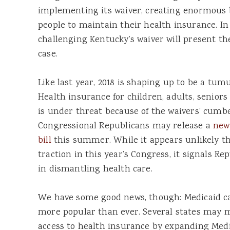
implementing its waiver, creating enormous 
people to maintain their health insurance. In
challenging Kentucky’s waiver will present th
case.
Like last year, 2018 is shaping up to be a tum
Health insurance for children, adults, seniors
is under threat because of the waivers’ cum
Congressional Republicans may release a
new
bill
this summer. While it appears unlikely th
traction in this year’s Congress, it signals Re
in dismantling health care.
We have some good news, though: Medicaid cam
more popular than ever. Several states may 
access to health insurance by expanding Medic