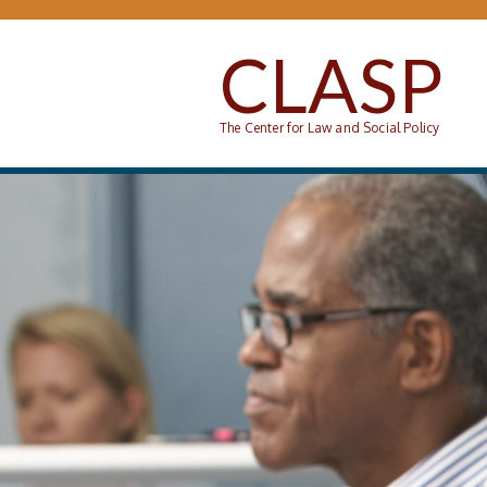
Skip to main content
CLASP
The Center for Law and Social Policy