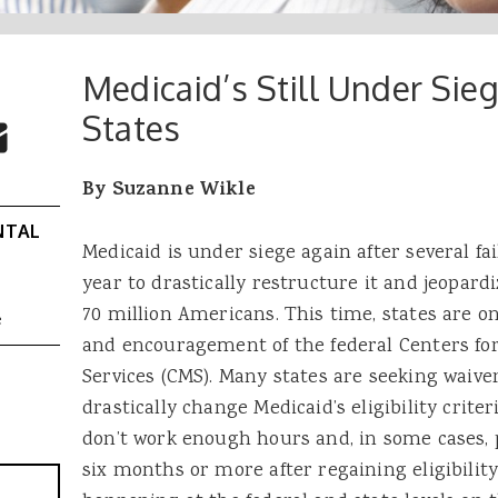
Medicaid’s Still Under Si
 Buttons
ok
witter
States
re to Email
By Suzanne Wikle
NTAL
Medicaid is under siege again after several fa
year to drastically restructure it and jeopard
70 million Americans. This time, states are on
e
and encouragement of the federal Centers fo
Services (CMS). Many states are seeking waiv
drastically change Medicaid’s eligibility crite
don’t work enough hours and, in some cases, 
six months or more after regaining eligibility