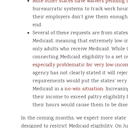
Nine other states have waivers pending 
bureaucratic systems to track work hour
their employers don’t give them enough s
end.
Several of these requests are from state
Medicaid, meaning that extremely low-i
only adults who receive Medicaid. While
connecting Medicaid eligibility to a set
especially problematic for very low-inco
agency has not clearly stated it will reje
requirements would put the states’ very 
Medicaid in a
no-win situation
: Increasi
their income to exceed paltry eligibility 
their hours would cause them to be dise
In the coming months, we expect more state 
designed to restrict Medicaid eligibility. On J