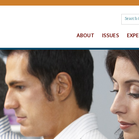
ABOUT
ISSUES
EXP