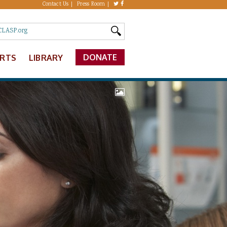
Contact Us
Press Room
DONATE
ERTS
LIBRARY