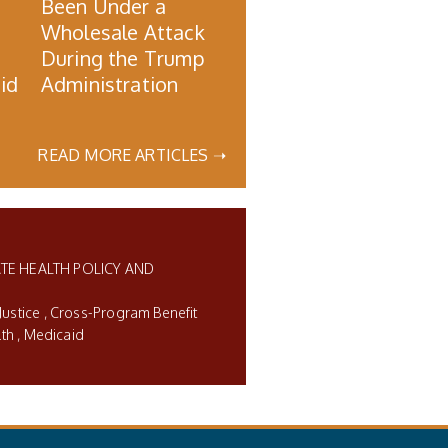
Been Under a
Wholesale Attack
During the Trump
id
Administration
READ MORE ARTICLES ➝
TE HEALTH POLICY AND
Justice
Cross-Program Benefit
lth
Medicaid