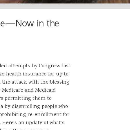
ege—Now in the
iled attempts by Congress last
ize health insurance for up to
 the attack, with the blessing
r Medicare and Medicaid
ers permitting them to
ria by disenrolling people who
prohibiting re-enrollment for
. Here’s an update of what’s