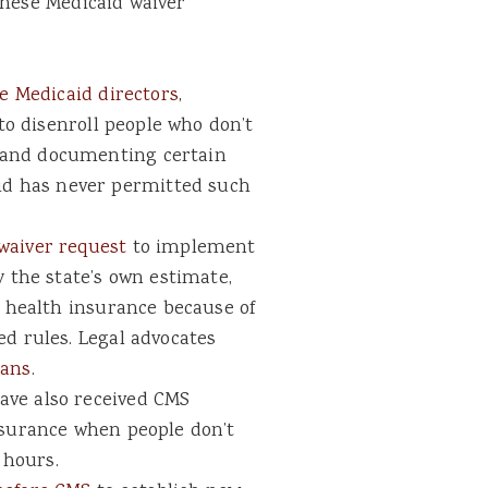
these Medicaid waiver
te Medicaid directors
,
 to disenroll people who don’t
 and documenting certain
d has never permitted such
waiver request
to implement
y the state’s own estimate,
r health insurance because of
ed rules. Legal advocates
lans
.
ave also received CMS
nsurance when people don’t
 hours.