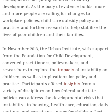
consequences for young children’s healthy
development. As the body of evidence builds, more
and more people are calling for changes to
workplace policies, child care subsidy policy and
practice, and further research to help stabilize the
lives of poor children and their families.
In November 2013, the Urban Institute, with support
from the Foundation for Child Development,
convened practitioners, policymakers, and
researchers to explore the
impacts
of instability on
children, as well as implications for policy and
practice. Participants offered
insights
from a
variety of disciplines on how federal and state
policies can address the developmental risks that
instability—in housing, health care, education, daily