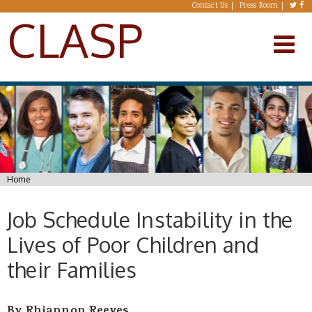
Skip to main content
Contact Us
Press Room
CLASP
You are here
Home
Job Schedule Instability in the
Lives of Poor Children and
their Families