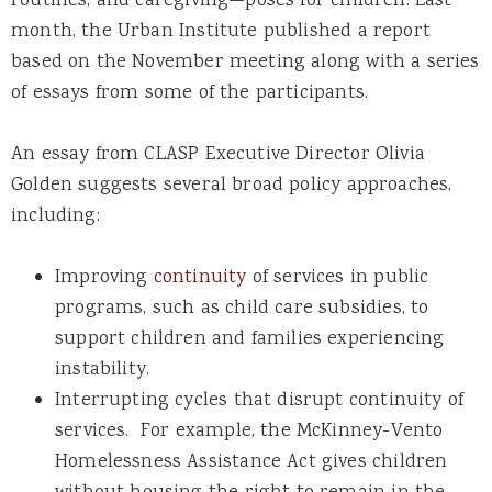
routines, and caregiving—poses for children. Last
month, the Urban Institute published a report
based on the November meeting along with a series
of essays from some of the participants.
An essay from CLASP Executive Director Olivia
Golden suggests several broad policy approaches,
including:
Improving
continuity
of services in public
programs, such as child care subsidies, to
support children and families experiencing
instability.
Interrupting cycles that disrupt continuity of
services. For example, the McKinney-Vento
Homelessness Assistance Act gives children