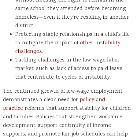
without housing the right to remain in the
same school they attended before becoming
homeless—even if they’re residing in another
district.
Protecting stable relationships in a child’s life
to mitigate the impact of
other instability
challenges
.
Tackling
challenges
in the low-wage labor
market, such as lack of access to paid leave
that contribute to cycles of instability.
The continued growth of low-wage employment
demonstrates a clear need for
policy and
practice
reforms that support stability for children
and families. Policies that strengthen workforce
development, support continuity of income
supports, and promote fair job schedules can help