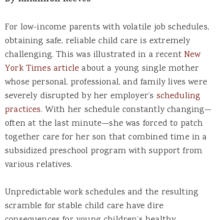
By Rhiannon Reeves
For low-income parents with volatile job schedules,
obtaining safe, reliable child care is extremely
challenging. This was illustrated in a recent
New
York Times article
about a young single mother
whose personal, professional, and family lives were
severely disrupted by her employer’s
scheduling
practices
. With her schedule constantly changing—
often at the last minute—she was forced to patch
together care for her son that combined time in a
subsidized preschool program with support from
various relatives.
Unpredictable work schedules and the resulting
scramble for stable child care have dire