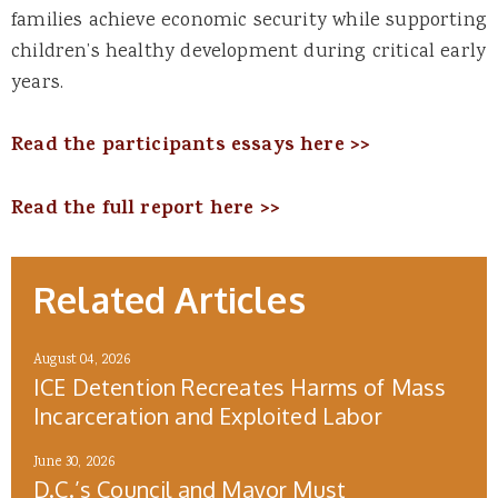
families achieve economic security while supporting
children’s healthy development during critical early
years.
Read the participants essays here >>
Read the full report here >>
Related Articles
August 04, 2026
ICE Detention Recreates Harms of Mass
Incarceration and Exploited Labor
June 30, 2026
D.C.’s Council and Mayor Must