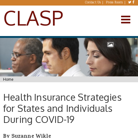
Skip to main content
Contact Us
Press Room
CLASP
You are here
Home
Health Insurance Strategies
for States and Individuals
During COVID-19
By Suzanne Wikle