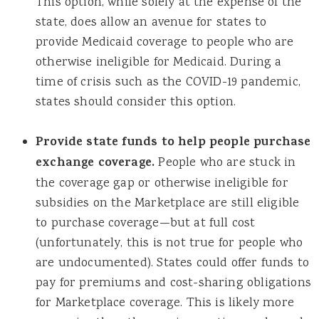
This option, while solely at the expense of the
state, does allow an avenue for states to
provide Medicaid coverage to people who are
otherwise ineligible for Medicaid. During a
time of crisis such as the COVID-19 pandemic,
states should consider this option.
Provide state funds to help people purchase
exchange coverage.
People who are stuck in
the coverage gap or otherwise ineligible for
subsidies on the Marketplace are still eligible
to purchase coverage—but at full cost
(unfortunately, this is not true for people who
are undocumented). States could offer funds to
pay for premiums and cost-sharing obligations
for Marketplace coverage. This is likely more