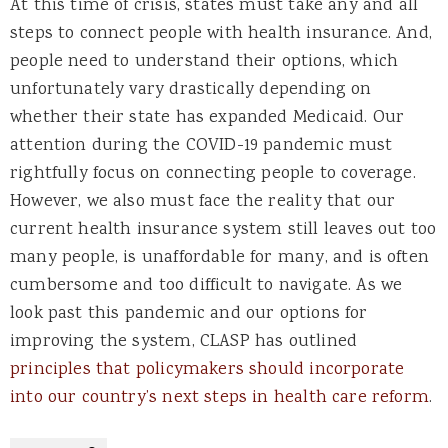
At this time of crisis, states must take any and all
steps to connect people with health insurance. And,
people need to understand their options, which
unfortunately vary drastically depending on
whether their state has expanded Medicaid. Our
attention during the COVID-19 pandemic must
rightfully focus on connecting people to coverage.
However, we also must face the reality that our
current health insurance system still leaves out too
many people, is unaffordable for many, and is often
cumbersome and too difficult to navigate. As we
look past this pandemic and our options for
improving the system, CLASP has outlined
principles that policymakers should incorporate
into our country’s next steps in health care reform
.