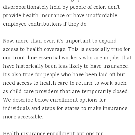
disproportionately held by people of color, don’t
provide health insurance or have unaffordable
employee contributions if they do.
Now, more than ever, it’s important to expand
access to health coverage. This is especially true for
our front-line essential workers who are in jobs that
have historically been less likely to have insurance.
It’s also true for people who have been laid off but
need access to health care to return to work, such
as child care providers that are temporarily closed.
We describe below enrollment options for
individuals and steps for states to make insurance
more accessible.
Health insurance enrollment options for