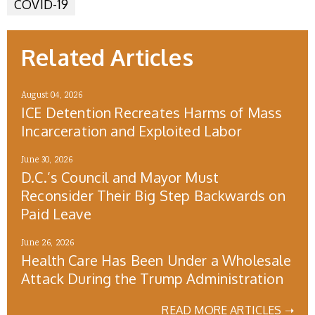
COVID-19
Related Articles
August 04, 2026
ICE Detention Recreates Harms of Mass
Incarceration and Exploited Labor
June 30, 2026
D.C.’s Council and Mayor Must
Reconsider Their Big Step Backwards on
Paid Leave
June 26, 2026
Health Care Has Been Under a Wholesale
Attack During the Trump Administration
READ MORE ARTICLES ➝