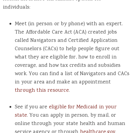
individuals:
Meet (in person or by phone) with an expert.
The Affordable Care Act (ACA) created jobs
called Navigators and Certified Application
Counselors (CACs) to help people figure out
what they are eligible for, how to enroll in
coverage, and how tax credits and subsidies
work. You can find a list of Navigators and CACs
in your area and make an appointment
through this resource
.
See if you are
eligible for Medicaid in your
state
. You can apply in person, by mail, or
online through your state health and human
service agency or through
healthcare.gov
.