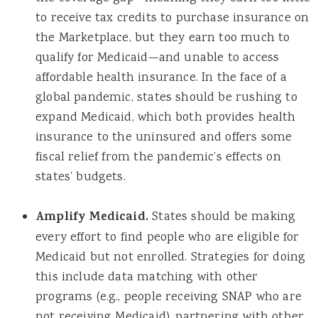
to receive tax credits to purchase insurance on
the Marketplace, but they earn too much to
qualify for Medicaid—and unable to access
affordable health insurance. In the face of a
global pandemic, states should be rushing to
expand Medicaid, which both provides health
insurance to the uninsured and offers some
fiscal relief from the pandemic’s effects on
states’ budgets.
Amplify Medicaid.
States should be making
every effort to find people who are eligible for
Medicaid but not enrolled. Strategies for doing
this include data matching with other
programs (e.g., people receiving SNAP who are
not receiving Medicaid), partnering with other