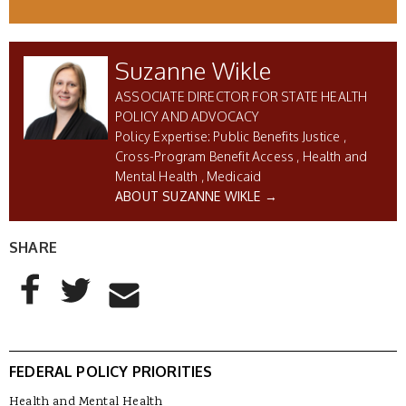
Suzanne Wikle
ASSOCIATE DIRECTOR FOR STATE HEALTH
POLICY AND ADVOCACY
Public Benefits Justice
Cross-Program Benefit Access
Health and
Mental Health
Medicaid
ABOUT SUZANNE WIKLE →
SHARE
AddThis Sharing Buttons
Share to Facebook
Share to Twitter
Share to Email
FEDERAL POLICY PRIORITIES
Health and Mental Health