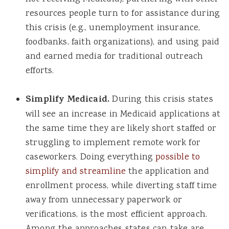
resources people turn to for assistance during
this crisis (e.g., unemployment insurance,
foodbanks, faith organizations), and using paid
and earned media for traditional outreach
efforts.
Simplify Medicaid.
During this crisis states
will see an increase in Medicaid applications at
the same time they are likely short staffed or
struggling to implement remote work for
caseworkers. Doing everything
possible to
simplify and streamline
the application and
enrollment process, while diverting staff time
away from unnecessary paperwork or
verifications, is the most efficient approach.