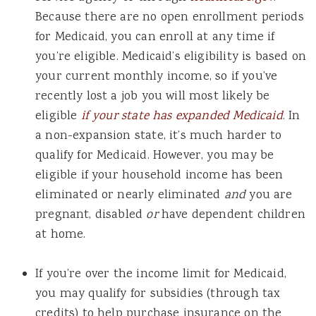
Because there are no open enrollment periods
for Medicaid, you can enroll at any time if
you’re eligible. Medicaid’s eligibility is based on
your current monthly income, so if you’ve
recently lost a job you will most likely be
eligible
if your state has expanded Medicaid
. In
a non-expansion state, it’s much harder to
qualify for Medicaid. However, you may be
eligible if your household income has been
eliminated or nearly eliminated
and
you are
pregnant, disabled
or
have dependent children
at home.
If you’re over the income limit for Medicaid,
you may qualify for subsidies (through tax
credits) to help purchase insurance on the