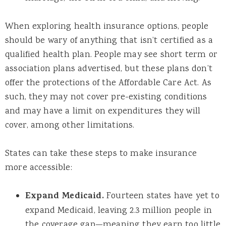
When exploring health insurance options, people
should be wary of anything that isn’t certified as a
qualified health plan. People may see short term or
association plans advertised, but these plans don’t
offer the protections of the Affordable Care Act. As
such, they may not cover pre-existing conditions
and may have a limit on expenditures they will
cover, among other limitations.
States can take these steps to make insurance
more accessible:
Expand Medicaid.
Fourteen states have yet to
expand Medicaid, leaving 2.3 million people in
the coverage gap—meaning they earn too little