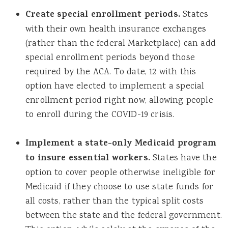
Create special enrollment periods.
States
with their own health insurance exchanges
(rather than the federal Marketplace) can add
special enrollment periods beyond those
required by the ACA. To date, 12 with this
option have elected to implement a special
enrollment period right now, allowing people
to enroll during the COVID-19 crisis.
Implement a state-only Medicaid program
to insure essential workers.
States have the
option to cover people otherwise ineligible for
Medicaid if they choose to use state funds for
all costs, rather than the typical split costs
between the state and the federal government.