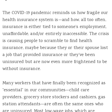
The COVID-19 pandemic reminds us how fragile our
health insurance system is—and how, all too often,
insurance is either tied to someone’s employment,
unaffordable, and/or entirely inaccessible. The crisis
is causing people to scramble to find health
insurance, maybe because they or their spouse lost
a job that provided insurance or they’ve been
uninsured but are now even more frightened to be
without insurance.
Many workers that have finally been recognized as
“essential” in our communities—child care
providers, grocery store stockers and cashiers, gas
station attendants—are often the same ones who
are uninsured. Most low-wage jobs, which are