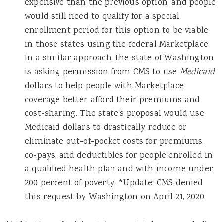
expensive than the previous option, and people
would still need to qualify for a special
enrollment period for this option to be viable
in those states using the federal Marketplace.
In a similar approach, the state of Washington
is asking permission from CMS to use
Medicaid
dollars to help people with Marketplace
coverage better afford their premiums and
cost-sharing. The state’s proposal would use
Medicaid dollars to drastically reduce or
eliminate out-of-pocket costs for premiums,
co-pays, and deductibles for people enrolled in
a qualified health plan and with income under
200 percent of poverty. *Update: CMS denied
this request by Washington on April 21, 2020.