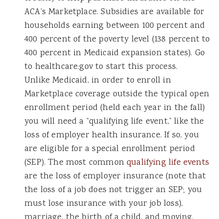
ACA’s Marketplace. Subsidies are available for
households earning between 100 percent and
400 percent of the poverty level (138 percent to
400 percent in Medicaid expansion states). Go
to healthcare.gov to start this process.
Unlike Medicaid, in order to enroll in
Marketplace coverage outside the typical open
enrollment period (held each year in the fall)
you will need a “qualifying life event,” like the
loss of employer health insurance. If so, you
are eligible for a special enrollment period
(SEP). The most common
qualifying life events
are the loss of employer insurance (note that
the loss of a job does not trigger an SEP; you
must lose insurance with your job loss),
marriage, the birth of a child, and moving.