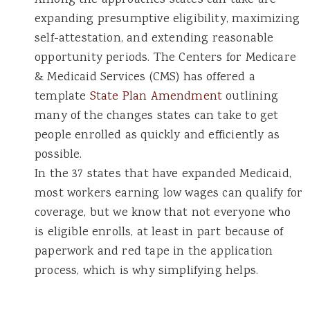
Among the approaches states can take are
expanding presumptive eligibility, maximizing
self-attestation, and extending reasonable
opportunity periods. The Centers for Medicare
& Medicaid Services (CMS) has offered a
template
State Plan Amendment
outlining
many of the changes states can take to get
people enrolled as quickly and efficiently as
possible.
In the 37 states that have expanded Medicaid,
most workers earning low wages can qualify for
coverage, but we know that not everyone who
is eligible enrolls, at least in part because of
paperwork and red tape in the application
process, which is why simplifying helps.