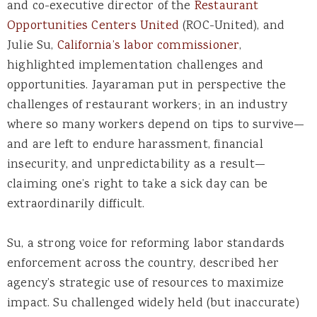
and co-executive director of the
Restaurant
Opportunities Centers United
(ROC-United), and
Julie Su,
California’s labor commissioner
,
highlighted implementation challenges and
opportunities. Jayaraman put in perspective the
challenges of restaurant workers; in an industry
where so many workers depend on tips to survive—
and are left to endure harassment, financial
insecurity, and unpredictability as a result—
claiming one’s right to take a sick day can be
extraordinarily difficult.
Su, a strong voice for reforming labor standards
enforcement across the country, described her
agency’s strategic use of resources to maximize
impact. Su challenged widely held (but inaccurate)