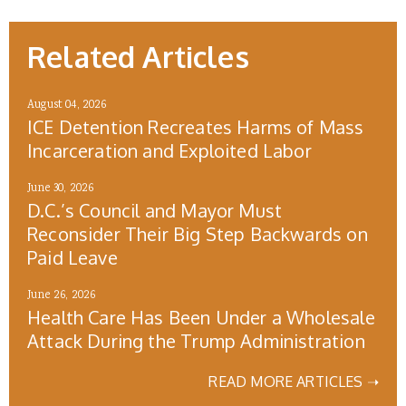
Related Articles
August 04, 2026
ICE Detention Recreates Harms of Mass
Incarceration and Exploited Labor
June 30, 2026
D.C.’s Council and Mayor Must
Reconsider Their Big Step Backwards on
Paid Leave
June 26, 2026
Health Care Has Been Under a Wholesale
Attack During the Trump Administration
READ MORE ARTICLES ➝