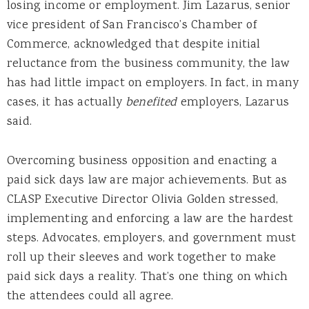
losing income or employment. Jim Lazarus, senior
vice president of San Francisco’s Chamber of
Commerce, acknowledged that despite initial
reluctance from the business community, the law
has had little impact on employers. In fact, in many
cases, it has actually
benefited
employers, Lazarus
said.
Overcoming business opposition and enacting a
paid sick days law are major achievements. But as
CLASP Executive Director Olivia Golden stressed,
implementing and enforcing a law are the hardest
steps. Advocates, employers, and government must
roll up their sleeves and work together to make
paid sick days a reality. That’s one thing on which
the attendees could all agree.