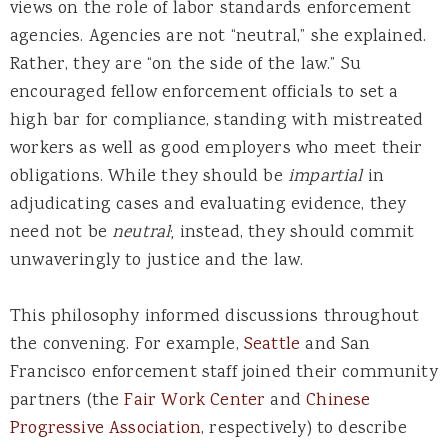
views on the role of labor standards enforcement
agencies. Agencies are not “neutral,” she explained.
Rather, they are “on the side of the law.” Su
encouraged fellow enforcement officials to set a
high bar for compliance, standing with mistreated
workers as well as good employers who meet their
obligations. While they should be
impartial
in
adjudicating cases and evaluating evidence, they
need not be
neutral
; instead, they should commit
unwaveringly to justice and the law.
This philosophy informed discussions throughout
the convening. For example,
Seattle
and San
Francisco enforcement staff joined their community
partners (the
Fair Work Center
and
Chinese
Progressive Association
, respectively) to describe