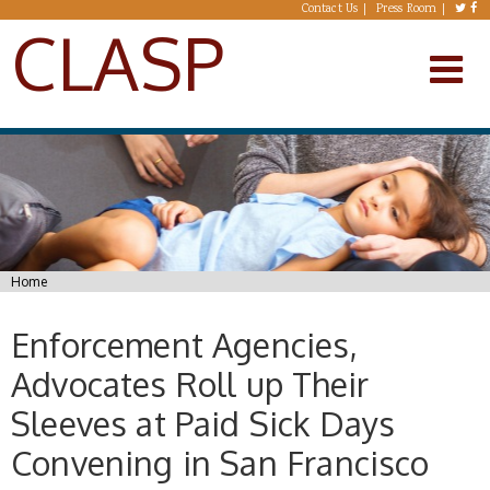
Skip to main content
Contact Us
Press Room
CLASP
You are here
Home
Enforcement Agencies,
Advocates Roll up Their
Sleeves at Paid Sick Days
Convening in San Francisco