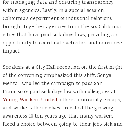
for managing data and ensuring transparency
within agencies. Lastly, in a special session,
California’s department of industrial relations
brought together agencies from the six California
cities that have paid sick days laws, providing an
opportunity to coordinate activities and maximize
impact.
Speakers at a City Hall reception on the first night
of the convening emphasized this shift. Sonya
Mehta—who led the campaign to pass San
Francisco’s paid sick days law with colleagues at
Young Workers United
, other community groups,
and workers themselves—recalled the growing
awareness 10 ten years ago that many workers
faced a choice between going to their jobs sick and