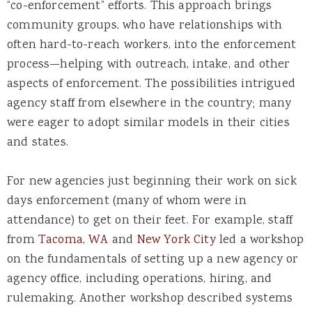
“co-enforcement” efforts. This approach brings
community groups, who have relationships with
often hard-to-reach workers, into the enforcement
process—helping with outreach, intake, and other
aspects of enforcement. The possibilities intrigued
agency staff from elsewhere in the country; many
were eager to adopt similar models in their cities
and states.
For new agencies just beginning their work on sick
days enforcement (many of whom were in
attendance) to get on their feet. For example, staff
from
Tacoma, WA
and
New York City
led a workshop
on the fundamentals of setting up a new agency or
agency office, including operations, hiring, and
rulemaking. Another workshop described systems