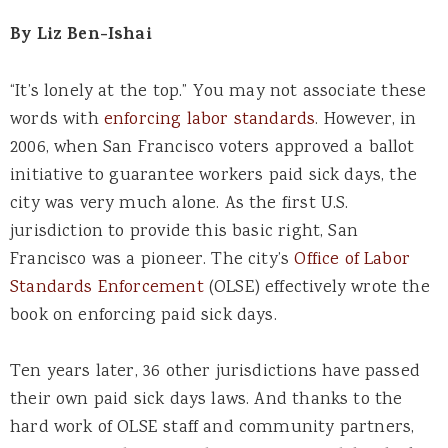
By
Liz Ben-Ishai
“It’s lonely at the top.” You may not associate these
words with
enforcing labor standards
. However, in
2006, when San Francisco voters approved a ballot
initiative to guarantee workers paid sick days, the
city was very much alone. As the first U.S.
jurisdiction to provide this basic right, San
Francisco was a pioneer. The city’s
Office of Labor
Standards Enforcement
(OLSE) effectively wrote the
book on enforcing paid sick days.
Ten years later, 36 other jurisdictions have passed
their own paid sick days laws. And thanks to the
hard work of OLSE staff and community partners,