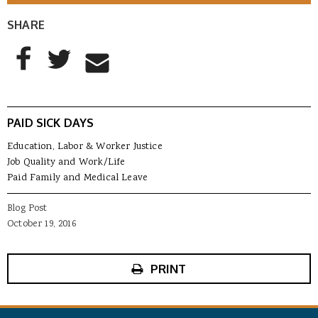
SHARE
AddThis Sharing Buttons
Share to Facebook
Share to Twitter
Share to Email
PAID SICK DAYS
Education, Labor & Worker Justice
Job Quality and Work/Life
Paid Family and Medical Leave
Blog Post
October 19, 2016
PRINT