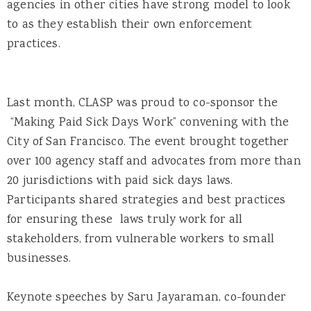
agencies in other cities have strong model to look
to as they establish their own enforcement
practices.
Last month, CLASP was proud to co-sponsor the
“Making Paid Sick Days Work” convening with the
City of San Francisco. The event brought together
over 100 agency staff and advocates from more than
20 jurisdictions with paid sick days laws.
Participants shared strategies and best practices
for ensuring these laws truly work for all
stakeholders, from vulnerable workers to small
businesses.
Keynote speeches by Saru Jayaraman, co-founder