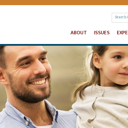
ABOUT
ISSUES
EXP