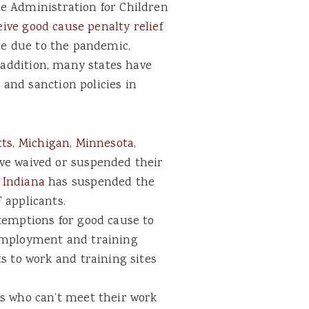
e Administration for Children
eive good cause penalty relief
ate due to the pandemic,
n addition, many states have
and sanction policies in
tts
,
Michigan
,
Minnesota
,
e waived or suspended their
.
Indiana
has suspended the
 applicants.
emptions for good cause to
employment and training
s to work and training sites
s who can’t meet their work