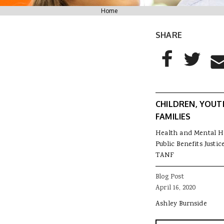
You are here
Home
SHARE
AddThis Sharing
Share to Facebo
Share to T
Sha
CHILDREN, YOUT
FAMILIES
Health and Mental H
Public Benefits Justic
TANF
Blog Post
April 16, 2020
Ashley Burnside