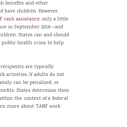
sh benefits and other
d have children. However,
F cash assistance
, only a little
tance in September 2018—and
children. States can and should
public health crisis to help
recipients are typically
 activities. If adults do not
amily can be penalized, or
enefits. States determine their
thin the context of a federal
learn more about TANF work