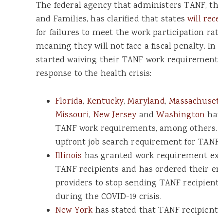
The federal agency that administers TANF, th
and Families, has clarified that states
will rec
for failures to meet the work participation r
meaning they will not face a fiscal penalty. I
started waiving their TANF work requirement 
response to the health crisis:
Florida
,
Kentucky
,
Maryland
,
Massachuse
Missouri
,
New Jersey
and
Washington
hav
TANF work requirements, among others
upfront job search requirement for TANF
Illinois
has granted work requirement ex
TANF recipients and has ordered their 
providers to stop sending TANF recipient
during the COVID-19 crisis.
New York
has stated that TANF recipient