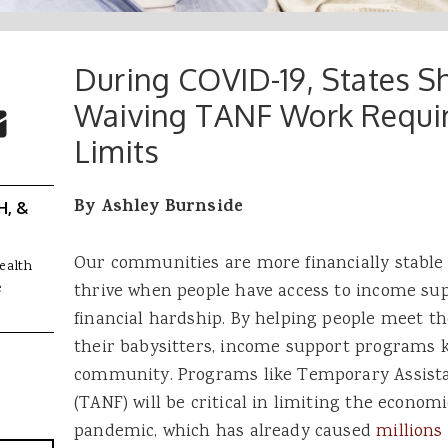
During COVID-19, States S
 Buttons
ok
witter
Waiving TANF Work Requi
re to Email
Limits
By Ashley Burnside
H, &
Our communities are more financially stable
ealth
e
thrive when people have access to income sup
financial hardship. By helping people meet the
their babysitters, income support programs 
community. Programs like Temporary Assista
(TANF) will be critical in limiting the econom
pandemic, which has already caused
millions