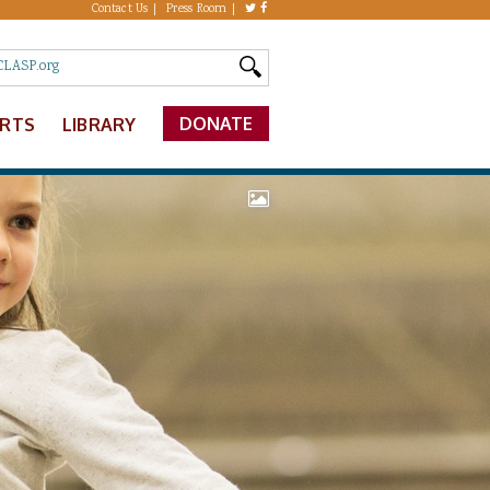
Contact Us
Press Room
DONATE
ERTS
LIBRARY