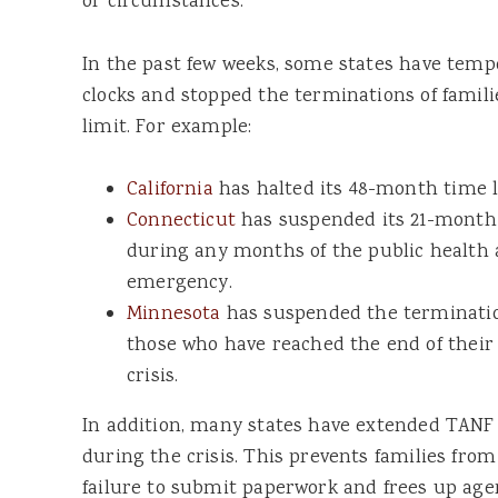
or circumstances.
In the past few weeks, some states have tempo
clocks and stopped the terminations of famil
limit. For example:
California
has halted its 48-month time l
Connecticut
has suspended its 21-month 
during any months of the public health 
emergency.
Minnesota
has suspended the termination 
those who have reached the end of their
crisis.
In addition, many states have extended TANF
during the crisis. This prevents families from
failure to submit paperwork and frees up agen