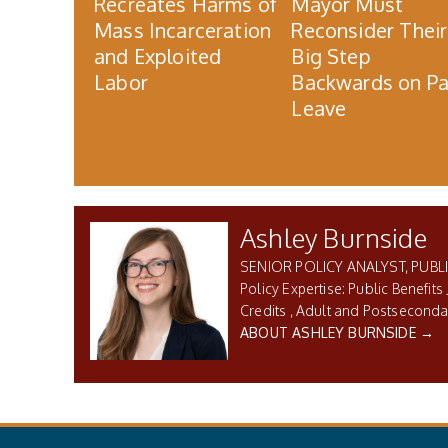
Recreates Harms of
Mayor Must
Mass Incarceration
Reconsider Their
and Exploited
Big Step
Labor
Backwards on Pa
Leave
Ashley Burnside
SENIOR POLICY ANALYST, PUBLI
Public Benefits 
Credits
Adult and Postseconda
ABOUT ASHLEY BURNSIDE →