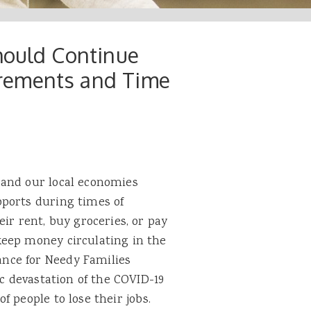
hould Continue
rements and Time
 and our local economies
ports during times of
ir rent, buy groceries, or pay
keep money circulating in the
nce for Needy Families
ic devastation of the COVID-19
of people to lose their jobs.