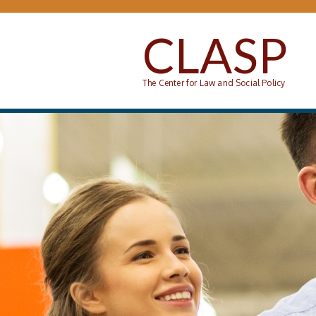
Skip to main content
CLASP
The Center for Law and Social Policy