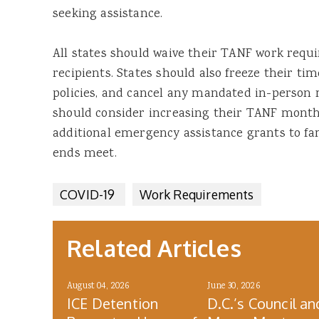
seeking assistance.
All states should waive their TANF work requ
recipients. States should also freeze their ti
policies, and cancel any mandated in-person m
should consider increasing their TANF monthl
additional emergency assistance grants to fa
ends meet.
COVID-19
Work Requirements
Related Articles
August 04, 2026
June 30, 2026
ICE Detention
D.C.’s Council an