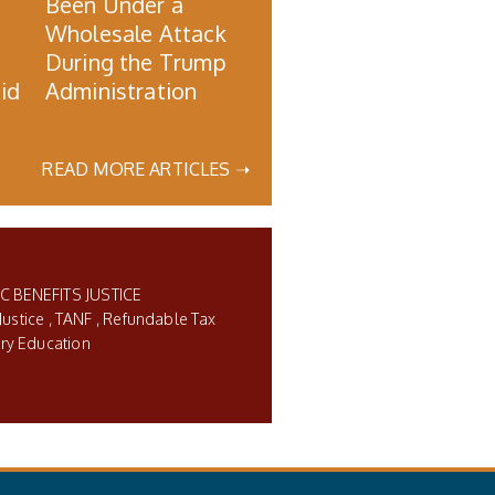
Been Under a
Wholesale Attack
During the Trump
id
Administration
READ MORE ARTICLES ➝
C BENEFITS JUSTICE
Justice
TANF
Refundable Tax
ry Education