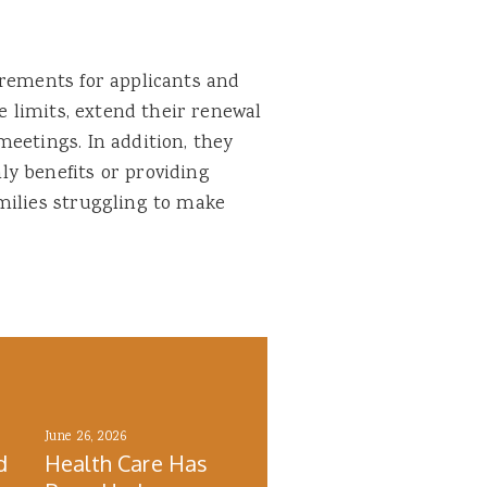
irements for applicants and
me limits, extend their renewal
eetings. In addition, they
y benefits or providing
milies struggling to make
June 26, 2026
d
Health Care Has