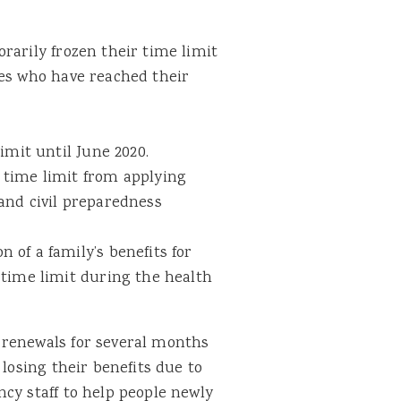
rarily frozen their time limit
ies who have reached their
imit until June 2020.
time limit from applying
and civil preparedness
of a family’s benefits for
 time limit during the health
 renewals for several months
 losing their benefits due to
cy staff to help people newly