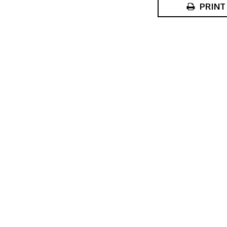
PRINT