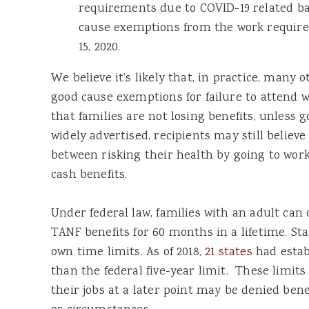
requirements due to COVID-19 related b
cause exemptions from the work requir
15, 2020.
We believe it’s likely that, in practice, many 
good cause exemptions for failure to attend wo
that families are not losing benefits, unless
widely advertised, recipients may still believ
between risking their health by going to work 
cash benefits.
Under federal law, families with an adult can 
TANF benefits for 60 months in a lifetime. Sta
own time limits. As of 2018,
21 states
had estab
than the federal five-year limit. These limit
their jobs at a later point may be denied bene