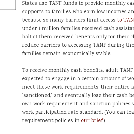
States use TANF funds to provide monthly ca
supports to families who earn low incomes an
because so many barriers limit access
to TAN
under 1 million families received cash assis
half of them received benefits only for their 
reduce barriers to accessing TANF during the 
families remain economically stable.
To receive monthly cash benefits, adult TANF 
expected to engage in a certain amount of work
meet these work requirements, their entire f
“sanctioned,” and eventually lose their cash b
own work requirement and sanction policies wi
work participation rate standard. (You can 
requirement policies in
our brief
.)