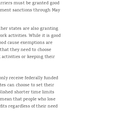
arriers must be granted good
ement sanctions through May
other states are also granting
rk activities. While it is good
 good cause exemptions are
e that they need to choose
activities or keeping their
only receive federally funded
tes can choose to set their
lished shorter time limits
s mean that people who lose
fits regardless of their need