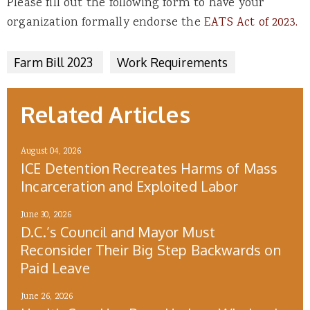
Please fill out the following form to have your
organization formally endorse the
EATS Act of 2023.
Farm Bill 2023
Work Requirements
Related Articles
August 04, 2026
ICE Detention Recreates Harms of Mass
Incarceration and Exploited Labor
June 30, 2026
D.C.’s Council and Mayor Must
Reconsider Their Big Step Backwards on
Paid Leave
June 26, 2026