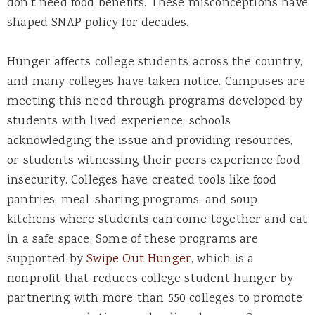
don’t need food benefits. These misconceptions have
shaped SNAP policy for decades.
Hunger affects college students across the country,
and many colleges have taken notice. Campuses are
meeting this need through programs developed by
students with lived experience, schools
acknowledging the issue and providing resources,
or students witnessing their peers experience food
insecurity. Colleges have created tools like food
pantries, meal-sharing programs, and soup
kitchens where students can come together and eat
in a safe space. Some of these programs are
supported by
Swipe Out Hunger
,
which is a
nonprofit that reduces college student hunger by
partnering with more than 550 colleges to promote