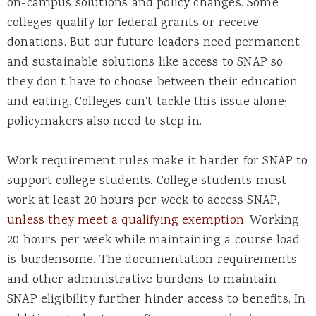
on-campus solutions and policy changes. Some
colleges qualify for federal grants or receive
donations. But our future leaders need permanent
and sustainable solutions like access to SNAP so
they don’t have to choose between their education
and eating. Colleges can’t tackle this issue alone;
policymakers also need to step in.
Work requirement rules make it harder for SNAP to
support college students. College students must
work at least 20 hours per week to access SNAP,
unless they meet a qualifying exemption
. Working
20 hours per week while maintaining a course load
is burdensome. The documentation requirements
and other administrative burdens to maintain
SNAP eligibility further hinder access to benefits. In