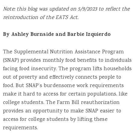
Note: this blog was updated on 5/9/2023 to reflect the
reintroduction of the EATS Act.
By Ashley Burnside and Barbie Izquierdo
The Supplemental Nutrition Assistance Program
(SNAP) provides monthly food benefits to individuals
facing food insecurity. The program lifts households
out of poverty and effectively connects people to
food. But SNAP’s burdensome work requirements
make it hard to access for certain populations, like
college students. The Farm Bill reauthorization
provides an opportunity to make SNAP easier to
access for college students by lifting these
requirements.