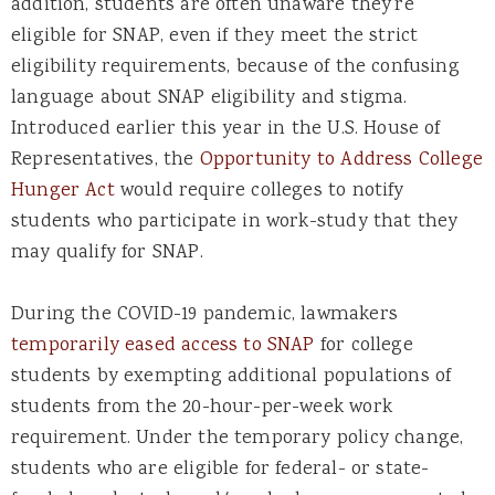
addition, students are often unaware they’re
eligible for SNAP, even if they meet the strict
eligibility requirements, because of the confusing
language about SNAP eligibility and stigma.
Introduced earlier this year in the U.S. House of
Representatives, the
Opportunity to Address College
Hunger Act
would require colleges to notify
students who participate in work-study that they
may qualify for SNAP.
During the COVID-19 pandemic, lawmakers
temporarily eased access to SNAP
for college
students by exempting additional populations of
students from the 20-hour-per-week work
requirement. Under the temporary policy change,
students who are eligible for federal- or state-