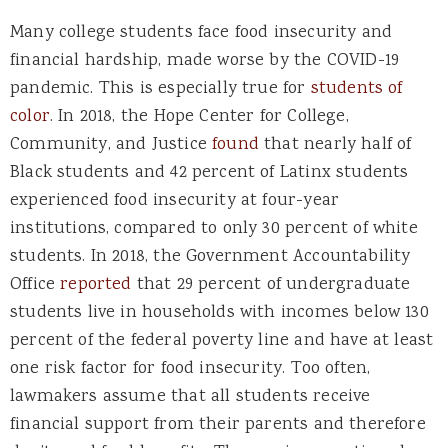
Many college students face food insecurity and
financial hardship, made worse by the COVID-19
pandemic. This is especially true for
students of
color
. In 2018, the Hope Center for College,
Community, and Justice
found
that nearly half of
Black students and 42 percent of Latinx students
experienced food insecurity at four-year
institutions, compared to only 30 percent of white
students. In 2018, the Government Accountability
Office
reported
t
hat 29 percent of undergraduate
students live in households with incomes below 130
percent of the federal poverty line and have at least
one risk factor for food insecurity. Too often,
lawmakers assume that all students receive
financial support from their parents and therefore