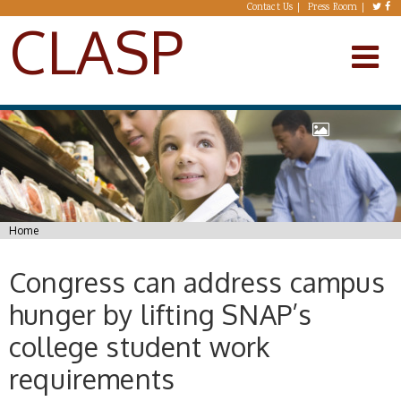
Skip to main content
Contact Us
Press Room
CLASP
You are here
Home
Congress can address campus
hunger by lifting SNAP’s
college student work
requirements