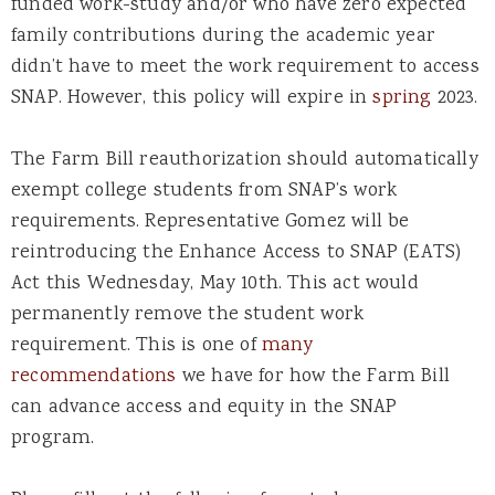
funded work-study and/or who have zero expected
family contributions during the academic year
didn’t have to meet the work requirement to access
SNAP. However, this policy will expire in
spring
2023.
The Farm Bill reauthorization should automatically
exempt college students from SNAP’s work
requirements. Representative Gomez will be
reintroducing the Enhance Access to SNAP (EATS)
Act this Wednesday, May 10th. This act would
permanently remove the student work
requirement. This is one of
many
recommendations
we have for how the Farm Bill
can advance access and equity in the SNAP
program.