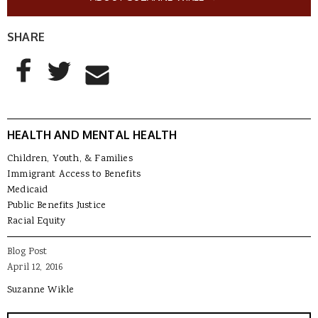
SHARE
AddThis Sharing Buttons
Share to Facebook
Share to Twitter
Share to Email
HEALTH AND MENTAL HEALTH
Children, Youth, & Families
Immigrant Access to Benefits
Medicaid
Public Benefits Justice
Racial Equity
Blog Post
April 12, 2016
Suzanne Wikle