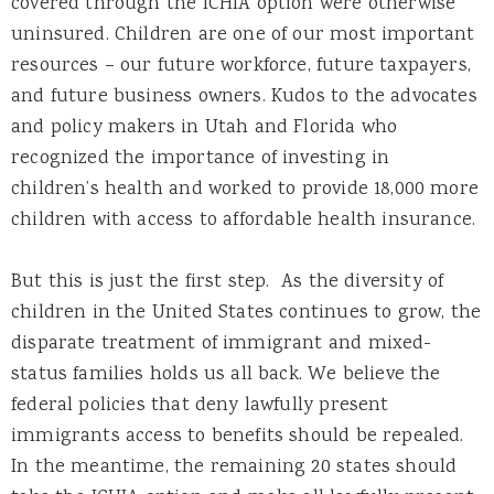
covered through the ICHIA option were otherwise
uninsured. Children are one of our most important
resources – our future workforce, future taxpayers,
and future business owners. Kudos to the advocates
and policy makers in Utah and Florida who
recognized the importance of investing in
children’s health and worked to provide 18,000 more
children with access to affordable health insurance.
But this is just the first step. As the diversity of
children in the United States continues to grow, the
disparate treatment of immigrant and mixed-
status families holds us all back. We believe the
federal policies that deny lawfully present
immigrants access to benefits should be repealed.
In the meantime, the remaining 20 states should