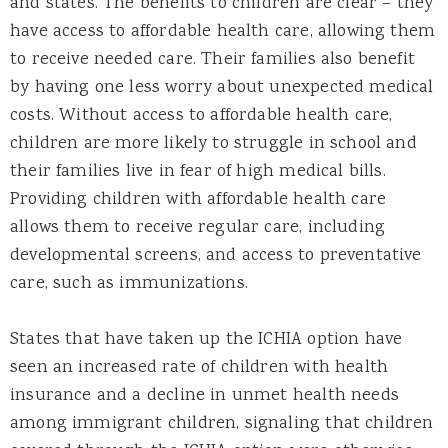
and states. The benefits to children are clear – they
have access to affordable health care, allowing them
to receive needed care. Their families also benefit
by having one less worry about unexpected medical
costs. Without access to affordable health care,
children are more likely to struggle in school and
their families live in fear of high medical bills.
Providing children with affordable health care
allows them to receive regular care, including
developmental screens, and access to preventative
care, such as immunizations.
States that have taken up the ICHIA option have
seen an increased rate of children with health
insurance and a decline in unmet health needs
among immigrant children, signaling that children