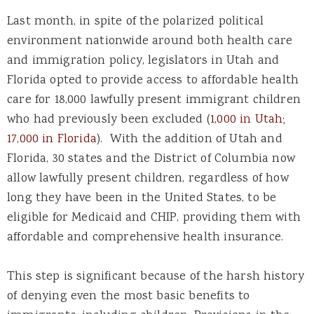
Last month, in spite of the polarized political
environment nationwide around both health care
and immigration policy, legislators in Utah and
Florida opted to provide access to affordable health
care for 18,000 lawfully present immigrant children
who had previously been excluded (
1,000 in Utah;
17,000 in Florida
). With the addition of Utah and
Florida, 30 states and the District of Columbia now
allow lawfully present children, regardless of how
long they have been in the United States, to be
eligible for Medicaid and CHIP, providing them with
affordable and comprehensive health insurance.
This step is significant because of the harsh history
of denying even the most basic benefits to