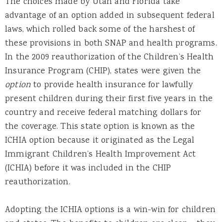
The choices made by Utah and Florida take
advantage of an option added in subsequent federal
laws, which rolled back some of the harshest of
these provisions in both SNAP and health programs.
In the 2009 reauthorization of the Children’s Health
Insurance Program (CHIP), states were given the
option
to provide health insurance for lawfully
present children during their first five years in the
country and receive federal matching dollars for
the coverage. This state option is known as the
ICHIA option because it originated as the Legal
Immigrant Children’s Health Improvement Act
(ICHIA) before it was included in the CHIP
reauthorization.
Adopting the ICHIA options is a win-win for children