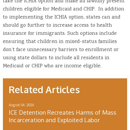
take the ICHIA option and make all lawfully present
children eligible for Medicaid and CHIP. In addition
to implementing the ICHIA option, states can and
should go further to increase access to health
insurance for immigrants. Such options include
ensuring that children in mixed-status families
don’t face unnecessary barriers to enrollment or
using state dollars to include all residents in
Medicaid or CHIP who are income eligible.
Related Articles
August 04, 2026
ICE Detention Recreates Harms of Mass
Incarceration and Exploited Labor