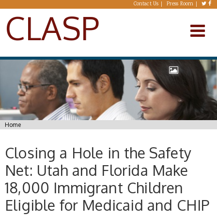
Skip to main content
Contact Us
Press Room
CLASP
You are here
Home
Closing a Hole in the Safety
Net: Utah and Florida Make
18,000 Immigrant Children
Eligible for Medicaid and CHIP