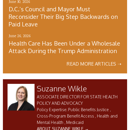
June 30, 2026
D.C.’s Council and Mayor Must
Reconsider Their Big Step Backwards on
Paid Leave
June 26, 2026
Health Care Has Been Under a Wholesale
Attack During the Trump Administration
READ MORE ARTICLES ➝
Suzanne Wikle
ASSOCIATE DIRECTOR FOR STATE HEALTH
POLICY AND ADVOCACY
Public Benefits Justice
Cross-Program Benefit Access
Health and
Mental Health
Medicaid
ABOUT SUZANNE WIKLE →