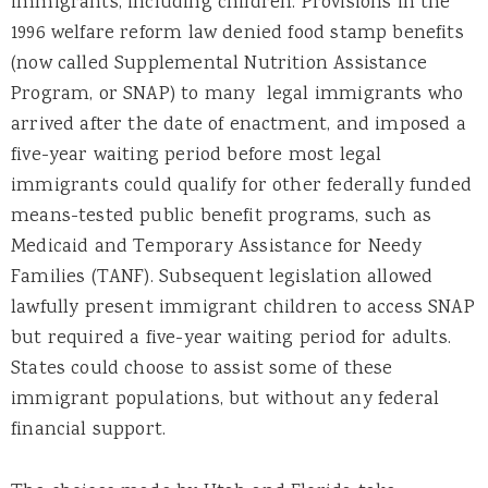
immigrants, including children. Provisions in the
1996 welfare reform law denied food stamp benefits
(now called Supplemental Nutrition Assistance
Program, or SNAP) to many legal immigrants who
arrived after the date of enactment, and imposed a
five-year waiting period before most legal
immigrants could qualify for other federally funded
means-tested public benefit programs, such as
Medicaid and Temporary Assistance for Needy
Families (TANF). Subsequent legislation allowed
lawfully present immigrant children to access SNAP
but required a five-year waiting period for adults.
States could choose to assist some of these
immigrant populations, but without any federal
financial support.