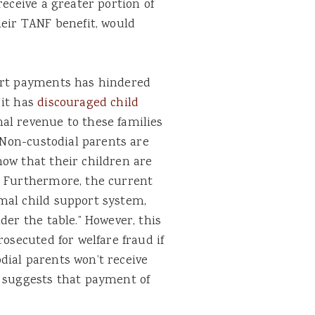
receive a greater portion of
heir TANF benefit, would
port payments has hindered
 it has
discouraged child
nal revenue to these families
. Non-custodial parents are
now that their children are
. Furthermore, the current
mal child support system,
der the table.” However, this
rosecuted for welfare fraud if
dial parents won’t receive
h suggests that payment of