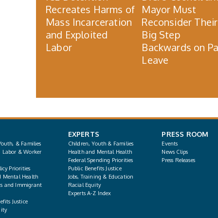
Recreates Harms of
Mayor Must
Mass Incarceration
Reconsider Their
and Exploited
Big Step
Labor
Backwards on Pa
Leave
EXPERTS
PRESS ROOM
Youth, & Families
Children, Youth & Families
Events
, Labor & Worker
Health and Mental Health
News Clips
Federal Spending Priorities
Press Releases
icy Priorities
Public Benefits Justice
d Mental Health
Jobs, Training & Education
s and Immigrant
Racial Equity
Experts A-Z Index
fits Justice
ity