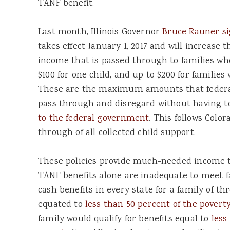
TANF benefit.
Last month, Illinois Governor
Bruce Rauner si
takes effect January 1, 2017 and will increase
income that is passed through to families wh
$100 for one child, and up to $200 for families
These are the maximum amounts that federal 
pass through and disregard without having 
to the federal government
. This follows Color
through of all collected child support.
These policies provide much-needed income to
TANF benefits alone are inadequate to meet fa
cash benefits in every state for a family of t
equated to
less than 50 percent of the poverty
family would qualify for benefits equal to
less