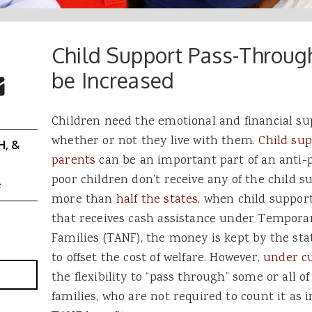
Child Support Pass-Throu
 Buttons
ok
witter
be Increased
re to Email
Children need the emotional and financial sup
whether or not they live with them.
Child sup
H, &
parents
can be an important part of an anti-
poor children don’t receive any of the child su
e
more than
half the states
, when child support
that receives cash assistance under Tempora
Families (TANF), the money is kept by the st
to offset the cost of welfare. However,
under cu
the flexibility to “pass through” some or all 
families, who are not required to count it as