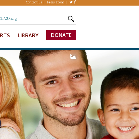
Contact Us
Press Room
DONATE
ERTS
LIBRARY