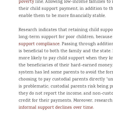
poverty
line. Allowing low-income families to 
their child support payment, in addition to t
enable them to be more financially stable.
Research indicates that retaining child sup
long-term support for poor children, because
support compliance
. Passing through additio
is beneficial to both the family and the state
more likely to pay child support when they k
the beneficiaries of their hard-earned money
system has led some parents to avoid the for
choosing to pay custodial parents directly “un
is problematic; custodial parents risk being p
they do not report the income, and non-custo
credit for their payments. Moreover, researc
informal support declines over time
.