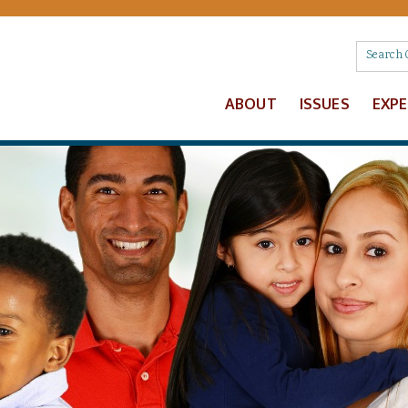
ABOUT
ISSUES
EXP