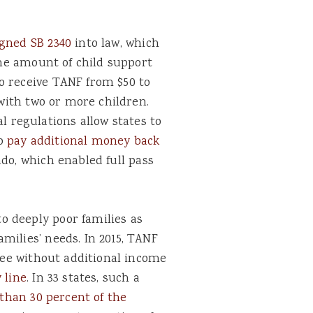
gned SB 2340
into law, which
 the amount of child support
o receive TANF from $50 to
 with two or more children.
regulations allow states to
to
pay additional money back
ado, which enabled full pass
 deeply poor families as
milies’ needs. In 2015, TANF
hree without additional income
 line
. In 33 states, such a
 than 30 percent of the