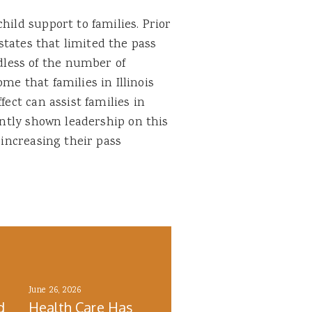
ild support to families. Prior
 states that limited the pass
less of the number of
me that families in Illinois
fect can assist families in
cently shown leadership on this
 increasing their pass
June 26, 2026
d
Health Care Has