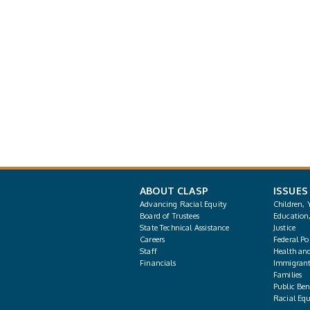
ABOUT CLASP
ISSUES
Advancing Racial Equity
Children, 
Board of Trustees
Education
State Technical Assistance
Justice
Careers
Federal Pol
Staff
Health an
Financials
Immigrant
Families
Public Bene
Racial Equ