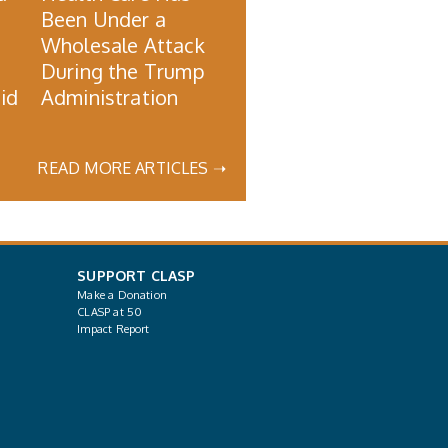
Been Under a
Wholesale Attack
During the Trump
id
Administration
READ MORE ARTICLES ➝
SUPPORT CLASP
Make a Donation
CLASP at 50
Impact Report