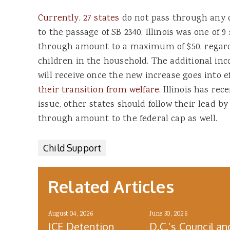
Currently, 27 states
do not pass through any ch
to the passage of SB 2340, Illinois was one of 9
through amount to a maximum of $50, regard
children in the household. The additional inco
will receive once the new increase goes into ef
their transition from welfare
. Illinois has re
issue, other states should follow their lead by
through amount to the federal cap as well.
Child Support
Related Articles
August 04, 2026
June 30, 2026
ICE Detention
D.C.’s Council an