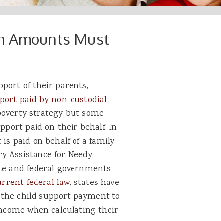
gh Amounts Must
port of their parents,
port paid by non-custodial
poverty strategy but some
pport paid on their behalf. In
 is paid on behalf of a family
ry Assistance for Needy
ate and federal governments
rrent federal law
, states have
of the child support payment to
 income when calculating their