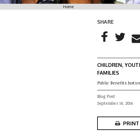
You are here
Home
SHARE
AddThis Sharing
Share to Facebo
Share to T
Sha
CHILDREN, YOUT
FAMILIES
Public Benefits Justic
Blog Post
September 16, 2016
PRINT