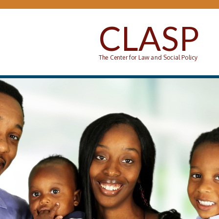
Skip to main content
CLASP
The Center for Law and Social Policy