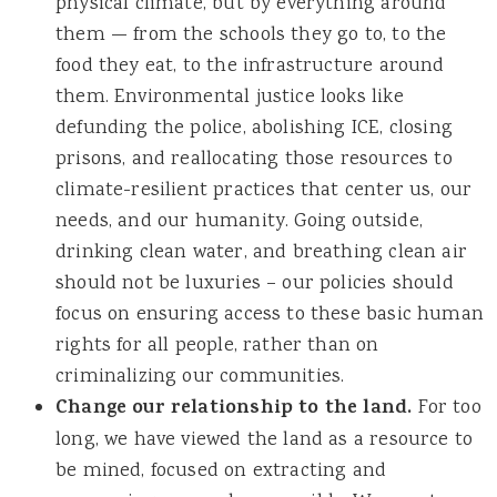
physical climate, but by everything around
them — from the schools they go to, to the
food they eat, to the infrastructure around
them. Environmental justice looks like
defunding the police, abolishing ICE, closing
prisons, and reallocating those resources to
climate-resilient practices that center us, our
needs, and our humanity. Going outside,
drinking clean water, and breathing clean air
should not be luxuries – our policies should
focus on ensuring access to these basic human
rights for all people, rather than on
criminalizing our communities.
Change our relationship to the land.
For too
long, we have viewed the land as a resource to
be mined, focused on extracting and