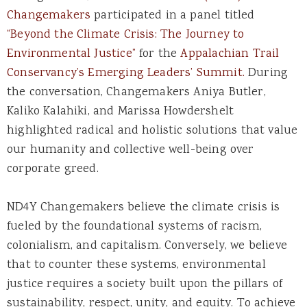
Changemakers
participated in a panel titled
“Beyond the Climate Crisis: The Journey to
Environmental Justice”
for the
Appalachian Trail
Conservancy’s Emerging Leaders’ Summit.
During
the conversation, Changemakers Aniya Butler,
Kaliko Kalahiki, and Marissa Howdershelt
highlighted radical and holistic solutions that value
our humanity and collective well-being over
corporate greed.
ND4Y Changemakers believe the climate crisis is
fueled by the foundational systems of racism,
colonialism, and capitalism. Conversely, we believe
that to counter these systems, environmental
justice requires a society built upon the pillars of
sustainability, respect, unity, and equity. To achieve