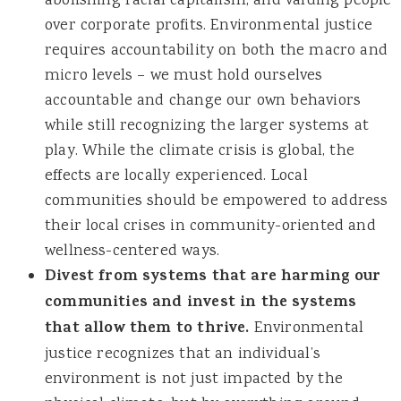
abolishing racial capitalism, and valuing people
over corporate profits. Environmental justice
requires accountability on both the macro and
micro levels – we must hold ourselves
accountable and change our own behaviors
while still recognizing the larger systems at
play. While the climate crisis is global, the
effects are locally experienced. Local
communities should be empowered to address
their local crises in community-oriented and
wellness-centered ways.
Divest from systems that are harming our
communities and invest in the systems
that allow them to thrive.
Environmental
justice recognizes that an individual’s
environment is not just impacted by the