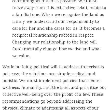
consuming as much as possible. We must
move away from this extractive relationship to
a familial one. When we recognize the land as
family, we understand our responsibility to
care for her and she cares for us. It becomes a
reciprocal relationship rooted in respect.
Changing our relationship to the land will
fundamentally change how we live and what
we value.
While building political will to address the crisis is
not easy, the solutions are simple, radical, and
holistic. We must implement policies that center
wellness, humanity, and the land, and prioritize our
collective well-being over the profit of a few. These
recommendations go beyond addressing the
physical climate to addressing all aspects of our