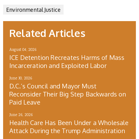
Environmental Justice
Related Articles
August 04, 2026
ICE Detention Recreates Harms of Mass
Incarceration and Exploited Labor
June 30, 2026
D.C.’s Council and Mayor Must
Reconsider Their Big Step Backwards on
Paid Leave
June 26, 2026
Health Care Has Been Under a Wholesale
Attack During the Trump Administration