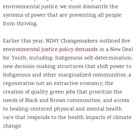
environmental justice, we must dismantle the
systems of power that are preventing all people
from thriving.
Earlier this year, ND4Y Changemakers outlined five
environmental justice policy demands
in a New Deal
for Youth, including: Indigenous self-determination;
new decision-making structures that shift power to
Indigenous and other marginalized communities; a
regenerative not an extractive economy; the
creation of quality green jobs that prioritize the
needs of Black and Brown communities; and access
to healing-centered physical and mental health
care that responds to the health impacts of climate
change.