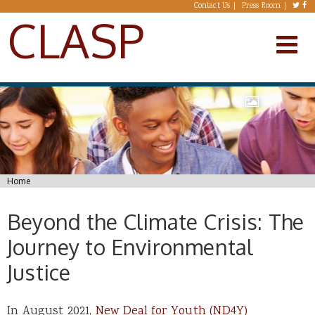
Skip to main content
Contact Us
Press Room
CLASP
You are here
Home
Beyond the Climate Crisis: The
Journey to Environmental
Justice
In August 2021,
New Deal for Youth (ND4Y)