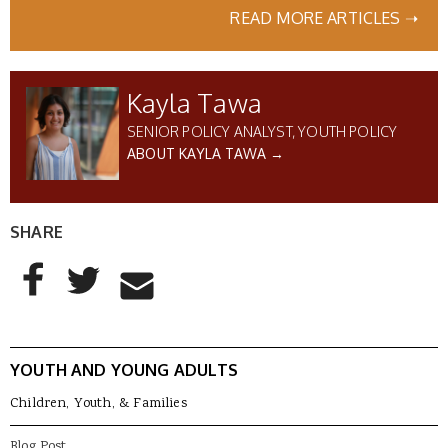
READ MORE ARTICLES ➝
Kayla Tawa
SENIOR POLICY ANALYST, YOUTH POLICY
ABOUT KAYLA TAWA →
SHARE
AddThis Sharing Buttons
Share to Facebook
Share to Twitter
Share to Email
YOUTH AND YOUNG ADULTS
Children, Youth, & Families
Blog Post