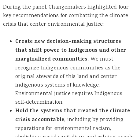
During the panel, Changemakers highlighted four
key recommendations for combatting the climate
crisis that center environmental justice:
Create new decision-making structures
that shift power to Indigenous and other
marginalized communities.
We must
recognize Indigenous communities as the
original stewards of this land and center
Indigenous systems of knowledge.
Environmental justice requires Indigenous
self-determination.
Hold the systems that created the climate
crisis accountable,
including by providing
reparations for environmental racism,