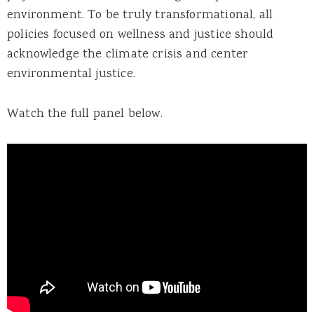
environment. To be truly transformational, all
policies focused on wellness and justice should
acknowledge the climate crisis and center
environmental justice.
Watch the full panel below.