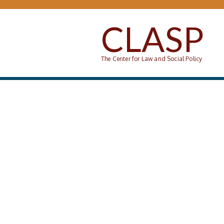
Skip to main content
CLASP
The Center for Law and Social Policy