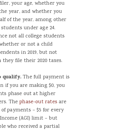
iler, your age, whether you
 the year, and whether you
alf of the year, among other
e students under age 24.
nce not all college students
whether or not a child
endents in 2019, but not
hey file their 2020 taxes.
 qualify.
The full payment is
en if you are making $0, you
nts phase out at higher
lers. The
phase-out rates
are
of payments – $5 for every
Income (AGI) limit – but
e who received a partial