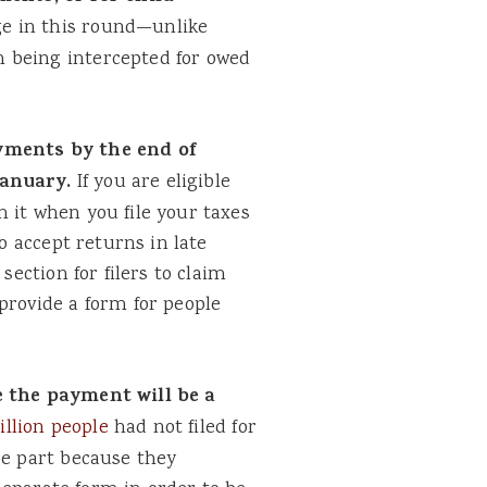
e in this round—unlike
 being intercepted for owed
ayments by the end of
January.
If you are eligible
 it when you file your taxes
to accept returns in late
section for filers to claim
 provide a form for people
e the payment will be a
illion people
had not filed for
ge part because they