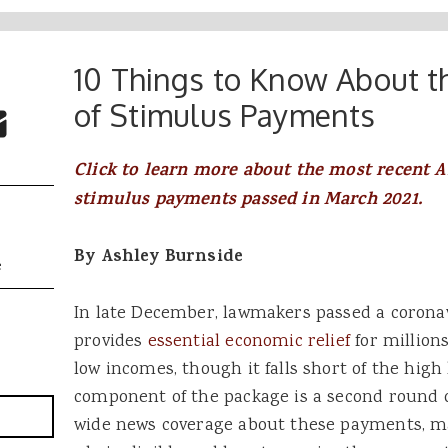
10 Things to Know About 
 Buttons
ok
witter
of Stimulus Payments
re to Email
Click to learn more about the most recent 
stimulus payments passed in March 2021.
By Ashley Burnside
e
In late December, lawmakers passed a coronav
provides
essential economic relief
for million
low incomes, though it falls short of the high 
component of the package is a second round 
wide news coverage about these payments, m