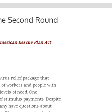
the Second Round
American Rescue Plan Act
irus relief package that
s of workers and people with
levels of need. One
of stimulus payments. Despite
any have questions about