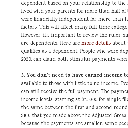
dependent based on your relationship to the f
lived with your parents for more than half of
were financially independent for more than h
factors. This will affect many full-time colleg
However, it’s important to review the rules, si
are dependents. Here are
more details
about 
qualifies as a dependent. People who were dep
2020, can claim both stimulus payments when t
3. You don’t need to have earned income to
available to those with little to no income. Ev
can still receive the full payment. The payme
income levels, starting at $75,000 for single fi
the same between the first and second round 
$100 that you made above the Adjusted Gross 
because the payments are smaller, some peopl