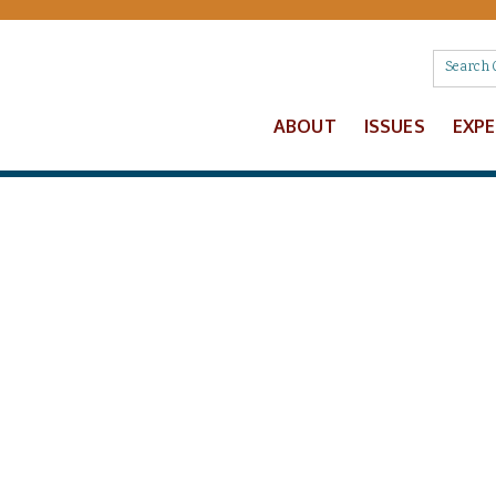
ABOUT
ISSUES
EXP