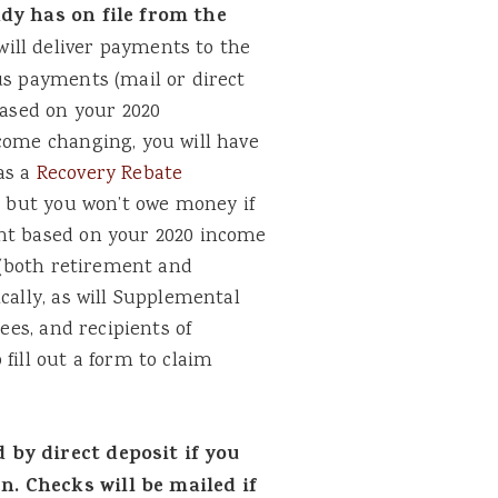
ady has on file from the
ill deliver payments to the
us payments (mail or direct
based on your 2020
ncome changing, you will have
as a
Recovery Rebate
, but you won’t owe money if
ent based on your 2020 income
s (both retirement and
cally, as will Supplemental
rees, and recipients of
fill out a form to claim
 by direct deposit if you
. Checks will be mailed if