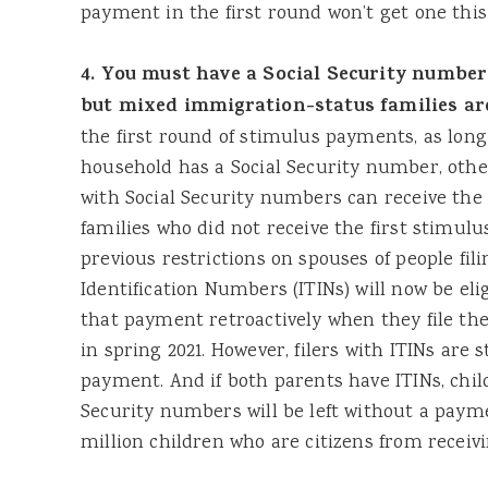
payment in the first round won’t get one this
4. You must have a Social Security number
but mixed immigration-status families are
the first round of stimulus payments, as long
household has a Social Security number, oth
with Social Security numbers can receive th
families who did not receive the first stimul
previous restrictions on spouses of people fil
Identification Numbers (ITINs) will now be elig
that payment retroactively when they file the
in spring 2021. However, filers with ITINs are st
payment. And if both parents have ITINs, chil
Security numbers will be left without a payme
million children who are citizens from recei