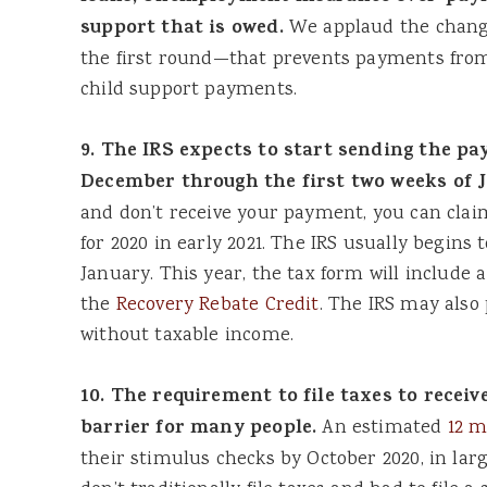
support that is owed.
We applaud the chang
the first round—that prevents payments from
child support payments.
9. The IRS expects to start sending the p
December through the first two weeks of 
and don’t receive your payment, you can claim
for 2020 in early 2021. The IRS usually begins 
January. This year, the tax form will include a 
the
Recovery Rebate Credit
. The IRS may also
without taxable income.
10. The requirement to file taxes to receiv
barrier for many people.
An estimated
12 m
their stimulus checks by October 2020, in lar