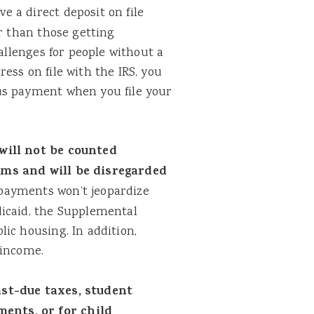
e a direct deposit on file
er than those getting
hallenges for people without a
ess on file with the IRS, you
us payment when you file your
will not be counted
ams and will be disregarded
payments won’t jeopardize
dicaid, the Supplemental
ic housing. In addition,
 income.
ast-due taxes, student
ents, or for child