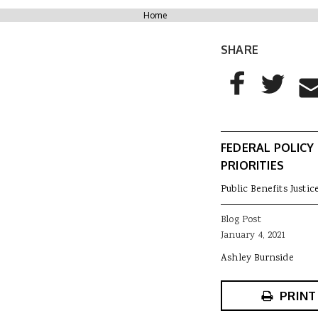
You are here
Home
SHARE
AddThis Sharing
Share to Facebo
Share to T
Sha
FEDERAL POLICY
PRIORITIES
Public Benefits Justic
Blog Post
January 4, 2021
Ashley Burnside
PRINT