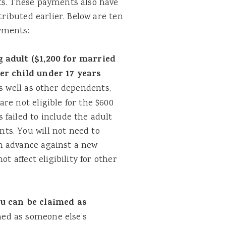
ts. These payments also have
tributed earlier. Below are ten
yments:
g adult ($1,200 for married
per child under 17 years
s well as other dependents,
re not eligible for the $600
failed to include the adult
ts. You will not need to
n advance against a new
t affect eligibility for other
ou can be claimed as
med as someone else’s