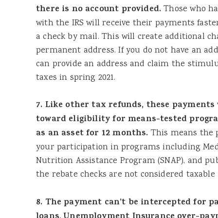
there is no account provided.
Those who hav
with the IRS will receive their payments fast
a check by mail. This will create additional c
permanent address. If you do not have an addr
can provide an address and claim the stimul
taxes in spring 2021.
7. Like other tax refunds, these payments 
toward eligibility for means-tested progr
as an asset for 12 months.
This means the 
your participation in programs including Me
Nutrition Assistance Program (SNAP), and publ
the rebate checks are not considered taxable
8. The payment can’t be intercepted for p
loans, Unemployment Insurance over-paym