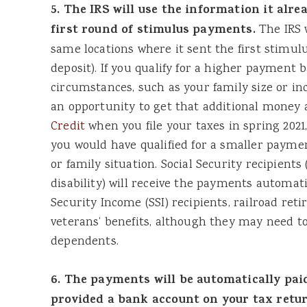
5. The IRS will use the information it alre
first round of stimulus payments.
The IRS w
same locations where it sent the first stimul
deposit). If you qualify for a higher payment 
circumstances, such as your family size or i
an opportunity to get that additional money 
Credit
when you file your taxes in spring 2021
you would have qualified for a smaller paym
or family situation. Social Security recipient
disability) will receive the payments automati
Security Income (SSI) recipients, railroad reti
veterans’ benefits, although they may need to 
dependents.
6. The payments will be automatically paid
provided a bank account on your tax return