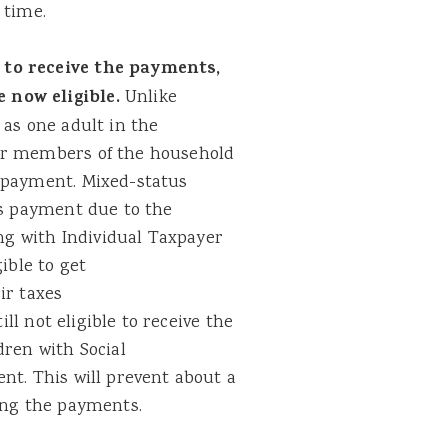
 time.
 to receive the payments,
 now eligible.
Unlike
 as one adult in the
er members of the household
e payment. Mixed-status
us payment due to the
ing with Individual Taxpayer
ible to get
ir taxes
ill not eligible to receive the
dren with Social
nt. This will prevent about a
ving the payments.