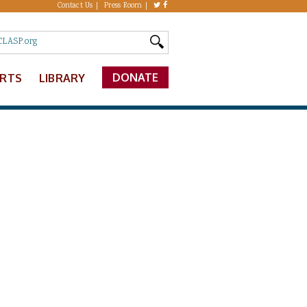
Contact Us
Press Room
DONATE
ERTS
LIBRARY