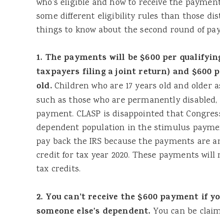
who’s eligible and how to receive the paymen
some different eligibility rules than those dis
things to know about the second round of pa
1. The payments will be $600 per qualifyin
taxpayers filing a joint return) and $600 
old.
Children who are 17 years old and older a
such as those who are permanently disabled, a
payment. CLASP is disappointed that Congress 
dependent population in the stimulus paymen
pay back the IRS because the payments are a
credit for tax year 2020. These payments will no
tax credits.
2. You can’t receive the $600 payment if y
someone else’s dependent.
You can be clai