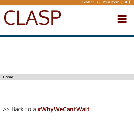
Skip to main content
Contact Us
Press Room
CLASP
You are here
Home
>> Back to a
#WhyWeCantWait