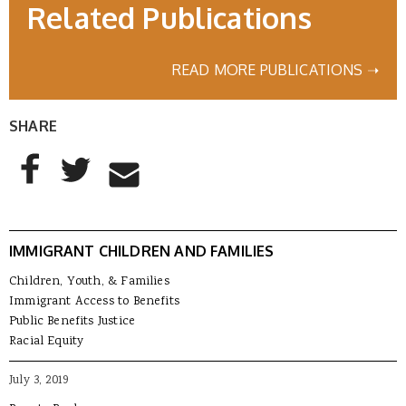
Related Publications
READ MORE PUBLICATIONS ➝
SHARE
AddThis Sharing Buttons
Share to Facebook
Share to Twitter
Share to Email
IMMIGRANT CHILDREN AND FAMILIES
Children, Youth, & Families
Immigrant Access to Benefits
Public Benefits Justice
Racial Equity
July 3, 2019