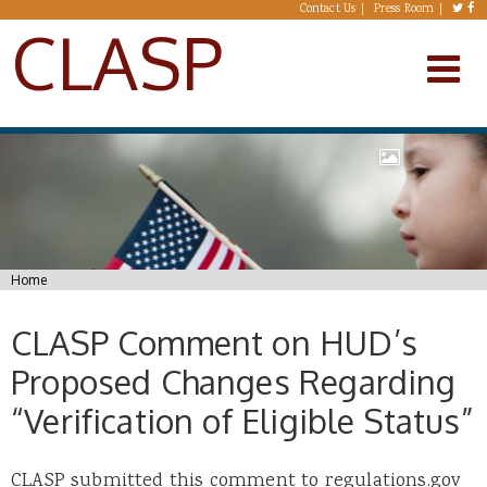
Skip to main content
Contact Us
Press Room
CLASP
You are here
Home
CLASP Comment on HUD’s
Proposed Changes Regarding
“Verification of Eligible Status”
CLASP submitted this comment to regulations.gov