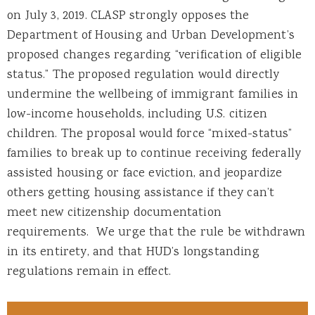
on July 3, 2019. CLASP strongly opposes the
Department of Housing and Urban Development’s
proposed changes regarding “verification of eligible
status.” The proposed regulation would directly
undermine the wellbeing of immigrant families in
low-income households, including U.S. citizen
children. The proposal would force “mixed-status”
families to break up to continue receiving federally
assisted housing or face eviction, and jeopardize
others getting housing assistance if they can’t
meet new citizenship documentation
requirements. We urge that the rule be withdrawn
in its entirety, and that HUD’s longstanding
regulations remain in effect.