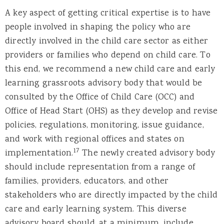
A key aspect of getting critical expertise is to have
people involved in shaping the policy who are
directly involved in the child care sector as either
providers or families who depend on child care. To
this end, we recommend a new child care and early
learning grassroots advisory body that would be
consulted by the Office of Child Care (OCC) and
Office of Head Start (OHS) as they develop and revise
policies, regulations, monitoring, issue guidance,
and work with regional offices and states on
17
implementation.
The newly created advisory body
should include representation from a range of
families, providers, educators, and other
stakeholders who are directly impacted by the child
care and early learning system. This diverse
advisory board should, at a minimum, include