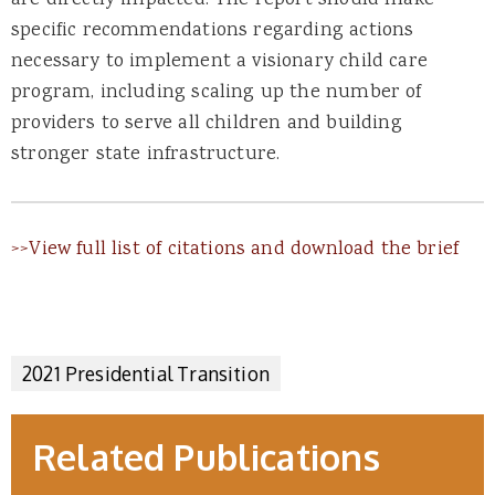
specific recommendations regarding actions
necessary to implement a visionary child care
program, including scaling up the number of
providers to serve all children and building
stronger state infrastructure.
>>View full list of citations and download the brief
2021 Presidential Transition
Related Publications