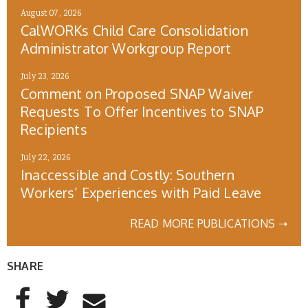
August 07, 2026
CalWORKs Child Care Consolidation
Administrator Workgroup Report
July 23, 2026
Comment on Proposed SNAP Waiver
Requests To Offer Incentives to SNAP
Recipients
July 22, 2026
Inaccessible and Costly: Southern
Workers’ Experiences with Paid Leave
READ MORE PUBLICATIONS ➝
SHARE
AddThis Sharing Buttons
Share to Facebook
Share to Twitter
Share to Email