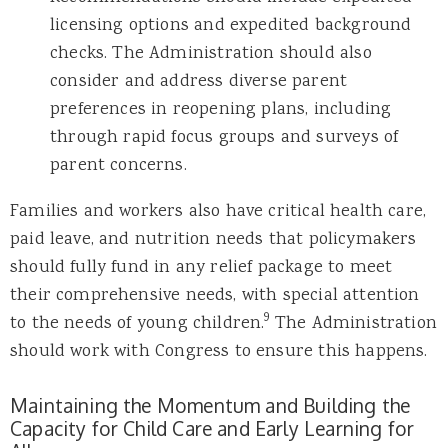
licensing options and expedited background
checks. The Administration should also
consider and address diverse parent
preferences in reopening plans, including
through rapid focus groups and surveys of
parent concerns.
Families and workers also have critical health care,
paid leave, and nutrition needs that policymakers
should fully fund in any relief package to meet
their comprehensive needs, with special attention
9
to the needs of young children.
The Administration
should work with Congress to ensure this happens.
Maintaining the Momentum and Building the
Capacity for Child Care and Early Learning for