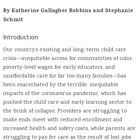
By Katherine Gallagher Robbins and Stephanie
Schmit
Introduction
Our country’s existing and long-term child care
crisis—inequitable access for communities of color,
poverty-level wages for early educators, and
unaffordable care for far too many families—has
been exacerbated by the terrible, inequitable
impacts of the coronavirus pandemic, which has
pushed the child care and early learning sector to
the brink of collapse. Providers are struggling to
make ends meet with reduced enrollment and
increased health and safety costs, while parents are
struggling to pay for care as the result of lost jobs