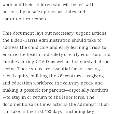
work and their children who will be left with
potentially unsafe options as states and
communities reopen.
This document lays out necessary, urgent actions
the Biden-Harris Administration should take to
address the child care and early learning crisis to
ensure the health and safety of early educators and
families during COVID, as well as the survival of the
sector. These steps are essential for increasing
st
racial equity, building the 21
century caregiving
and education workforce the country needs, and
making it possible for parents—especially mothers
—to stay in or return to the labor force. The
document also outlines actions the Administration
can take in the first 100 days—including key