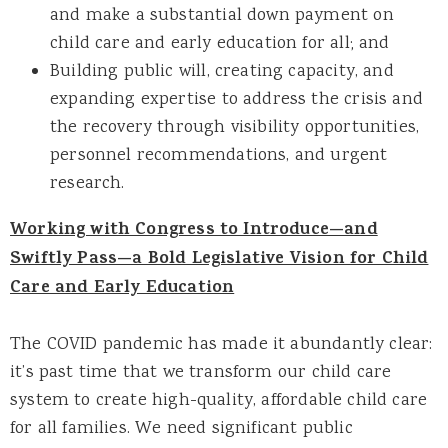
and make a substantial down payment on
child care and early education for all; and
Building public will, creating capacity, and
expanding expertise to address the crisis and
the recovery through visibility opportunities,
personnel recommendations, and urgent
research.
Working with Congress to Introduce—and
Swiftly Pass—a Bold Legislative Vision for Child
Care and Early Education
The COVID pandemic has made it abundantly clear:
it’s past time that we transform our child care
system to create high-quality, affordable child care
for all families. We need significant public