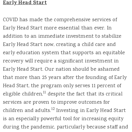
Early Head Start
COVID has made the comprehensive services of
Early Head Start more essential than ever. In
addition to an immediate investment to stabilize
Early Head Start now, creating a child care and
early education system that supports an equitable
recovery will require a significant investment in
Early Head Start. Our nation should be ashamed
that more than 25 years after the founding of Early
Head Start, the program only serves 11 percent of
11
eligible children,
despite the fact that its critical
services are proven to improve outcomes for
12
children and adults.
Investing in Early Head Start
is an especially powerful tool for increasing equity
during the pandemic, particularly because staff and