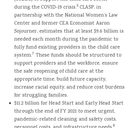
6
during the COVID-19 crisis.
CLASP, in
partnership with the National Women’s Law
Center and former CEA Economist Aaron
Sojourner, estimates that at least $9.6 billion is
needed each month during the pandemic to
fully fund existing providers in the child care
7
system.
These funds should be structured to
support providers and the workforce, ensure
the safe reopening of child care at the
appropriate time, build future capacity,
increase racial equity, and reduce cost burdens
for struggling families.
$11.2 billion for Head Start and Early Head Start
through the end of FY 2021 to meet urgent,
pandemic-related cleaning and safety costs,
8
personnel costs, and infrastructure needs.