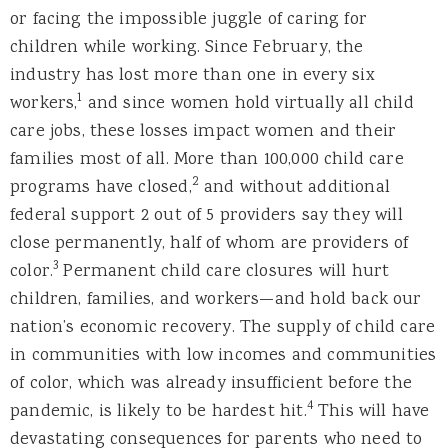
or facing the impossible juggle of caring for
children while working. Since February, the
industry has lost more than one in every six
1
workers,
and since women hold virtually all child
care jobs, these losses impact women and their
families most of all. More than 100,000 child care
2
programs have closed,
and without additional
federal support 2 out of 5 providers say they will
close permanently, half of whom are providers of
3
color.
Permanent child care closures will hurt
children, families, and workers—and hold back our
nation’s economic recovery. The supply of child care
in communities with low incomes and communities
of color, which was already insufficient before the
4
pandemic, is likely to be hardest hit.
This will have
devastating consequences for parents who need to