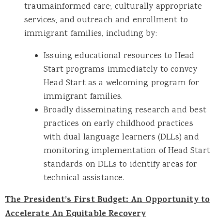
traumainformed care; culturally appropriate
services; and outreach and enrollment to
immigrant families, including by:
Issuing educational resources to Head
Start programs immediately to convey
Head Start as a welcoming program for
immigrant families.
Broadly disseminating research and best
practices on early childhood practices
with dual language learners (DLLs) and
monitoring implementation of Head Start
standards on DLLs to identify areas for
technical assistance.
The President’s First Budget: An Opportunity to
Accelerate An Equitable Recovery