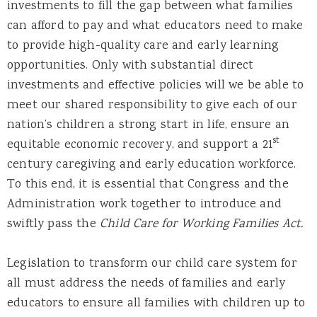
investments to fill the gap between what families
can afford to pay and what educators need to make
to provide high-quality care and early learning
opportunities. Only with substantial direct
investments and effective policies will we be able to
meet our shared responsibility to give each of our
nation’s children a strong start in life, ensure an
st
equitable economic recovery, and support a 21
century caregiving and early education workforce.
To this end, it is essential that Congress and the
Administration work together to introduce and
swiftly pass the
Child Care for Working Families Act.
Legislation to transform our child care system for
all must address the needs of families and early
educators to ensure all families with children up to