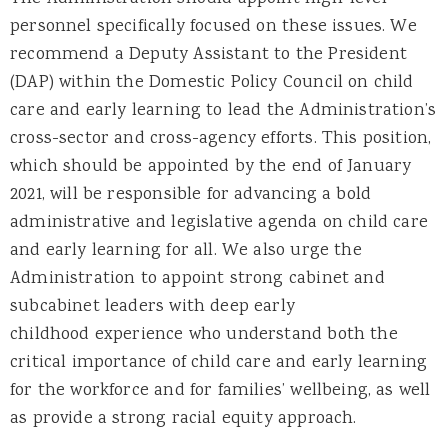
personnel specifically focused on these issues. We
recommend a Deputy Assistant to the President
(DAP) within the Domestic Policy Council on child
care and early learning to lead the Administration’s
cross-sector and cross-agency efforts. This position,
which should be appointed by the end of January
2021, will be responsible for advancing a bold
administrative and legislative agenda on child care
and early learning for all. We also urge the
Administration to appoint strong cabinet and
subcabinet leaders with deep early
childhood experience who understand both the
critical importance of child care and early learning
for the workforce and for families’ wellbeing, as well
as provide a strong racial equity approach.