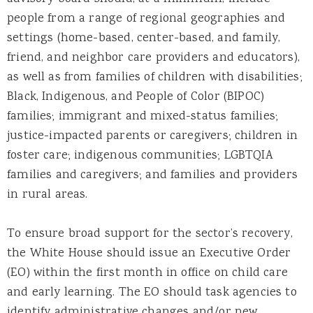
people from a range of regional geographies and
settings (home-based, center-based, and family,
friend, and neighbor care providers and educators),
as well as from families of children with disabilities;
Black, Indigenous, and People of Color (BIPOC)
families; immigrant and mixed-status families;
justice-impacted parents or caregivers; children in
foster care; indigenous communities; LGBTQIA
families and caregivers; and families and providers
in rural areas.
To ensure broad support for the sector’s recovery,
the White House should issue an Executive Order
(EO) within the first month in office on child care
and early learning. The EO should task agencies to
identify administrative changes and/or new