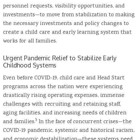
personnel requests, visibility opportunities, and
investments—to move from stabilization to making
the necessary investments and policy changes to
create a child care and early learning system that
works for all families.
Urgent Pandemic Relief to Stabilize Early
Childhood Systems
Even before COVID-19, child care and Head Start
programs across the nation were experiencing
drastically rising operating expenses, immense
challenges with recruiting and retaining staff,
aging facilities, and increasing needs of children
5
and families.
In the face of concurrent crises—the
COVID-19 pandemic, systemic and historical racism,
and economic destabilization—these systems need