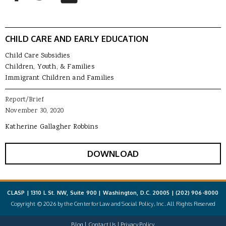
CHILD CARE AND EARLY EDUCATION
Child Care Subsidies
Children, Youth, & Families
Immigrant Children and Families
Report/Brief
November 30, 2020
Katherine Gallagher Robbins
DOWNLOAD
CLASP | 1310 L St. NW, Suite 900 | Washington, D.C. 20005 |
(202) 906-8000
Copyright © 2026 by the Center for Law and Social Policy, Inc. All Rights Reserved
Blog
Contact Us
Privacy Policy