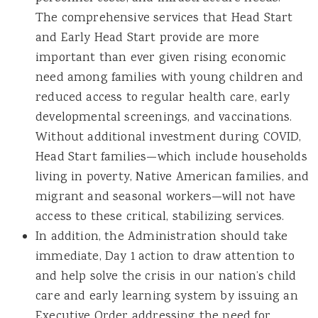
The comprehensive services that Head Start
and Early Head Start provide are more
important than ever given rising economic
need among families with young children and
reduced access to regular health care, early
developmental screenings, and vaccinations.
Without additional investment during COVID,
Head Start families—which include households
living in poverty, Native American families, and
migrant and seasonal workers—will not have
access to these critical, stabilizing services.
In addition, the Administration should take
immediate, Day 1 action to draw attention to
and help solve the crisis in our nation’s child
care and early learning system by issuing an
Executive Order addressing the need for