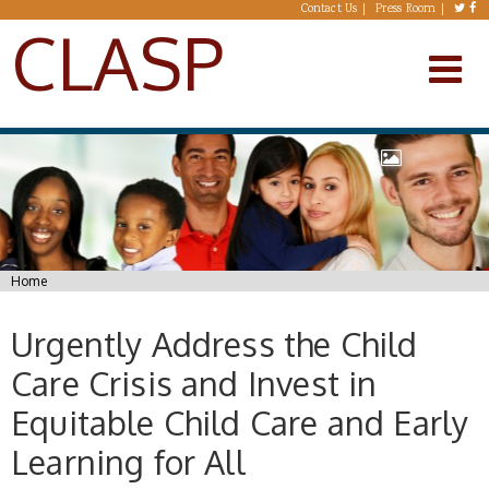
Skip to main content
Contact Us
Press Room
CLASP
You are here
Home
Urgently Address the Child
Care Crisis and Invest in
Equitable Child Care and Early
Learning for All