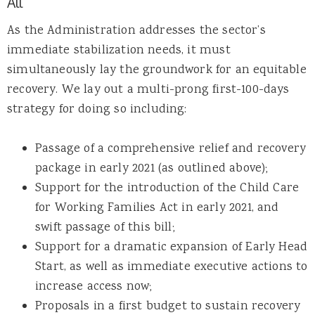
All
As the Administration addresses the sector’s
immediate stabilization needs, it must
simultaneously lay the groundwork for an equitable
recovery. We lay out a multi-prong first-100-days
strategy for doing so including:
Passage of a comprehensive relief and recovery
package in early 2021 (as outlined above);
Support for the introduction of the Child Care
for Working Families Act in early 2021, and
swift passage of this bill;
Support for a dramatic expansion of Early Head
Start, as well as immediate executive actions to
increase access now;
Proposals in a first budget to sustain recovery