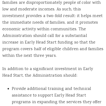
families are disproportionately people of color with
low and moderate incomes. As such, this
investment provides a two-fold result: it helps meet
the immediate needs of families, and it promotes
economic activity within communities. The
Administration should call for a substantial
increase in Early Head Start funding so that the
program covers half of eligible children and families
within the next three years.
In addition to a significant investment in Early
Head Start, the Administration should:
Provide additional training and technical
assistance to support Early Head Start
programs in expanding the services they offer