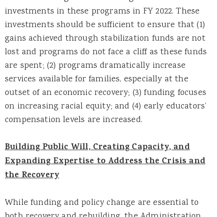
investments in these programs in FY 2022. These
investments should be sufficient to ensure that (1)
gains achieved through stabilization funds are not
lost and programs do not face a cliff as these funds
are spent; (2) programs dramatically increase
services available for families, especially at the
outset of an economic recovery; (3) funding focuses
on increasing racial equity; and (4) early educators’
compensation levels are increased.
Building Public Will, Creating Capacity, and
Expanding Expertise to Address the Crisis and
the Recovery
While funding and policy change are essential to
both recovery and rebuilding, the Administration