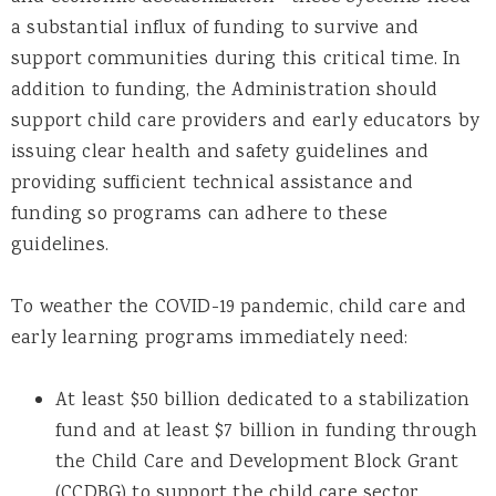
a substantial influx of funding to survive and
support communities during this critical time. In
addition to funding, the Administration should
support child care providers and early educators by
issuing clear health and safety guidelines and
providing sufficient technical assistance and
funding so programs can adhere to these
guidelines.
To weather the COVID-19 pandemic, child care and
early learning programs immediately need:
At least $50 billion dedicated to a stabilization
fund and at least $7 billion in funding through
the Child Care and Development Block Grant
(CCDBG) to support the child care sector