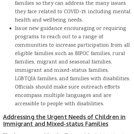
families so they can address the many issues
they face related to COVID-19, including mental
health and wellbeing needs.
Issue new guidance encouraging or requiring
programs to reach out to a range of
communities to increase participation from all
eligible families such as BIPOC families, rural
families, migrant and seasonal families,
immigrant and mixed-status families,
LGBTQIA families, and families with disabilities.
Officials should make sure outreach efforts
encompass multiple languages and are
accessible to people with disabilities.
Addressing the Urgent Needs of Children in
Immigrant and Mixed-status Families