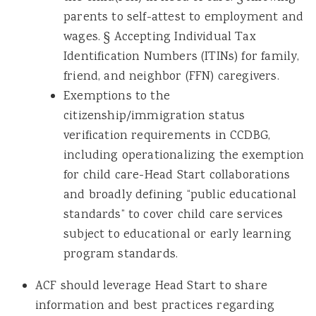
parents to self-attest to employment and
wages. § Accepting Individual Tax
Identification Numbers (ITINs) for family,
friend, and neighbor (FFN) caregivers.
Exemptions to the
citizenship/immigration status
verification requirements in CCDBG,
including operationalizing the exemption
for child care-Head Start collaborations
and broadly defining “public educational
standards” to cover child care services
subject to educational or early learning
program standards.
ACF should leverage Head Start to share
information and best practices regarding