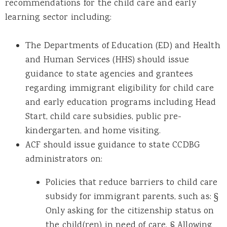
recommendations for the child care and early
learning sector including:
The Departments of Education (ED) and Health
and Human Services (HHS) should issue
guidance to state agencies and grantees
regarding immigrant eligibility for child care
and early education programs including Head
Start, child care subsidies, public pre-
kindergarten, and home visiting.
ACF should issue guidance to state CCDBG
administrators on:
Policies that reduce barriers to child care
subsidy for immigrant parents, such as: §
Only asking for the citizenship status on
the child(ren) in need of care. § Allowing