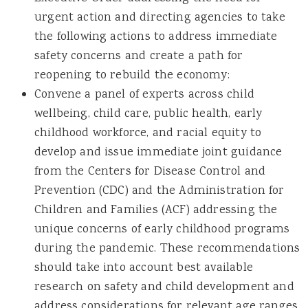
urgent action and directing agencies to take
the following actions to address immediate
safety concerns and create a path for
reopening to rebuild the economy:
Convene a panel of experts across child
wellbeing, child care, public health, early
childhood workforce, and racial equity to
develop and issue immediate joint guidance
from the Centers for Disease Control and
Prevention (CDC) and the Administration for
Children and Families (ACF) addressing the
unique concerns of early childhood programs
during the pandemic. These recommendations
should take into account best available
research on safety and child development and
address considerations for relevant age ranges