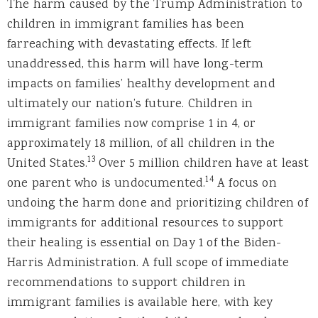
The harm caused by the Trump Administration to
children in immigrant families has been
farreaching with devastating effects. If left
unaddressed, this harm will have long-term
impacts on families’ healthy development and
ultimately our nation’s future. Children in
immigrant families now comprise 1 in 4, or
approximately 18 million, of all children in the
13
United States.
Over 5 million children have at least
14
one parent who is undocumented.
A focus on
undoing the harm done and prioritizing children of
immigrants for additional resources to support
their healing is essential on Day 1 of the Biden-
Harris Administration. A full scope of immediate
recommendations to support children in
immigrant families is available here, with key