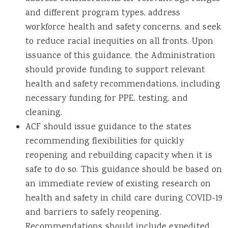
and different program types, address
workforce health and safety concerns, and seek
to reduce racial inequities on all fronts. Upon
issuance of this guidance, the Administration
should provide funding to support relevant
health and safety recommendations, including
necessary funding for PPE, testing, and
cleaning.
ACF should issue guidance to the states
recommending flexibilities for quickly
reopening and rebuilding capacity when it is
safe to do so. This guidance should be based on
an immediate review of existing research on
health and safety in child care during COVID-19
and barriers to safely reopening.
Recommendations should include expedited