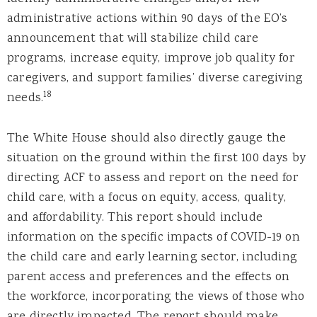
administrative actions within 90 days of the EO’s
announcement that will stabilize child care
programs, increase equity, improve job quality for
caregivers, and support families’ diverse caregiving
18
needs.
The White House should also directly gauge the
situation on the ground within the first 100 days by
directing ACF to assess and report on the need for
child care, with a focus on equity, access, quality,
and affordability. This report should include
information on the specific impacts of COVID-19 on
the child care and early learning sector, including
parent access and preferences and the effects on
the workforce, incorporating the views of those who
are directly impacted. The report should make