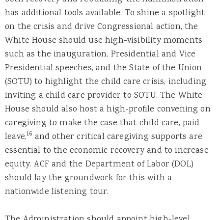
has additional tools available. To shine a spotlight
on the crisis and drive Congressional action, the
White House should use high-visibility moments
such as the inauguration, Presidential and Vice
Presidential speeches, and the State of the Union
(SOTU) to highlight the child care crisis, including
inviting a child care provider to SOTU. The White
House should also host a high-profile convening on
caregiving to make the case that child care, paid
16
leave,
and other critical caregiving supports are
essential to the economic recovery and to increase
equity. ACF and the Department of Labor (DOL)
should lay the groundwork for this with a
nationwide listening tour.
The Administration should appoint high-level