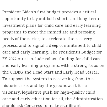
President Biden’s first budget provides a critical
opportunity to lay out both short- and long-term
investment plans for child care and early learning
programs to meet the immediate and pressing
needs of the sector, to accelerate the recovery
process, and to signal a deep commitment to child
care and early learning. The President’s Budget for
FY 2022 must include robust funding for child care
and early learning programs, with a strong focus on
the CCDBG and Head Start and Early Head Start.15
To support the system in recovering from this
historic crisis and lay the groundwork for a
visionary, legislative push for high-quality child
care and early education for all, the Administration
should ask Congress to make significant