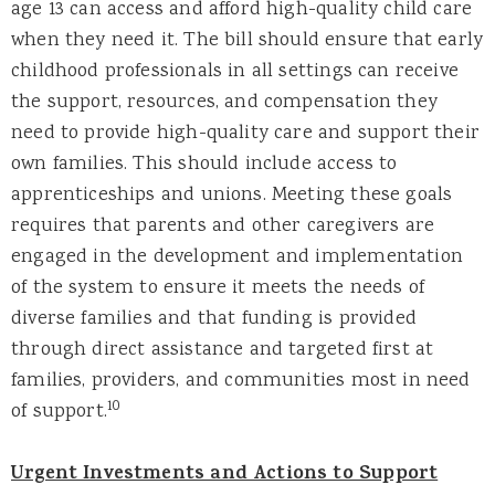
age 13 can access and afford high-quality child care
when they need it. The bill should ensure that early
childhood professionals in all settings can receive
the support, resources, and compensation they
need to provide high-quality care and support their
own families. This should include access to
apprenticeships and unions. Meeting these goals
requires that parents and other caregivers are
engaged in the development and implementation
of the system to ensure it meets the needs of
diverse families and that funding is provided
through direct assistance and targeted first at
families, providers, and communities most in need
10
of support.
Urgent Investments and Actions to Support