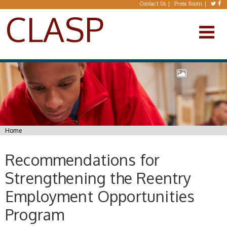
Skip to main content
Contact Us
Press Room
CLASP
You are here
Home
Recommendations for
Strengthening the Reentry
Employment Opportunities
Program