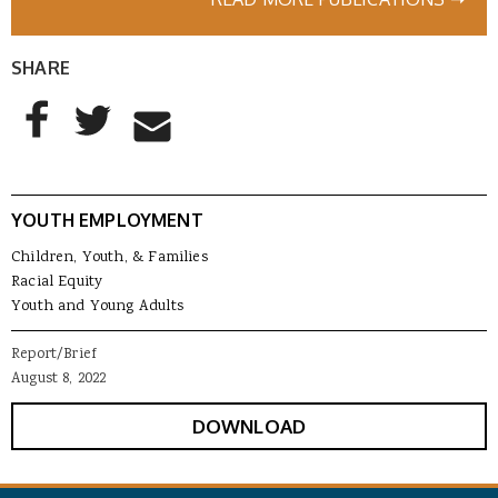
SHARE
AddThis Sharing Buttons
Share to Facebook
Share to Twitter
Share to Email
YOUTH EMPLOYMENT
Children, Youth, & Families
Racial Equity
Youth and Young Adults
Report/Brief
August 8, 2022
DOWNLOAD