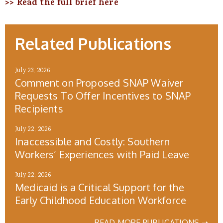
>> Read the full brief here
Related Publications
July 23, 2026
Comment on Proposed SNAP Waiver
Requests To Offer Incentives to SNAP
Recipients
July 22, 2026
Inaccessible and Costly: Southern
Workers’ Experiences with Paid Leave
July 22, 2026
Medicaid is a Critical Support for the
Early Childhood Education Workforce
READ MORE PUBLICATIONS ➝