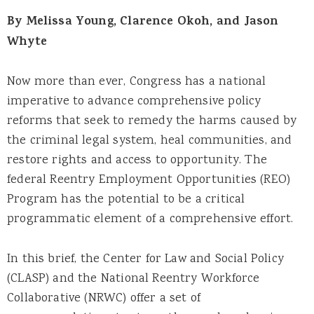
By Melissa Young, Clarence Okoh, and Jason
Whyte
Now more than ever, Congress has a national
imperative to advance comprehensive policy
reforms that seek to remedy the harms caused by
the criminal legal system, heal communities, and
restore rights and access to opportunity. The
federal Reentry Employment Opportunities (REO)
Program has the potential to be a critical
programmatic element of a comprehensive effort.
In this brief, the Center for Law and Social Policy
(CLASP) and the National Reentry Workforce
Collaborative (NRWC) offer a set of