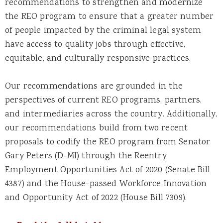
recommendations to strengthen and modernize
the REO program to ensure that a greater number
of people impacted by the criminal legal system
have access to quality jobs through effective,
equitable, and culturally responsive practices.
Our recommendations are grounded in the
perspectives of current REO programs, partners,
and intermediaries across the country. Additionally,
our recommendations build from two recent
proposals to codify the REO program from Senator
Gary Peters (D-MI) through the Reentry
Employment Opportunities Act of 2020 (Senate Bill
4387) and the House-passed Workforce Innovation
and Opportunity Act of 2022 (House Bill 7309).