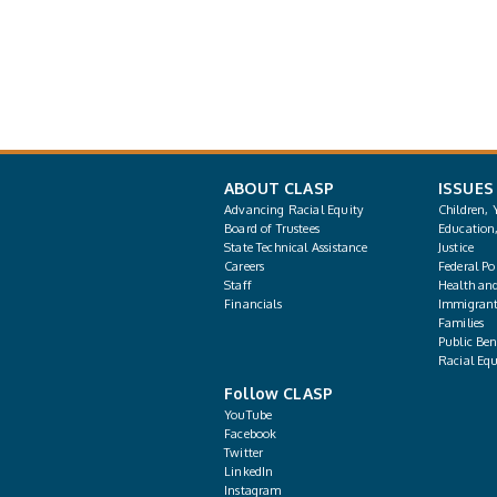
ABOUT CLASP
ISSUES
Advancing Racial Equity
Children, 
Board of Trustees
Education
State Technical Assistance
Justice
Careers
Federal Pol
Staff
Health an
Financials
Immigrant
Families
Public Bene
Racial Equ
Follow CLASP
YouTube
Facebook
Twitter
LinkedIn
Instagram