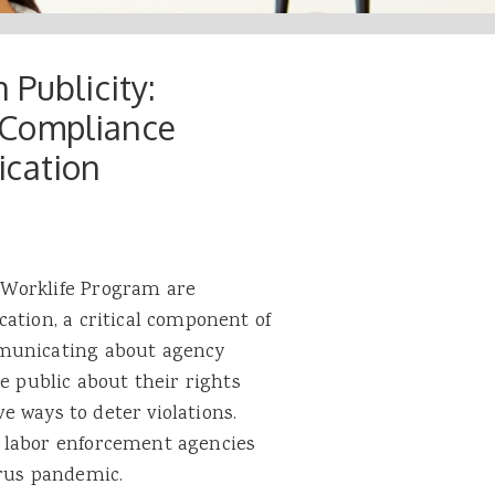
 Publicity:
 Compliance
ication
 Worklife Program are
ation, a critical component of
mmunicating about agency
e public about their rights
ve ways to deter violations.
 labor enforcement agencies
irus pandemic.