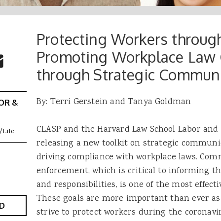
Protecting Workers through
 Buttons
ok
witter
Promoting Workplace Law
re to Email
through Strategic Commun
By: Terri Gerstein and Tanya Goldman
OR &
CLASP and the Harvard Law School Labor and
/Life
releasing a new toolkit on strategic communic
driving compliance with workplace laws. Co
enforcement, which is critical to informing th
and responsibilities, is one of the most effecti
These goals are more important than ever as
D
strive to protect workers during the coronav