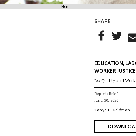
You are here
Home
SHARE
AddThis Sharing
Share to Facebo
Share to T
Sha
EDUCATION, LAB
WORKER JUSTICE
Job Quality and Work
Report/Brief
June 30, 2020
Tanya L. Goldman
DOWNLOA