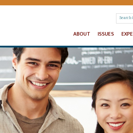
ABOUT
ISSUES
EXP