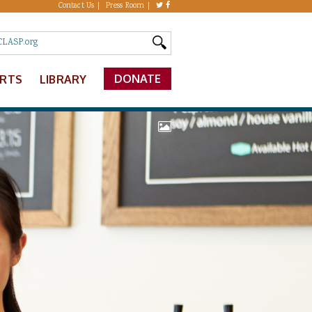
Contact Us
Press Room
DONATE
ERTS
LIBRARY