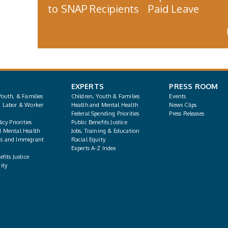
to SNAP Recipients
Paid Leave
EXPERTS
PRESS ROOM
Youth, & Families
Children, Youth & Families
Events
, Labor & Worker
Health and Mental Health
News Clips
Federal Spending Priorities
Press Releases
icy Priorities
Public Benefits Justice
d Mental Health
Jobs, Training & Education
s and Immigrant
Racial Equity
Experts A-Z Index
fits Justice
ity