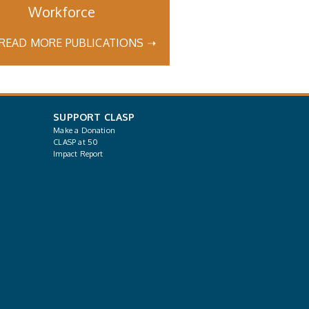
Workforce
READ MORE PUBLICATIONS ➝
SUPPORT CLASP
Make a Donation
CLASP at 50
Impact Report