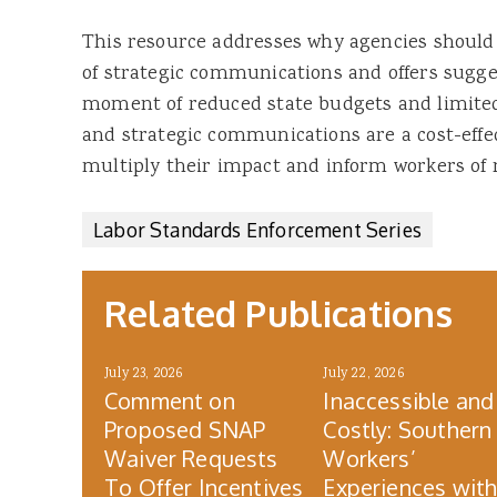
This resource addresses why agencies shoul
of strategic communications and offers sugges
moment of reduced state budgets and limite
and strategic communications are a cost-effec
multiply their impact and inform workers of 
Labor Standards Enforcement Series
Related Publications
July 23, 2026
July 22, 2026
Comment on
Inaccessible and
Proposed SNAP
Costly: Southern
Waiver Requests
Workers’
To Offer Incentives
Experiences wit