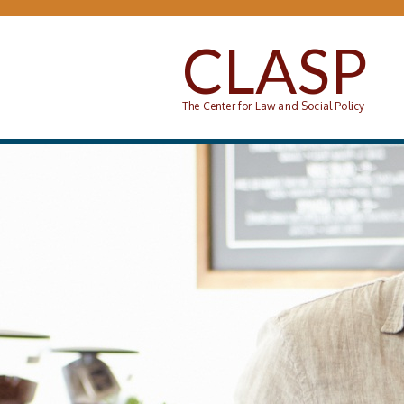
Skip to main content
CLASP
The Center for Law and Social Policy