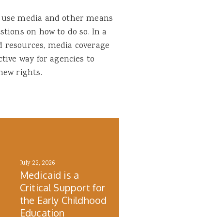
d use media and other means
tions on how to do so. In a
d resources, media coverage
tive way for agencies to
new rights.
July 22, 2026
Medicaid is a
Critical Support for
the Early Childhood
h
Education