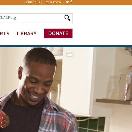
Contact Us
Press Room
DONATE
ERTS
LIBRARY