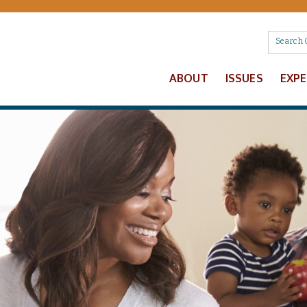
ABOUT
ISSUES
EXP