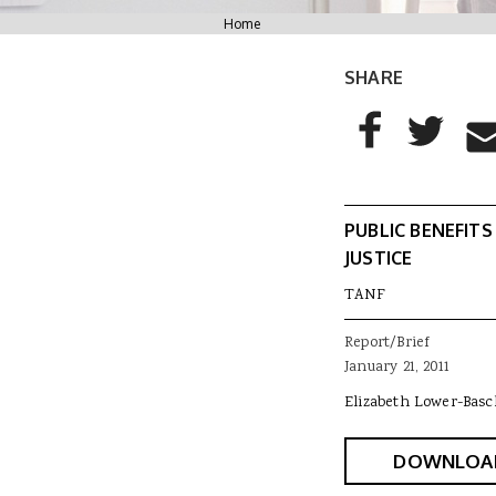
You are here
Home
SHARE
AddThis Sharing
Share to Facebo
Share to T
Sha
PUBLIC BENEFITS
JUSTICE
TANF
Report/Brief
January 21, 2011
Elizabeth Lower-Basc
DOWNLOA