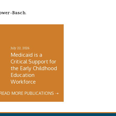
Lower-Basch
.
July 22, 2026
Medicaid is a
Critical Support for
the Early Childhood
h
Education
Workforce
READ MORE PUBLICATIONS ➝