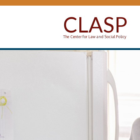
Skip to main content
CLASP
The Center for Law and Social Policy