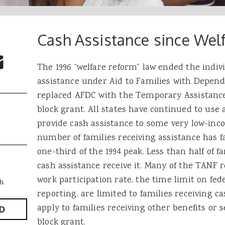
Cash Assistance since Wel
 Buttons
ok
witter
re to Email
The 1996 “welfare reform” law ended the indiv
assistance under Aid to Families with Depen
replaced AFDC with the Temporary Assistance
block grant. All states have continued to use 
provide cash assistance to some very low-inc
number of families receiving assistance has f
one-third of the 1994 peak. Less than half of fa
cash assistance receive it. Many of the TANF 
work participation rate, the time limit on fed
h
reporting, are limited to families receiving c
apply to families receiving other benefits or
D
block grant.