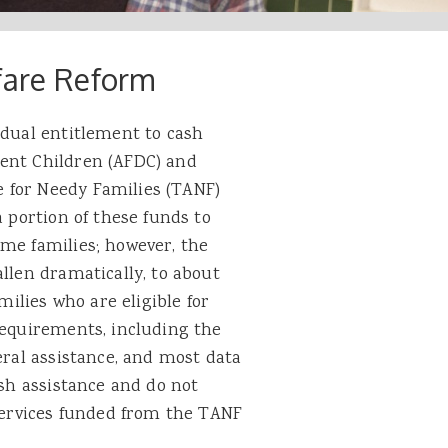
fare Reform
idual entitlement to cash
dent Children (AFDC) and
 for Needy Families (TANF)
a portion of these funds to
ome families; however, the
allen dramatically, to about
milies who are eligible for
requirements, including the
eral assistance, and most data
ash assistance and do not
 services funded from the TANF