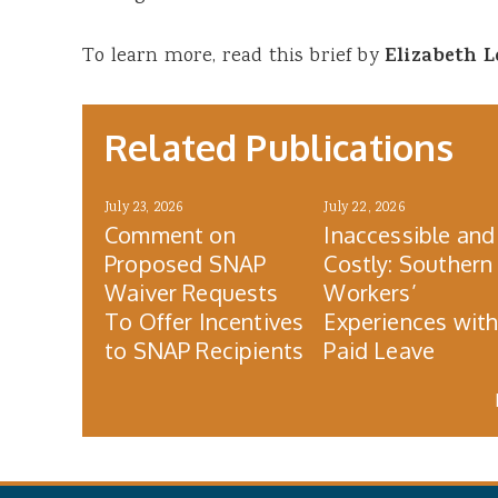
To learn more, read this brief by
Elizabeth 
Related Publications
July 23, 2026
July 22, 2026
Comment on
Inaccessible and
Proposed SNAP
Costly: Southern
Waiver Requests
Workers’
To Offer Incentives
Experiences wit
to SNAP Recipients
Paid Leave