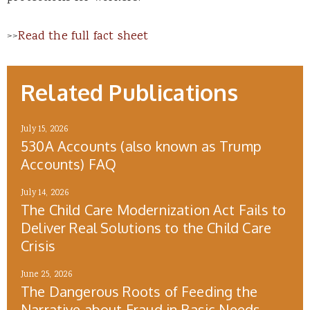
>>
Read the full fact sheet
Related Publications
July 15, 2026
530A Accounts (also known as Trump
Accounts) FAQ
July 14, 2026
The Child Care Modernization Act Fails to
Deliver Real Solutions to the Child Care
Crisis
June 25, 2026
The Dangerous Roots of Feeding the
Narrative about Fraud in Basic Needs