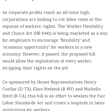
As corporate profits reach an all-time high,
corporations are looking to cut labor costs at the
expense of workers’ rights. The Worker Flexibility
and Choice Act (HR 8442) is being marketed as a way
for employers to encourage “flexibility” and
“economic opportunity” for workers in a new
economy. However, if passed, the proposed bill
would allow the exploitation of every worker,
stripping their rights on the job.
Co-sponsored by House Representatives Henry
Cuellar (D-TX), Elise Stefanik (R-NY) and Michelle
Steel (R-CA), this bill is an effort to weaken the Fair
Labor Standards Act and create a loophole in labor
protections for workers.