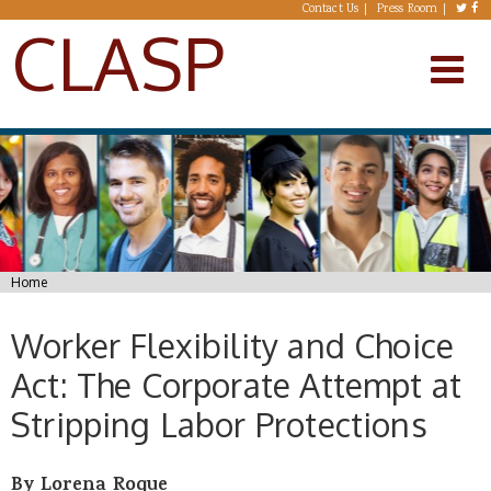
Skip to main content
Contact Us
Press Room
CLASP
You are here
Home
Worker Flexibility and Choice
Act: The Corporate Attempt at
Stripping Labor Protections
By Lorena Roque