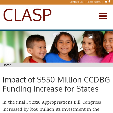
Skip to main content
Contact Us
Press Room
CLASP
You are here
Home
Impact of $550 Million CCDBG
Funding Increase for States
In the final FY2020 Appropriations Bill, Congress
increased by $550 million its investment in the