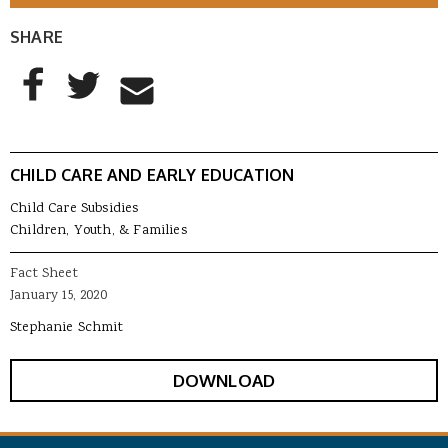
SHARE
AddThis Sharing Buttons
Share to Facebook
Share to Twitter
Share to Email
CHILD CARE AND EARLY EDUCATION
Child Care Subsidies
Children, Youth, & Families
Fact Sheet
January 15, 2020
Stephanie Schmit
DOWNLOAD