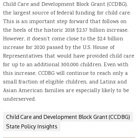
Child Care and Development Block Grant (CCDBG),
the largest source of federal funding for child care.
This is an important step forward that follows on
the heels of the historic 2018 $2.37 billion increase.
However, it doesn’t come close to the $2.4 billion
increase for 2020 passed by the U.S. House of
Representatives that would have provided child care
for up to an additional 300,000 children. Even with
this increase, CCDBG will continue to reach only a
small fraction of eligible children, and Latinx and
Asian American families are especially likely to be
underserved.
Child Care and Development Block Grant (CCDBG)
State Policy Insights