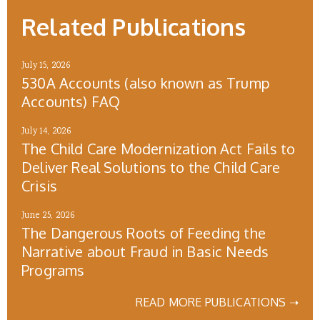
Related Publications
July 15, 2026
530A Accounts (also known as Trump
Accounts) FAQ
July 14, 2026
The Child Care Modernization Act Fails to
Deliver Real Solutions to the Child Care
Crisis
June 25, 2026
The Dangerous Roots of Feeding the
Narrative about Fraud in Basic Needs
Programs
READ MORE PUBLICATIONS ➝