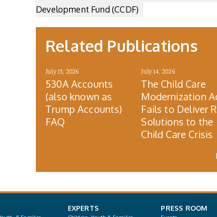
Development Fund (CCDF)
Related Publications
July 15, 2026
July 14, 2026
530A Accounts
The Child Care
(also known as
Modernization A
Trump Accounts)
Fails to Deliver 
FAQ
Solutions to the
Child Care Crisis
EXPERTS
PRESS ROOM