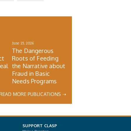
June 25, 2026
The Dangerous
ct
Roots of Feeding
Real
the Narrative about
Fraud in Basic
Needs Programs
READ MORE PUBLICATIONS ➝
SUPPORT CLASP