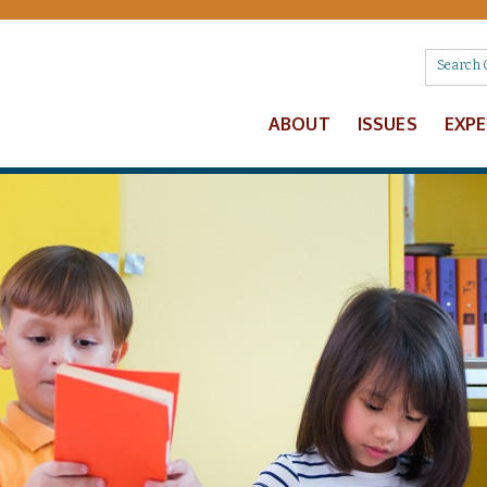
ABOUT
ISSUES
EXP