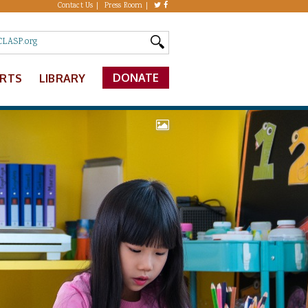
Contact Us
Press Room
DONATE
ERTS
LIBRARY