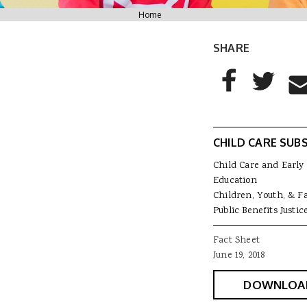
You are here
Home
SHARE
AddThis Sharing
Share to Facebo
Share to T
Sha
CHILD CARE SUBS
Child Care and Early
Education
Children, Youth, & F
Public Benefits Justic
Fact Sheet
June 19, 2018
DOWNLOA