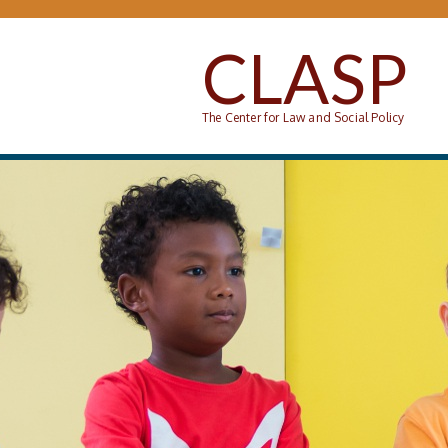
Skip to main content
CLASP
The Center for Law and Social Policy