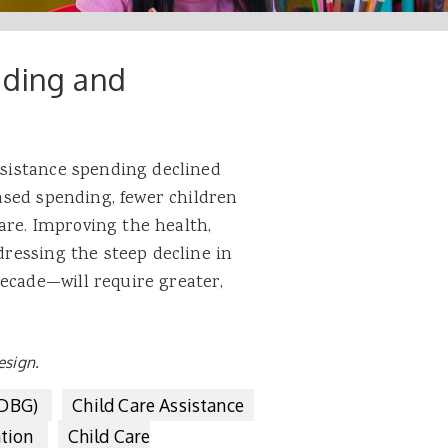
nding and
assistance spending declined
eased spending, fewer children
are. Improving the health,
ddressing the steep decline in
ecade—will require greater,
esign.
CDBG)
Child Care Assistance
ation
Child Care