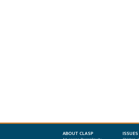
ABOUT CLASP
ISSUES