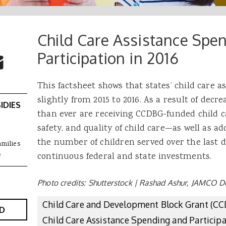
Child Care Assistance Spe
 Buttons
ok
witter
Participation in 2016
re to Email
This factsheet shows that states’ child care 
slightly from 2015 to 2016. As a result of decr
IDIES
than ever are receiving CCDBG-funded child c
safety, and quality of child care—as well as a
the number of children served over the last d
amilies
e
continuous federal and state investments.
Photo credits: Shutterstock | Rashad Ashur, JAMCO D
Child Care and Development Block Grant (C
D
Child Care Assistance Spending and Particip