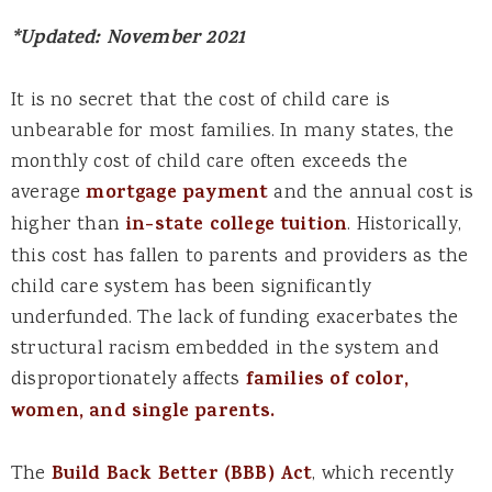
*Updated: November 2021
It is no secret that the cost of child care is
unbearable for most families. In many states, the
monthly cost of child care often exceeds the
average
mortgage payment
and the annual cost is
higher than
in-state college tuition
. Historically,
this cost has fallen to parents and providers as the
child care system has been significantly
underfunded. The lack of funding exacerbates the
structural racism embedded in the system and
disproportionately affects
families of color,
women, and single parents.
The
Build Back Better (BBB) Act
, which recently