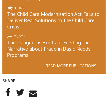
July 14, 2026
The Child Care Modernization Act Fails to
Deliver Real Solutions to the Child Care
Crisis
June 25, 2026
The Dangerous Roots of Feeding the
Narrative about Fraud in Basic Needs
Programs
READ MORE PUBLICATIONS ➝
SHARE
AddThis Sharing Buttons
Share to Facebook
Share to Twitter
Share to Email