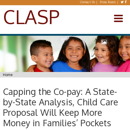
Skip to main content
Contact Us
Press Room
CLASP
You are here
Home
Capping the Co-pay: A State-
by-State Analysis, Child Care
Proposal Will Keep More
Money in Families’ Pockets