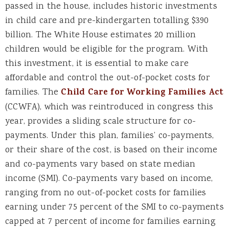
passed in the house, includes historic investments
in child care and pre-kindergarten totalling $390
billion. The White House estimates 20 million
children would be eligible for the program. With
this investment, it is essential to make care
affordable and control the out-of-pocket costs for
families. The
Child Care for Working Families Act
(CCWFA), which was reintroduced in congress this
year, provides a sliding scale structure for co-
payments. Under this plan, families’ co-payments,
or their share of the cost, is based on their income
and co-payments vary based on state median
income (SMI). Co-payments vary based on income,
ranging from no out-of-pocket costs for families
earning under 75 percent of the SMI to co-payments
capped at 7 percent of income for families earning