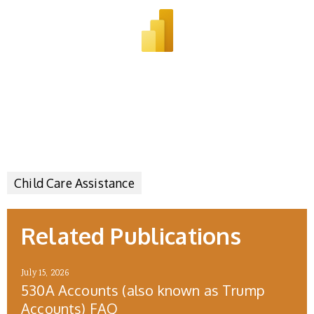
Child Care Assistance
Related Publications
July 15, 2026
530A Accounts (also known as Trump
Accounts) FAQ