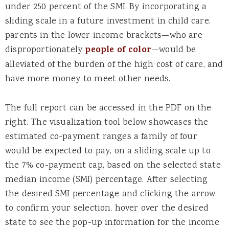
under 250 percent of the SMI. By incorporating a
sliding scale in a future investment in child care,
parents in the lower income brackets—who are
disproportionately
people of color
—would be
alleviated of the burden of the high cost of care, and
have more money to meet other needs.
The full report can be accessed in the PDF on the
right. The visualization tool below showcases the
estimated co-payment ranges a family of four
would be expected to pay, on a sliding scale up to
the 7% co-payment cap, based on the selected state
median income (SMI) percentage. After selecting
the desired SMI percentage and clicking the arrow
to confirm your selection, hover over the desired
state to see the pop-up information for the income