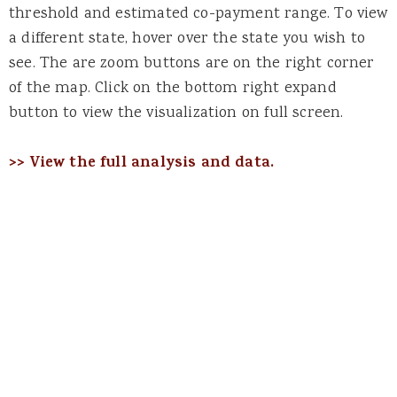
threshold and estimated co-payment range. To view
a different state, hover over the state you wish to
see. The are zoom buttons are on the right corner
of the map. Click on the bottom right expand
button to view the visualization on full screen.
>> View the full analysis and data.