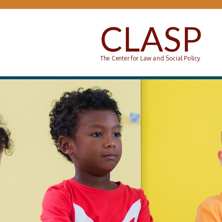
Skip to main content
CLASP
The Center for Law and Social Policy