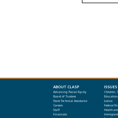
ABOUT CLASP
ISSUES
Advancing Racial Equity
Children, 
Board of Trustees
Education
State Technical Assistance
Justice
Careers
Federal Pol
Staff
Health an
Financials
Immigrant