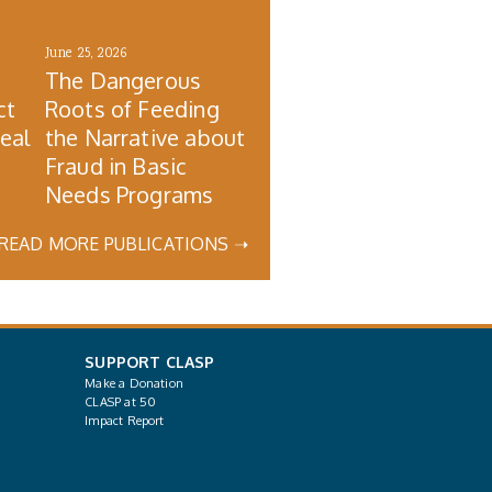
June 25, 2026
The Dangerous
ct
Roots of Feeding
Real
the Narrative about
Fraud in Basic
Needs Programs
READ MORE PUBLICATIONS ➝
SUPPORT CLASP
Make a Donation
CLASP at 50
Impact Report