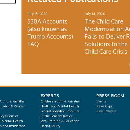
July 15, 2026
July 14, 2026
530A Accounts
The Child Care
(also known as
Modernization A
Trump Accounts)
Fails to Deliver 
FAQ
Solutions to the
Child Care Crisis
EXPERTS
PRESS ROOM
Youth, & Families
Children, Youth & Families
Events
, Labor & Worker
Health and Mental Health
News Clips
Federal Spending Priorities
Press Releases
icy Priorities
Public Benefits Justice
d Mental Health
Jobs, Training & Education
s and Immigrant
Racial Equity