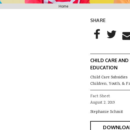
You are here
Home
SHARE
AddThis Sharing
Share to Facebo
Share to T
Sha
CHILD CARE AND
EDUCATION
Child Care Subsidies
Children, Youth, & F
Fact Sheet
August 2, 2019
Stephanie Schmit
DOWNLOA