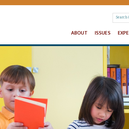
ABOUT
ISSUES
EXP