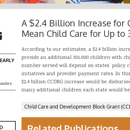
A $2.4 Billion Increase f
 Buttons
ok
witter
Mean Child Care for Up to
re to Email
According to our estimates, a $2.4 billion inc
provide an additional 301,000 children with ch
 EARLY
number served will depend on states’ policy c
initiatives and provider payment rates. In th
$2.4 billion CCDBG increase would be disburs
amilies
many additional children each state would be
Child Care and Development Block Grant (C
Related Publications
D