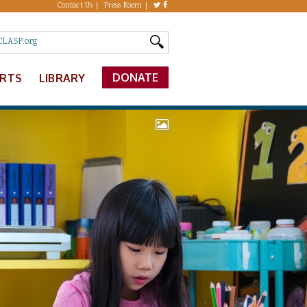
Contact Us
Press Room
DONATE
ERTS
LIBRARY