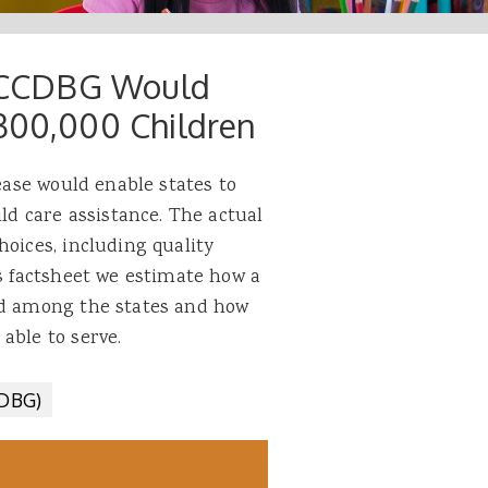
or CCDBG Would
 300,000 Children
rease would enable states to
ild care assistance. The actual
hoices, including quality
is factsheet we estimate how a
ed among the states and how
 able to serve.
CDBG)