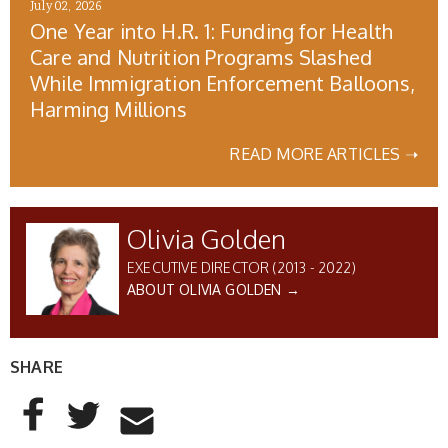
July 02, 2026
One Year into H.R. 1: Funding for Health
Care and Nutrition Programs Slashed
While Immigration Enforcement Balloons,
Harming Millions
READ MORE ARTICLES ➝
Olivia Golden
EXECUTIVE DIRECTOR (2013 - 2022)
ABOUT OLIVIA GOLDEN →
SHARE
AddThis Sharing Buttons
Share to Facebook
Share to Twitter
Share to Email