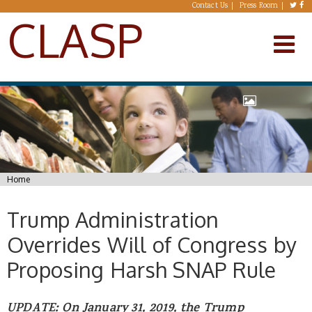
Skip to main content
Contact Us
Press Room
CLASP
You are here
Home
Trump Administration
Overrides Will of Congress by
Proposing Harsh SNAP Rule
UPDATE: On January 31, 2019, the Trump