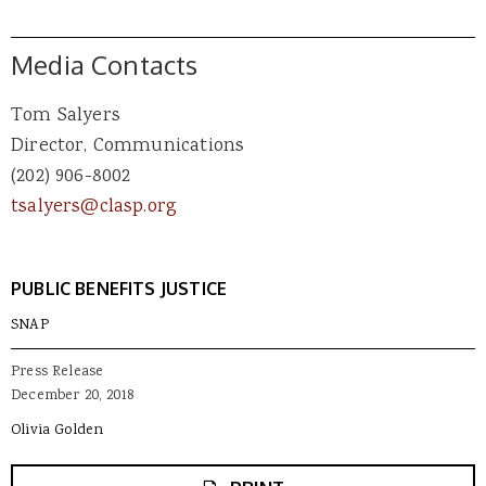
Media Contacts
Tom Salyers
Director, Communications
(202) 906-8002
tsalyers@clasp.org
PUBLIC BENEFITS JUSTICE
SNAP
Press Release
December 20, 2018
Olivia Golden