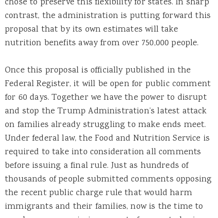
chose to preserve this flexibility for states. In sharp
contrast, the administration is putting forward this
proposal that by its own estimates will take
nutrition benefits away from over 750,000 people.
Once this proposal is officially published in the
Federal Register, it will be open for public comment
for 60 days. Together we have the power to disrupt
and stop the Trump Administration’s latest attack
on families already struggling to make ends meet.
Under federal law, the Food and Nutrition Service is
required to take into consideration all comments
before issuing a final rule. Just as hundreds of
thousands of people submitted comments opposing
the recent public charge rule that would harm
immigrants and their families, now is the time to