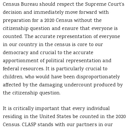
Census Bureau should respect the Supreme Court’s
decision and immediately move forward with
preparation for a 2020 Census without the
citizenship question and ensure that everyone is
counted. The accurate representation of everyone
in our country in the census is core to our
democracy and crucial to the accurate
apportionment of political representation and
federal resources. It is particularly crucial to
children, who would have been disproportionately
affected by the damaging undercount produced by
the citizenship question.
It is critically important that every individual
residing in the United States be counted in the 2020
Census. CLASP stands with our partners in our