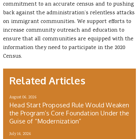
commitment to an accurate census and to pushing
back against the administration’s relentless attacks
on immigrant communities. We support efforts to
increase community outreach and education to
ensure that all communities are equipped with the
information they need to participate in the 2020
Census.
Related Articles
August 06, 2026
Head Start Proposed Rule Would Weaken
the Program’s Core Foundation Under the
Guise of “Modernization”
July 16, 2026