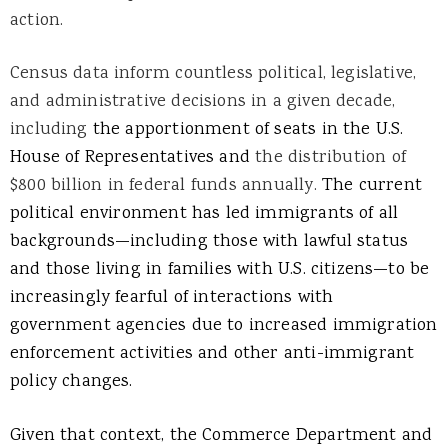
action.
Census data inform countless political, legislative,
and administrative decisions in a given decade,
including
the apportionment of seats in the U.S.
House of Representatives and
the distribution of
$800 billion in federal funds annually.
The current
political environment has led immigrants of all
backgrounds—including those with lawful status
and those living in families with U.S. citizens—to be
increasingly fearful of interactions with
government agencies due to increased immigration
enforcement activities and other anti-immigrant
policy changes.
Given that context, the Commerce Department and