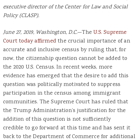
executive director of the Center for Law and Social
Policy (CLASP).
June 27, 2019, Washington, D.C.
—The
U.S. Supreme
Court today affirmed
the crucial importance of an
accurate and inclusive census by ruling that, for
now, the citizenship question cannot be added to
the 2020 U.S. Census. In recent weeks, more
evidence has emerged that the desire to add this
question was politically motivated to suppress
participation in the census among immigrant
communities. The Supreme Court has ruled that
the Trump Administration’s justification for the
addition of this question is not sufficiently
credible to go forward at this time and has sent it
back to the Department of Commerce for additional