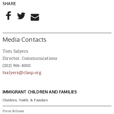
SHARE
AddThis Sharing Buttons
Share to Facebook
Share to Twitter
Share to Email
Media Contacts
Tom Salyers
Director, Communications
(202) 906-8002
tsalyers@clasp.org
IMMIGRANT CHILDREN AND FAMILIES
Children, Youth, & Families
Press Release