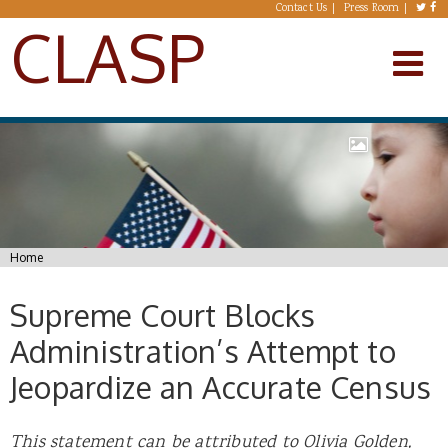
Skip to main content
Contact Us
Press Room
CLASP
You are here
Home
Supreme Court Blocks
Administration’s Attempt to
Jeopardize an Accurate Census
This statement can be attributed to Olivia Golden,