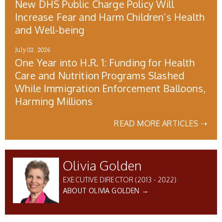
New DHS Public Charge Policy Will
Increase Fear and Harm Children’s Health
and Well-being
July 02, 2026
One Year into H.R. 1: Funding for Health
Care and Nutrition Programs Slashed
While Immigration Enforcement Balloons,
Harming Millions
READ MORE ARTICLES ➝
Olivia Golden
EXECUTIVE DIRECTOR (2013 - 2022)
ABOUT OLIVIA GOLDEN →