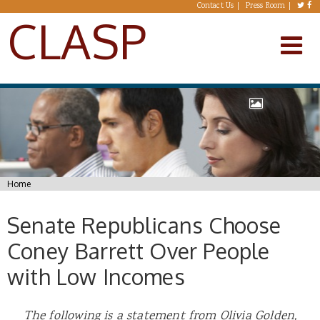
Skip to main content
Contact Us
Press Room
CLASP
You are here
Home
Senate Republicans Choose
Coney Barrett Over People
with Low Incomes
The following is a statement from Olivia Golden,