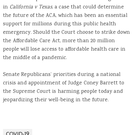
in
California v Texas
, a case that could determine
the future of the ACA, which has been an essential
support for millions during this public health
emergency. Should the Court choose to strike down
the Affordable Care Act, more than 20 million
people will lose access to affordable health care in
the middle of a pandemic.
Senate Republicans’ priorities during a national
crisis and appointment of Judge Coney Barrett to
the Supreme Court is harming people today and
jeopardizing their well-being in the future.
COVID-19