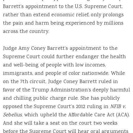
Barrett’s appointment to the U.S. Supreme Court,
rather than extend economic relief, only prolongs
the pain and harm being experienced by millions
across the country.
Judge Amy Coney Barrett’s appointment to the
Supreme Court could further endanger the health
and well-being of people with low incomes,
immigrants, and people of color nationwide. While
on the 7th circuit, Judge Coney Barrett ruled in
favor of the Trump Administration’s deeply harmful
and chilling public charge rule. She has publicly
opposed the Supreme Court’s 2012 ruling in
NFIB v.
Sebelius
, which upheld the Affordable Care Act (ACA).
And she will take a seat on the court two weeks
before the Supreme Court will hear oral arguments