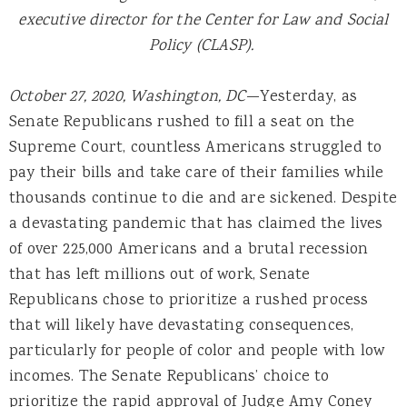
executive director for the Center for Law and Social
Policy (CLASP).
October 27, 2020, Washington, DC
—Yesterday, as
Senate Republicans rushed to fill a seat on the
Supreme Court, countless Americans struggled to
pay their bills and take care of their families while
thousands continue to die and are sickened. Despite
a devastating pandemic that has claimed the lives
of over 225,000 Americans and a brutal recession
that has left millions out of work, Senate
Republicans chose to prioritize a rushed process
that will likely have devastating consequences,
particularly for people of color and people with low
incomes. The Senate Republicans’ choice to
prioritize the rapid approval of Judge Amy Coney