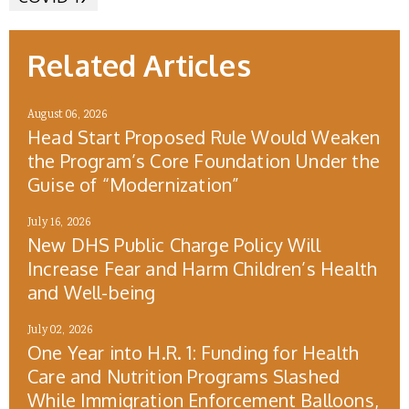
Related Articles
August 06, 2026
Head Start Proposed Rule Would Weaken
the Program’s Core Foundation Under the
Guise of “Modernization”
July 16, 2026
New DHS Public Charge Policy Will
Increase Fear and Harm Children’s Health
and Well-being
July 02, 2026
One Year into H.R. 1: Funding for Health
Care and Nutrition Programs Slashed
While Immigration Enforcement Balloons,