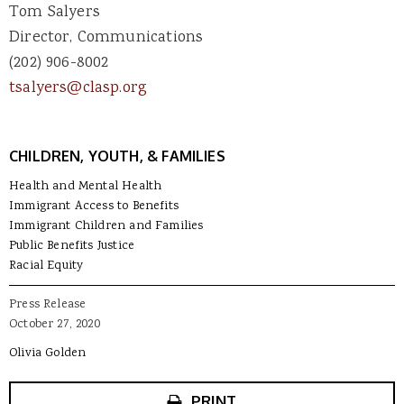
Tom Salyers
Director, Communications
(202) 906-8002
tsalyers@clasp.org
CHILDREN, YOUTH, & FAMILIES
Health and Mental Health
Immigrant Access to Benefits
Immigrant Children and Families
Public Benefits Justice
Racial Equity
Press Release
October 27, 2020
Olivia Golden
PRINT