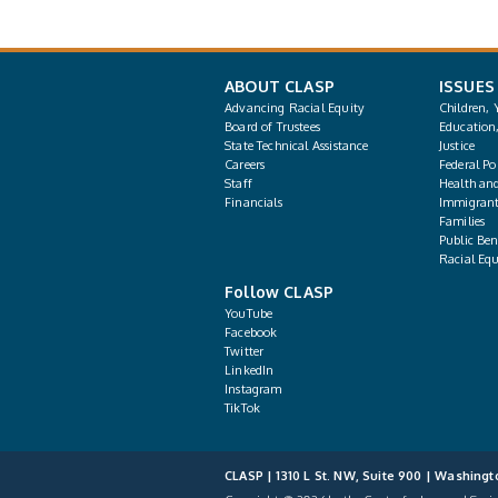
ABOUT CLASP
ISSUES
Advancing Racial Equity
Children, 
Board of Trustees
Education
State Technical Assistance
Justice
Careers
Federal Pol
Staff
Health an
Financials
Immigrant
Families
Public Bene
Racial Equ
Follow CLASP
YouTube
Facebook
Twitter
LinkedIn
Instagram
TikTok
CLASP | 1310 L St. NW, Suite 900 | Washingt