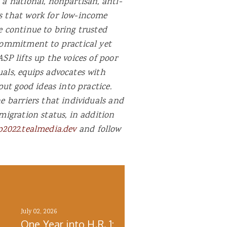
 a national, nonpartisan, anti-
ns that work for low-income
e continue to bring trusted
 commitment to practical yet
SP lifts up the voices of poor
uals, equips advocates with
put good ideas into practice.
he barriers that individuals and
migration status, in addition
p2022.tealmedia.dev
and follow
July 02, 2026
One Year into H.R. 1: