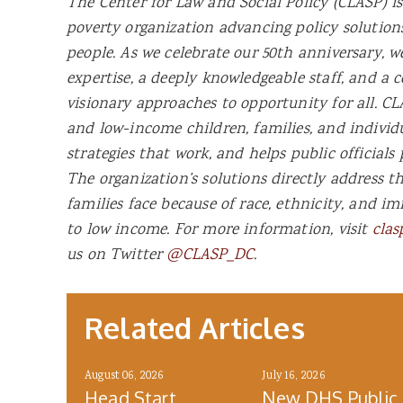
The Center for Law and Social Policy (CLASP) is
poverty organization advancing policy solutio
people. As we celebrate our 50th anniversary, w
expertise, a deeply knowledgeable staff, and a
visionary approaches to opportunity for all. CLA
and low-income children, families, and individ
strategies that work, and helps public officials 
The organization’s solutions directly address t
families face because of race, ethnicity, and im
to low income. For more information, visit
clas
us on Twitter
@CLASP_DC
.
Related Articles
August 06, 2026
July 16, 2026
Head Start
New DHS Public