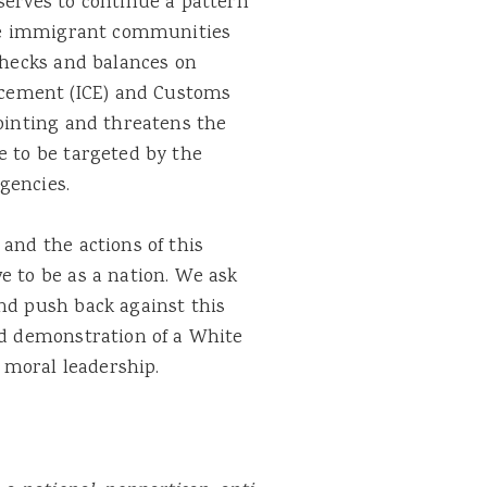
serves to continue a pattern
rize immigrant communities
 checks and balances on
cement (ICE) and Customs
pointing and threatens the
e to be targeted by the
gencies.
 and the actions of this
e to be as a nation. We ask
nd push back against this
ad demonstration of a White
moral leadership.