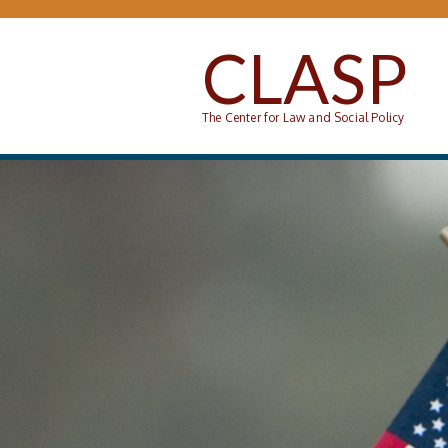
Skip to main content
CLASP
The Center for Law and Social Policy