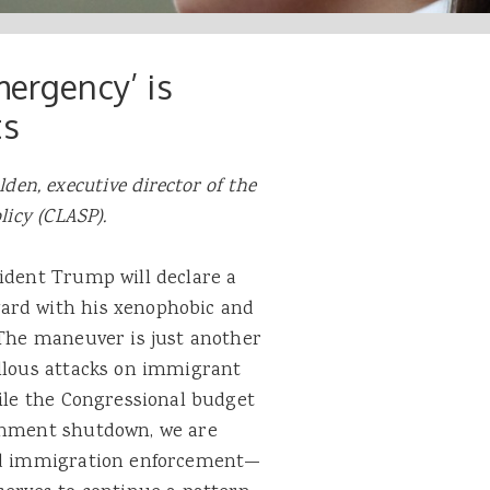
mergency’ is
ts
den, executive director of the
licy (CLASP).
ident Trump will declare a
ard with his xenophobic and
 The maneuver is just another
allous attacks on immigrant
hile the Congressional budget
ernment shutdown, we are
sed immigration enforcement—