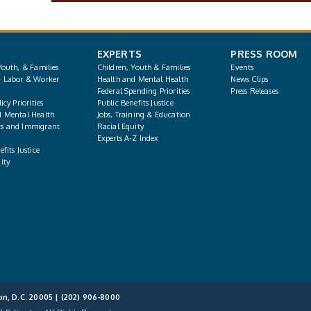
EXPERTS
PRESS ROOM
Youth, & Families
Children, Youth & Families
Events
, Labor & Worker
Health and Mental Health
News Clips
Federal Spending Priorities
Press Releases
icy Priorities
Public Benefits Justice
d Mental Health
Jobs, Training & Education
s and Immigrant
Racial Equity
Experts A-Z Index
fits Justice
ity
on, D.C. 20005 |
(202) 906-8000