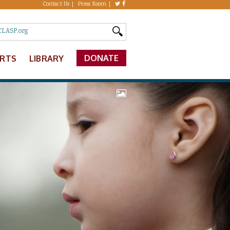
Contact Us
Press Room
DONATE
ERTS
LIBRARY