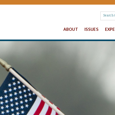
ABOUT
ISSUES
EXP