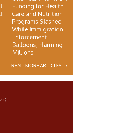
l
Funding for Health
d
Care and Nutrition
Programs Slashed
While Immigration
Enforcement
Balloons, Harming
Millions
READ MORE ARTICLES ➝
22)