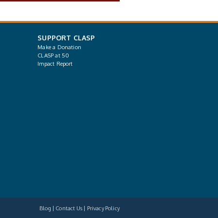
SUPPORT CLASP
Make a Donation
CLASP at 50
Impact Report
Blog
Contact Us
Privacy Policy