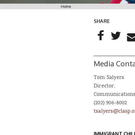
You are here
Home
SHARE
AddThis Sharing
Share to Facebo
Share to T
Sha
Media Conta
Tom Salyers
Director,
Communication
(202) 906-8002
tsalyers@clasp.o
IMMIGRANT CHI