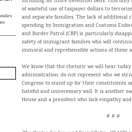
including for more detention beds. This only 
of wasteful use of taxpayer dollars to terro
amilies
and separate families. The lack of additional
ies
spending by Immigration and Customs Enfor
and Border Patrol (CBP) is particularly disap
safety of immigrant families who will continu
immoral and reprehensible actions of these a
We know that the rhetoric we will hear today,
administration, do not represent who we striv
Congress to stand up for their constituents a
hateful and unnecessary wall. It is another s
House and a president who lack empathy and 
# # #