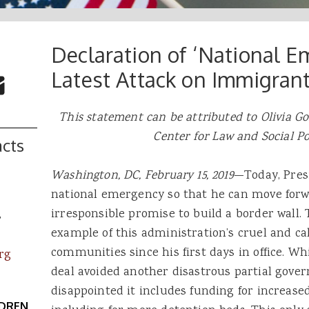
Declaration of ‘National E
 Buttons
ok
witter
Latest Attack on Immigran
re to Email
This statement can be attributed to Olivia Gol
Center for Law and Social Po
cts
Washington, DC, February 15, 2019
—Today, Pres
national emergency so that he can move forw
irresponsible promise to build a border wall.
s
example of this administration’s cruel and c
communities since his first days in office. W
rg
deal avoided another disastrous partial gov
disappointed it includes funding for increa
LDREN