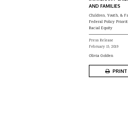
AND FAMILIES
Children, Youth, & F
Federal Policy Priorit
Racial Equity
Press Release
February 15, 2019
Olivia Golden
PRINT