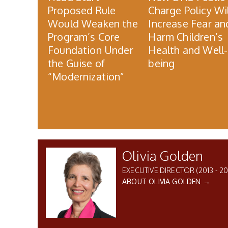
Proposed Rule
Charge Policy Wil
Would Weaken the
Increase Fear an
Program’s Core
Harm Children’s
Foundation Under
Health and Well-
the Guise of
being
“Modernization”
Olivia Golden
EXECUTIVE DIRECTOR (2013 - 20
ABOUT OLIVIA GOLDEN →