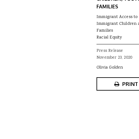
FAMILIES
Immigrant Access to 
Immigrant Children 
Families
Racial Equity
Press Release
November 23, 2020
Olivia Golden
PRINT