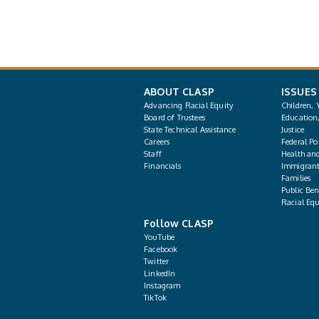
ABOUT CLASP
ISSUES
Advancing Racial Equity
Children, 
Board of Trustees
Education
State Technical Assistance
Justice
Careers
Federal Pol
Staff
Health an
Financials
Immigrant
Families
Public Bene
Racial Equ
Follow CLASP
YouTube
Facebook
Twitter
LinkedIn
Instagram
TikTok