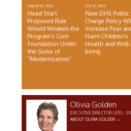
August 06, 2026
July 16, 2026
Head Start
New DHS Public
Proposed Rule
Charge Policy Wil
Would Weaken the
Increase Fear an
Program’s Core
Harm Children’s
Foundation Under
Health and Well-
the Guise of
being
“Modernization”
Olivia Golden
EXECUTIVE DIRECTOR (2013 - 20
ABOUT OLIVIA GOLDEN →