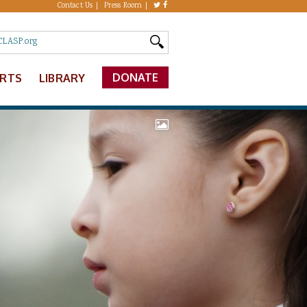
Contact Us
Press Room
DONATE
ERTS
LIBRARY