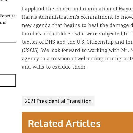
I applaud the choice and nomination of Mayork
Benefits
Harris Administration’s commitment to move
and
new agenda that begins to heal the damage d
families and children who were subjected to 
tactics of DHS and the U.S. Citizenship and I
(USCIS). We look forward to working with Mr. 
agency to a mission of welcoming immigrants 
and walls to exclude them.
2021 Presidential Transition
Related Articles