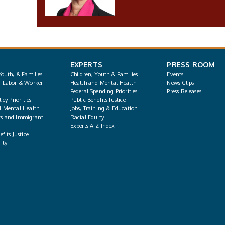
EXPERTS
PRESS ROOM
Youth, & Families
Children, Youth & Families
Events
, Labor & Worker
Health and Mental Health
News Clips
Federal Spending Priorities
Press Releases
icy Priorities
Public Benefits Justice
d Mental Health
Jobs, Training & Education
s and Immigrant
Racial Equity
Experts A-Z Index
fits Justice
ity