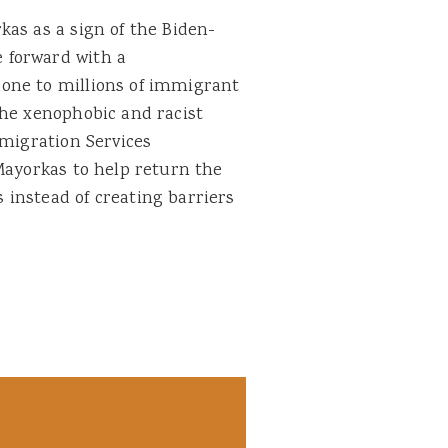
as as a sign of the Biden-
 forward with a
one to millions of immigrant
the xenophobic and racist
mmigration Services
Mayorkas to help return the
instead of creating barriers