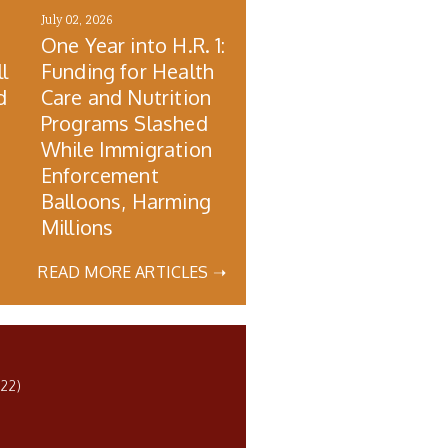
July 02, 2026
One Year into H.R. 1:
l
Funding for Health
d
Care and Nutrition
Programs Slashed
While Immigration
Enforcement
Balloons, Harming
Millions
READ MORE ARTICLES ➝
22)