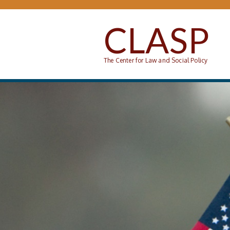
Skip to main content
CLASP
The Center for Law and Social Policy