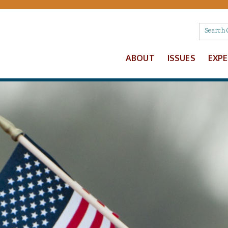
ABOUT
ISSUES
EXP