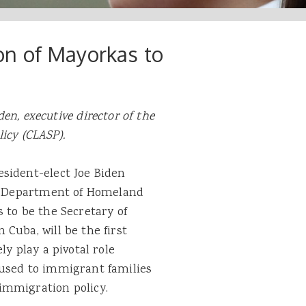
n of Mayorkas to
en, executive director of the
licy (CLASP).
sident-elect Joe Biden
S. Department of Homeland
 to be the Secretary of
Cuba, will be the first
ly play a pivotal role
aused to immigrant families
 immigration policy.