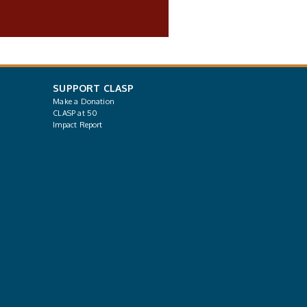
SUPPORT CLASP
Make a Donation
CLASP at 50
Impact Report