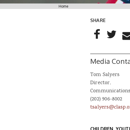
You are here
Home
SHARE
AddThis Sharing
Share to Facebo
Share to T
Sha
Media Conta
Tom Salyers
Director,
Communication
(202) 906-8002
tsalyers@clasp.o
CHILDREN, YOUT