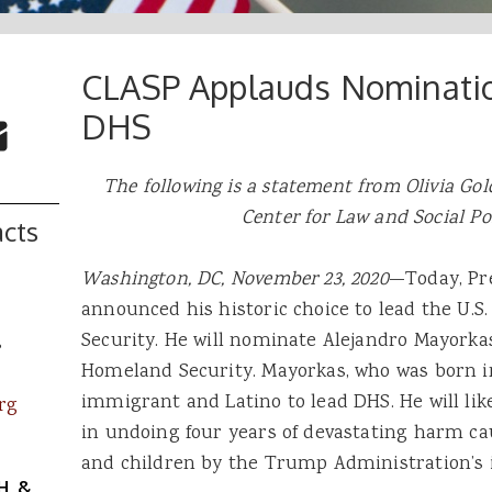
CLASP Applauds Nominatio
 Buttons
ok
witter
DHS
re to Email
The following is a statement from Olivia Gold
Center for Law and Social Po
cts
Washington, DC, November 23, 2020
—Today, Pre
announced his historic choice to lead the U.
Security. He will nominate Alejandro Mayorkas
s
Homeland Security. Mayorkas, who was born in 
immigrant and Latino to lead DHS. He will like
rg
in undoing four years of devastating harm c
and children by the Trump Administration’s
H, &