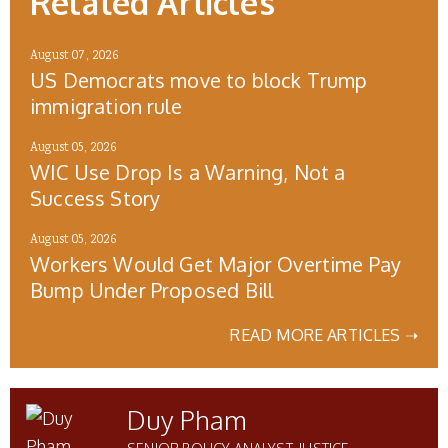
Related Articles
August 07, 2026
US Democrats move to block Trump
immigration rule
August 05, 2026
WIC Use Drop Is a Warning, Not a
Success Story
August 05, 2026
Workers Would Get Major Overtime Pay
Bump Under Proposed Bill
READ MORE ARTICLES ➝
Duy Pham