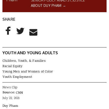
SENIOR POLICY ANALYST, JUSTICE
ABOUT DUY PHAM →
SHARE
AddThis Sharing Buttons
Share to Facebook
Share to Twitter
Share to Email
YOUTH AND YOUNG ADULTS
Children, Youth, & Families
Racial Equity
Young Men and Women of Color
Youth Employment
News Clip
Source:
CNN
July 22, 2021
Duy Pham