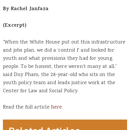
By Rachel Janfaza
(Excerpt)
“When the White House put out this infrastructure
and jobs plan, we did a ‘control f’ and looked for
youth and what provisions they had for young
people. To be honest, there weren’t many at all,”
said Duy Pham, the 28-year-old who sits on the
youth policy team and leads justice work at the
Center for Law and Social Policy.
Read the full article
here
.