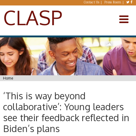
Skip to main content
Contact Us
Press Room
CLASP
You are here
Home
‘This is way beyond
collaborative’: Young leaders
see their feedback reflected in
Biden’s plans