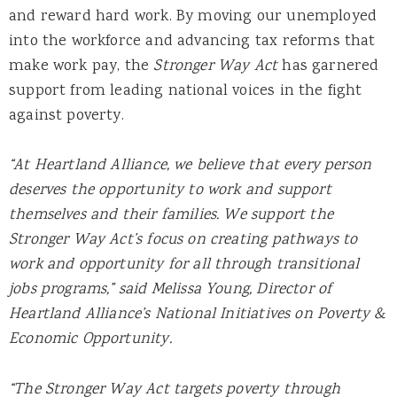
and reward hard work. By moving our unemployed
into the workforce and advancing tax reforms that
make work pay, the
Stronger Way Act
has garnered
support from leading national voices in the fight
against poverty.
“At Heartland Alliance, we believe that every person
deserves the opportunity to work and support
themselves and their families. We support the
Stronger Way Act’s focus on creating pathways to
work and opportunity for all through transitional
jobs programs,” said Melissa Young, Director of
Heartland Alliance’s National Initiatives on Poverty &
Economic Opportunity.
“The Stronger Way Act targets poverty through