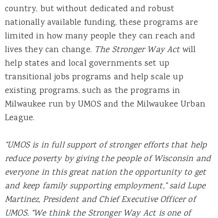
country, but without dedicated and robust
nationally available funding, these programs are
limited in how many people they can reach and
lives they can change.
The Stronger Way Act
will
help states and local governments set up
transitional jobs programs and help scale up
existing programs, such as the programs in
Milwaukee run by UMOS and the Milwaukee Urban
League.
“UMOS is in full support of stronger efforts that help
reduce poverty by giving the people of Wisconsin and
everyone in this great nation the opportunity to get
and keep family supporting employment,” said Lupe
Martinez, President and Chief Executive Officer of
UMOS. “We think the Stronger Way Act is one of