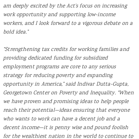
am deeply excited by the Act’s focus on increasing
work opportunity and supporting low-income
workers, and I look forward to a vigorous debate on a
bold idea.”
“Strengthening tax credits for working families and
providing dedicated funding for subsidized
employment programs are core to any serious
strategy for reducing poverty and expanding
opportunity in America,” said Indivar Dutta-Gupta,
Georgetown Center on Poverty and Inequality. “When
we have proven and promising ideas to help people
reach their potential—ideas ensuring that everyone
who wants to work can have a decent job and a
decent income—it is penny wise and pound foolish
for the wealthiest nation in the world to continue to