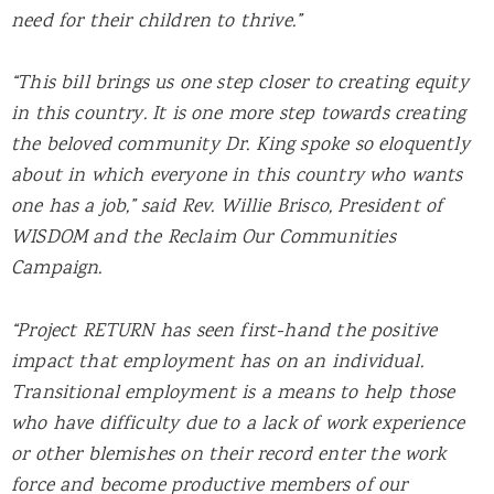
need for their children to thrive.”
“This bill brings us one step closer to creating equity
in this country. It is one more step towards creating
the beloved community Dr. King spoke so eloquently
about in which everyone in this country who wants
one has a job,” said Rev. Willie Brisco, President of
WISDOM and the Reclaim Our Communities
Campaign.
“Project RETURN has seen first-hand the positive
impact that employment has on an individual.
Transitional employment is a means to help those
who have difficulty due to a lack of work experience
or other blemishes on their record enter the work
force and become productive members of our