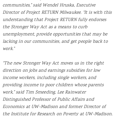
communities,” said Wendel Hruska, Executive
Director of Project RETURN Milwaukee. “It is with this
understanding that Project RETURN fully endorses
the Stronger Way Act as a means to curb
unemployment, provide opportunities that may be
lacking in our communities, and get people back to
work.”
“The new Stronger Way Act moves us in the right
direction on jobs and earnings subsidies for low
income workers, including single workers, and
providing income to poor children whose parents
work,” said Tim Smeeding, Lee Rainwater
Distinguished Professor of Public Affairs and
Economics at UW-Madison and former Director of
the Institute for Research on Poverty at UW-Madison.