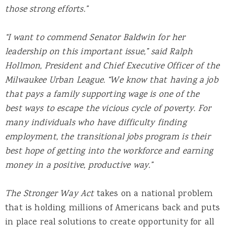
those strong efforts.”
“I want to commend Senator Baldwin for her
leadership on this important issue,” said Ralph
Hollmon, President and Chief Executive Officer of the
Milwaukee Urban League. “We know that having a job
that pays a family supporting wage is one of the
best ways to escape the vicious cycle of poverty. For
many individuals who have difficulty finding
employment, the transitional jobs program is their
best hope of getting into the workforce and earning
money in a positive, productive way.”
The Stronger Way Act
takes on a national problem
that is holding millions of Americans back and puts
in place real solutions to create opportunity for all