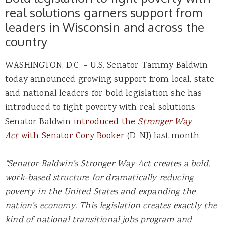
real solutions garners support from
leaders in Wisconsin and across the
country
WASHINGTON, D.C. – U.S. Senator Tammy Baldwin
today announced growing support from local, state
and national leaders for bold legislation she has
introduced to fight poverty with real solutions.
Senator Baldwin
introduced the
Stronger Way
Act
with Senator Cory Booker
(D-NJ) last month.
“Senator Baldwin’s Stronger Way Act creates a bold,
work-based structure for dramatically reducing
poverty in the United States and expanding the
nation’s economy. This legislation creates exactly the
kind of national transitional jobs program and