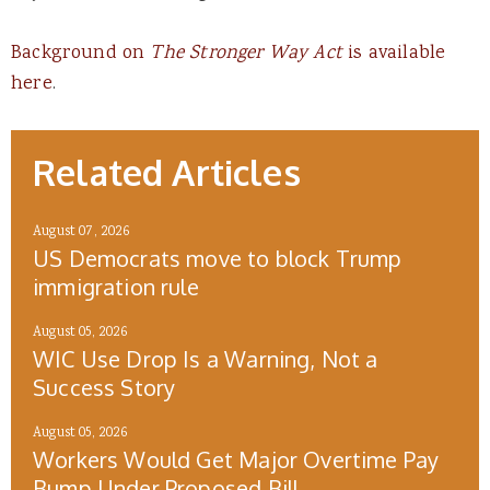
Background on
The Stronger Way Act
is available
here
.
Related Articles
August 07, 2026
US Democrats move to block Trump
immigration rule
August 05, 2026
WIC Use Drop Is a Warning, Not a
Success Story
August 05, 2026
Workers Would Get Major Overtime Pay
Bump Under Proposed Bill