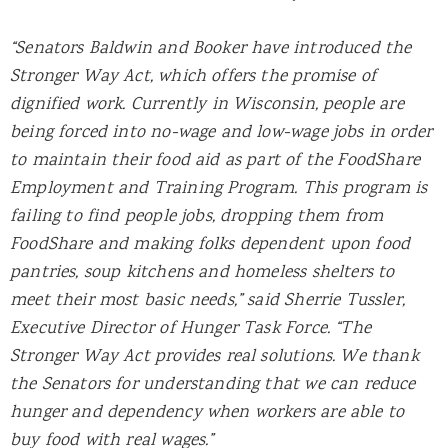
“Senators Baldwin and Booker have introduced the
Stronger Way Act, which offers the promise of
dignified work. Currently in Wisconsin, people are
being forced into no-wage and low-wage jobs in order
to maintain their food aid as part of the FoodShare
Employment and Training Program. This program is
failing to find people jobs, dropping them from
FoodShare and making folks dependent upon food
pantries, soup kitchens and homeless shelters to
meet their most basic needs,” said Sherrie Tussler,
Executive Director of Hunger Task Force. “The
Stronger Way Act provides real solutions. We thank
the Senators for understanding that we can reduce
hunger and dependency when workers are able to
buy food with real wages.”