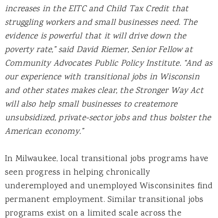
increases in the EITC and Child Tax Credit that
struggling workers and small businesses need. The
evidence is powerful that it will drive down the
poverty rate,” said David Riemer, Senior Fellow at
Community Advocates Public Policy Institute. “And as
our experience with transitional jobs in Wisconsin
and other states makes clear, the Stronger Way Act
will also help small businesses to createmore
unsubsidized, private-sector jobs and thus bolster the
American economy.”
In Milwaukee, local transitional jobs programs have
seen progress in helping chronically
underemployed and unemployed Wisconsinites find
permanent employment. Similar transitional jobs
programs exist on a limited scale across the