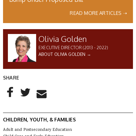
READ MORE ARTICLES ➝
Olivia Golden
EXECUTIVE DIRECTOR (2013 - 2022)
ABOUT OLIVIA GOLDEN →
SHARE
AddThis Sharing Buttons
Share to Facebook
Share to Twitter
Share to Email
CHILDREN, YOUTH, & FAMILIES
Adult and Postsecondary Education