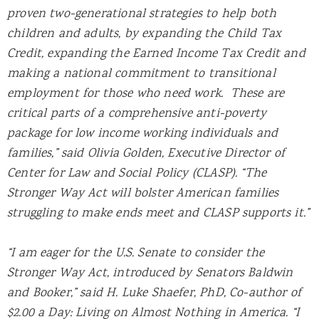
proven two-generational strategies to help both
children and adults, by expanding the Child Tax
Credit, expanding the Earned Income Tax Credit and
making a national commitment to transitional
employment for those who need work. These are
critical parts of a comprehensive anti-poverty
package for low income working individuals and
families,” said Olivia Golden, Executive Director of
Center for Law and Social Policy (CLASP). “The
Stronger Way Act will bolster American families
struggling to make ends meet and CLASP supports it.”
“I am eager for the U.S. Senate to consider the
Stronger Way Act, introduced by Senators Baldwin
and Booker,” said H. Luke Shaefer, PhD, Co-author of
$2.00 a Day: Living on Almost Nothing in America. “I