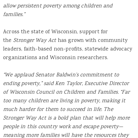
allow persistent poverty among children and
families.”
Across the state of Wisconsin, support for
the
Stronger Way Act
has grown with community
leaders, faith-based non-profits, statewide advocacy
organizations and Wisconsin researchers.
“We applaud Senator Baldwin’s commitment to
ending poverty,” said Ken Taylor, Executive Director
of Wisconsin Council on Children and Families. “Far
too many children are living in poverty, making it
much harder for them to succeed in life. The
Stronger Way Act is a bold plan that will help more
people in this country work and escape poverty—
meaning more families will have the resources they