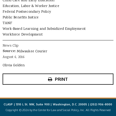
Child Care and Early Education
Education, Labor & Worker Justice
Federal Postsecondary Policy
Public Benefits Justice
TANF
Work-Based Learning and Subsidized Employment
Workforce Development
News Clip
Source:
Milwaukee Courier
August 6, 2016
Olivia Golden
PRINT
CLASP | 1310 L St. NW, Suite 900 | Washington, D.C. 20005 |
(202) 906-8000
Copyright © 2026 by the Center for Law and Social Policy, Inc. All Rights Reserved