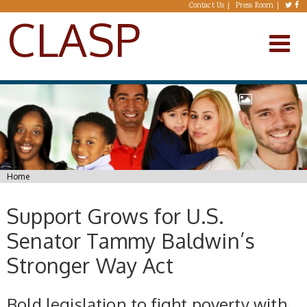
Skip to main content
Contact Us
Press Room
CLASP
You are here
Home
Support Grows for U.S.
Senator Tammy Baldwin’s
Stronger Way Act
Bold legislation to fight poverty with