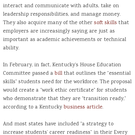
interact and communicate with adults, take on
leadership responsibilities, and manage money.
They also acquire many of the other
soft skills
that
employers are increasingly saying are just as
important as academic achievements or technical
ability.
In February, in fact, Kentucky’s House Education
Committee passed a
bill
that outlines the “essential
skills” students need for the workforce. The proposal
would create a “work ethic certificate” for students
who demonstrate that they are “transition ready,”
according to a Kentucky
business article
.
And most states have included “a strategy to
increase students’ career readiness” in their Every