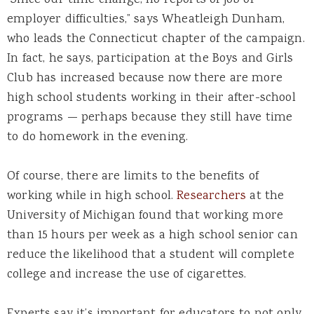
“Since our time change, no reports of job or
employer difficulties,” says Wheatleigh Dunham,
who leads the Connecticut chapter of the campaign.
In fact, he says, participation at the Boys and Girls
Club has increased because now there are more
high school students working in their after-school
programs — perhaps because they still have time
to do homework in the evening.
Of course, there are limits to the benefits of
working while in high school.
Researchers
at the
University of Michigan found that working more
than 15 hours per week as a high school senior can
reduce the likelihood that a student will complete
college and increase the use of cigarettes.