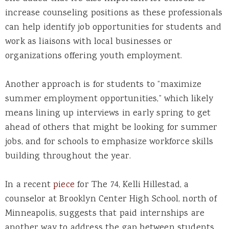
increase counseling positions as these professionals
can help identify job opportunities for students and
work as liaisons with local businesses or
organizations offering youth employment.
Another approach is for students to “maximize
summer employment opportunities,” which likely
means lining up interviews in early spring to get
ahead of others that might be looking for summer
jobs, and for schools to emphasize workforce skills
building throughout the year.
In a recent
piece
for The 74, Kelli Hillestad, a
counselor at Brooklyn Center High School, north of
Minneapolis, suggests that paid internships are
another way to address the gap between students