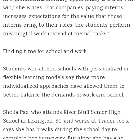
win,” she writes. “For companies, paying interns
increases expectations for the value that those
interns bring to their roles; the students perform
meaningful work instead of menial tasks.”
Finding time for school and work
Students who attend schools with personalized or
flexible learning models say these more
individualized approaches have allowed them to
better balance the demands of work and school.
Sheila Paz, who attends River Bluff Senior High
School in Lexington, SC, and works at Trader Joe’s,
says she has breaks during the school day to
complete her homework. But since she has also