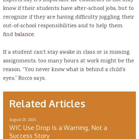
Experts say it’s important for educators to not only
know if their students have after-school jobs, but to
recognize if they are having difficulty juggling their
out-of-school responsibilities and to help them
find
balance
.
If a student can’t stay awake in class or is missing
assignments, too many hours at work might be the
reason. “You never know what is behind a child’s
eyes,” Rocco says.
Related Articles
August 05, 2026
WIC Use Drop Is a Warning, Not a
Success Story