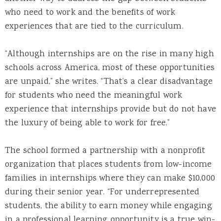
who need to work and the benefits of work
experiences that are tied to the curriculum.
“Although internships are on the rise in many high
schools across America, most of these opportunities
are unpaid,” she writes. “That’s a clear disadvantage
for students who need the meaningful work
experience that internships provide but do not have
the luxury of being able to work for free.”
The school formed a partnership with a nonprofit
organization that places students from low-income
families in internships where they can make $10,000
during their senior year. “For underrepresented
students, the ability to earn money while engaging
in a professional learning opportunity is a true win-