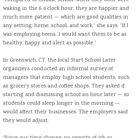
waking in the 6 o’clock hour, they are happier and
much more patient — which are good qualities in
any setting: home, school, and work,” she says. “If I
was employing teens, I would want them to be as
healthy, happy and alert as possible.”
In Greenwich, CT, the local Start School Later
organizers conducted an informal survey of
managers that employ high school students, such
as grocery stores and coffee shops. They asked if
starting and dismissing school an hour later — so
students could sleep longer in the morning —
would affect their businesses. The employers said
they would adjust.