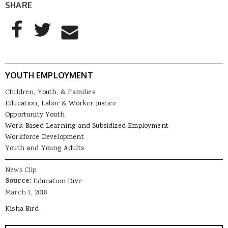
SHARE
AddThis Sharing Buttons
Share to Facebook
Share to Twitter
Share to Email
YOUTH EMPLOYMENT
Children, Youth, & Families
Education, Labor & Worker Justice
Opportunity Youth
Work-Based Learning and Subsidized Employment
Workforce Development
Youth and Young Adults
News Clip
Source:
Education Dive
March 1, 2018
Kisha Bird