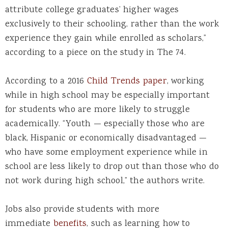
attribute college graduates’ higher wages
exclusively to their schooling, rather than the work
experience they gain while enrolled as scholars,”
according to a piece on the study in The 74.
According to a 2016
Child Trends paper
, working
while in high school may be especially important
for students who are more likely to struggle
academically. “Youth — especially those who are
black, Hispanic or economically disadvantaged —
who have some employment experience while in
school are less likely to drop out than those who do
not work during high school,” the authors write.
Jobs also provide students with more
immediate
benefits
, such as learning how to