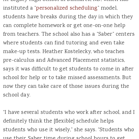
instituted a “
personalized scheduling
” model,
students have breaks during the day in which they
can complete homework or get one-on-one help
from teachers. The school also has a “Saber” centers
where students can find tutoring and even take
make-up tests. Heather Kostelecky, who teaches
pre-calculus and Advanced Placement statistics,
says it was difficult to get students to come in after
school for help or to take missed assessments. But
now they can take care of those issues during the
school day.
“I have several students who work after school, and I
definitely think the [flexible] schedule helps
students who use it wisely,” she says. “Students who
use their Saber time during school hours to get