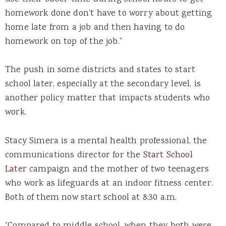
homework done don’t have to worry about getting
home late from a job and then having to do
homework on top of the job.”
The push in some districts and states to start
school later, especially at the secondary level, is
another policy matter that impacts students who
work.
Stacy Simera is a mental health professional, the
communications director for the
Start School
Later
campaign and the mother of two teenagers
who work as lifeguards at an indoor fitness center.
Both of them now start school at 8:30 a.m.
“Compared to middle school, when they both were