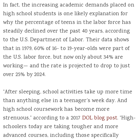
In fact, the increasing academic demands placed on
high school students is one likely explanation for
why the percentage of teens in the labor force has
steadily declined over the past 40 years, according
to the U.S. Department of Labor. Their data shows
that in 1979, 60% of 16- to 19-year-olds were part of
the U.S. labor force, but now only about 34% are
working— and the rate is projected to drop to just
over 25% by 2024.
“After sleeping, school activities take up more time
than anything else in a teenager’s week day. And
high school coursework has become more
strenuous,” according to a 2017
DOL blog post
. “High-
schoolers today are taking tougher and more
advanced courses, including those specifically