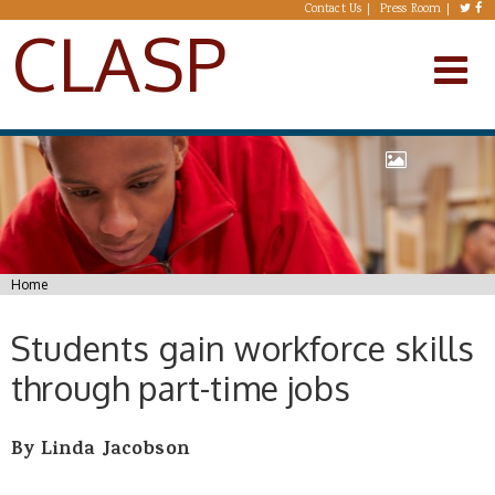
Skip to main content
Contact Us
Press Room
CLASP
You are here
Home
Students gain workforce skills
through part-time jobs
By
Linda Jacobson