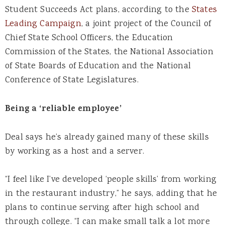
Student Succeeds Act plans, according to the
States
Leading Campaign
, a joint project of the Council of
Chief State School Officers, the Education
Commission of the States, the National Association
of State Boards of Education and the National
Conference of State Legislatures.
Being a ‘reliable employee’
Deal says he’s already gained many of these skills
by working as a host and a server.
“I feel like I’ve developed ‘people skills’ from working
in the restaurant industry,” he says, adding that he
plans to continue serving after high school and
through college. “I can make small talk a lot more