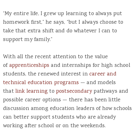
“My entire life, I grew up learning to always put
homework first,” he says, “but I always choose to
take that extra shift and do whatever I can to
support my family.”
With all the recent attention to the value
of
apprenticeships
and internships for high school
students, the renewed interest in
career and
technical education programs
— and models
that
link learning
to
postsecondary
pathways and
possible career options — there has been little
discussion among education leaders of how schools
can better support students who are already
working after school or on the weekends.