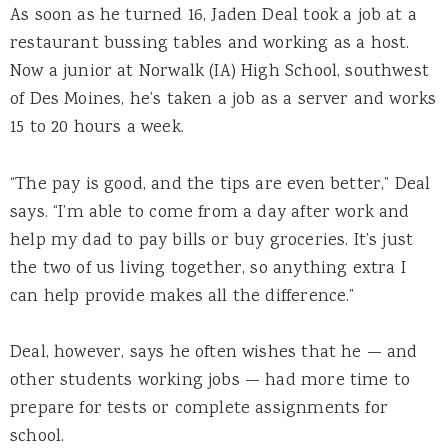
As soon as he turned 16, Jaden Deal took a job at a
restaurant bussing tables and working as a host.
Now a junior at Norwalk (IA) High School, southwest
of Des Moines, he’s taken a job as a server and works
15 to 20 hours a week.
“The pay is good, and the tips are even better,” Deal
says. “I’m able to come from a day after work and
help my dad to pay bills or buy groceries. It’s just
the two of us living together, so anything extra I
can help provide makes all the difference.”
Deal, however, says he often wishes that he — and
other students working jobs — had more time to
prepare for tests or complete assignments for
school.