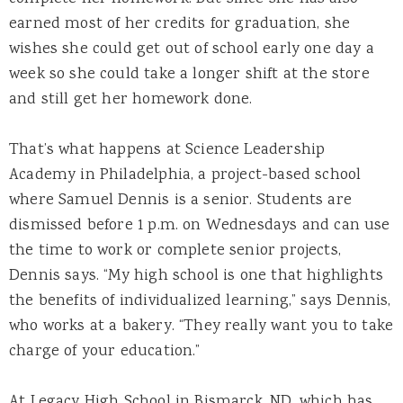
earned most of her credits for graduation, she
wishes she could get out of school early one day a
week so she could take a longer shift at the store
and still get her homework done.
That’s what happens at Science Leadership
Academy in Philadelphia, a project-based school
where Samuel Dennis is a senior. Students are
dismissed before 1 p.m. on Wednesdays and can use
the time to work or complete senior projects,
Dennis says. “My high school is one that highlights
the benefits of individualized learning,” says Dennis,
who works at a bakery. “They really want you to take
charge of your education.”
At Legacy High School in Bismarck, ND, which has