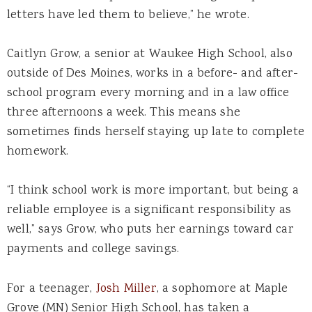
letters have led them to believe,” he wrote.
Caitlyn Grow, a senior at Waukee High School, also
outside of Des Moines, works in a before- and after-
school program every morning and in a law office
three afternoons a week. This means she
sometimes finds herself staying up late to complete
homework.
“I think school work is more important, but being a
reliable employee is a significant responsibility as
well,” says Grow, who puts her earnings toward car
payments and college savings.
For a teenager,
Josh Miller
, a sophomore at Maple
Grove (MN) Senior High School, has taken a