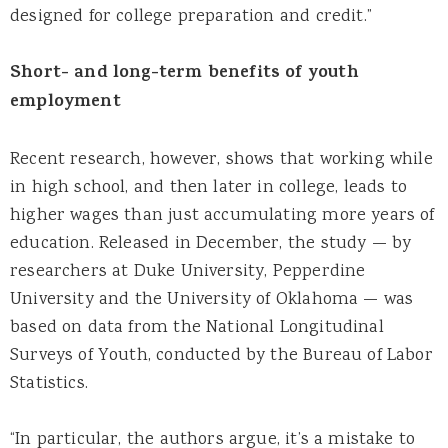
designed for college preparation and credit.”
Short- and long-term benefits of youth
employment
Recent research, however, shows that working while
in high school, and then later in college, leads to
higher wages than just accumulating more years of
education. Released in December, the study — by
researchers at Duke University, Pepperdine
University and the University of Oklahoma — was
based on data from the National Longitudinal
Surveys of Youth, conducted by the Bureau of Labor
Statistics.
“In particular, the authors argue, it’s a mistake to