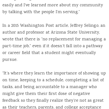
easily and I’ve learned more about my community
by talking with the people I’m serving.”
In a 2015 Washington Post article, Jeffrey Selingo, an
author and professor at Arizona State University,
wrote that there is “no replacement for managing a
part-time job,” even if it doesn’t fall into a pathway
or career field that a student might eventually
pursue.
“It’s where they learn the importance of showing up
on time, keeping to a schedule, completing a list of
tasks, and being accountable to a manager who
might give them their first dose of negative
feedback so they finally realize they’re not as great
as their teachers, parents, and college acceptance