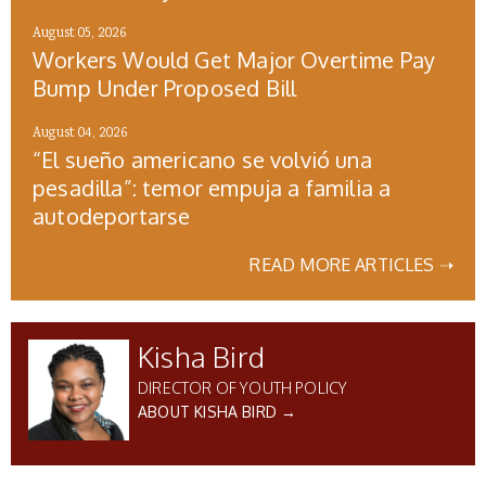
August 05, 2026
Workers Would Get Major Overtime Pay
Bump Under Proposed Bill
August 04, 2026
“El sueño americano se volvió una
pesadilla”: temor empuja a familia a
autodeportarse
READ MORE ARTICLES ➝
Kisha Bird
DIRECTOR OF YOUTH POLICY
ABOUT KISHA BIRD →