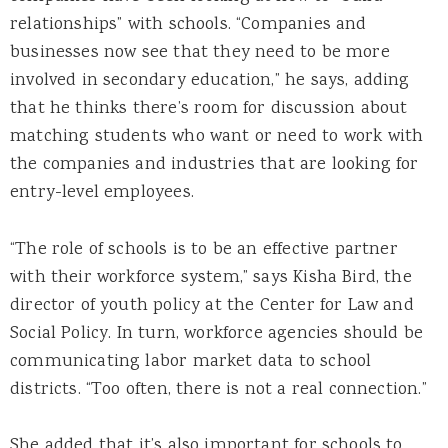
relationships” with schools. “Companies and
businesses now see that they need to be more
involved in secondary education,” he says, adding
that he thinks there’s room for discussion about
matching students who want or need to work with
the companies and industries that are looking for
entry-level employees.
“The role of schools is to be an effective partner
with their workforce system,” says Kisha Bird, the
director of youth policy at the Center for Law and
Social Policy. In turn, workforce agencies should be
communicating labor market data to school
districts. “Too often, there is not a real connection.”
She added that it’s also important for schools to