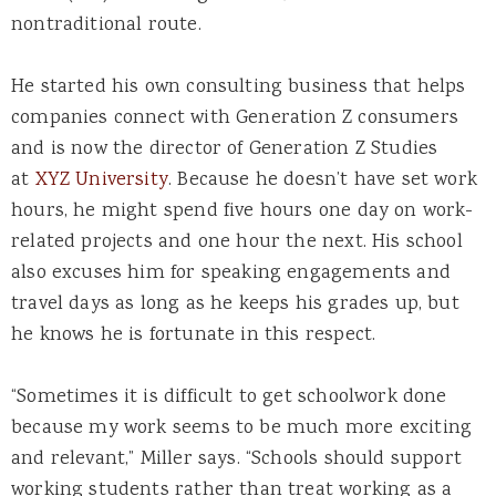
nontraditional route.
He started his own consulting business that helps
companies connect with Generation Z consumers
and is now the director of Generation Z Studies
at
XYZ University
. Because he doesn’t have set work
hours, he might spend five hours one day on work-
related projects and one hour the next. His school
also excuses him for speaking engagements and
travel days as long as he keeps his grades up, but
he knows he is fortunate in this respect.
“Sometimes it is difficult to get schoolwork done
because my work seems to be much more exciting
and relevant,” Miller says. “Schools should support
working students rather than treat working as a