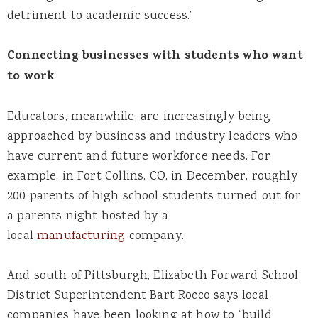
detriment to academic success.”
Connecting businesses with students who want
to work
Educators, meanwhile, are increasingly being
approached by business and industry leaders who
have current and future workforce needs. For
example, in Fort Collins, CO, in December, roughly
200 parents of high school students turned out for
a parents night hosted by a
local
manufacturing
company.
And south of Pittsburgh, Elizabeth Forward School
District Superintendent Bart Rocco says local
companies have been looking at how to “build